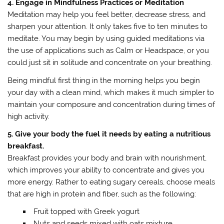
4. Engage in Mindfulness Practices or Meditation
Meditation may help you feel better, decrease stress, and
sharpen your attention. It only takes five to ten minutes to
meditate. You may begin by using guided meditations via
the use of applications such as Calm or Headspace, or you
could just sit in solitude and concentrate on your breathing.
Being mindful first thing in the morning helps you begin
your day with a clean mind, which makes it much simpler to
maintain your composure and concentration during times of
high activity.
5. Give your body the fuel it needs by eating a nutritious
breakfast.
Breakfast provides your body and brain with nourishment,
which improves your ability to concentrate and gives you
more energy. Rather to eating sugary cereals, choose meals
that are high in protein and fiber, such as the following:
Fruit topped with Greek yogurt
Nuts and seeds mixed with oats mixture