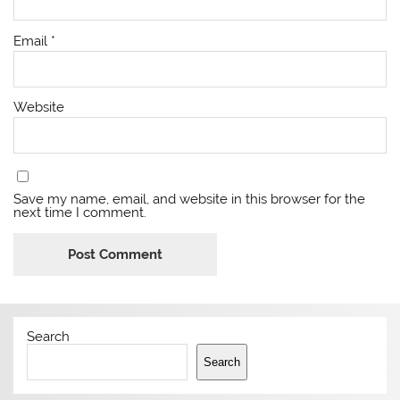
Email
*
Website
Save my name, email, and website in this browser for the
next time I comment.
Search
Search