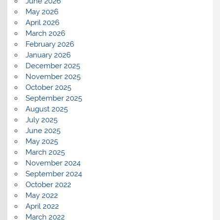
June 2026
May 2026
April 2026
March 2026
February 2026
January 2026
December 2025
November 2025
October 2025
September 2025
August 2025
July 2025
June 2025
May 2025
March 2025
November 2024
September 2024
October 2022
May 2022
April 2022
March 2022