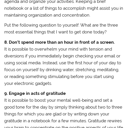
agenda and organize your activities. Keeping a brief
notebook or a list of things to accomplish might assist you in
maintaining organization and concentration.
Put the following question to yourself: What are the three
most essential things that I want to get done today?
8. Don’t spend more than an hour in front of a screen.
It is possible to overwhelm your mind with tension and
diversions if you immediately begin checking your email or
using social media. Instead, use the first hour of your day to
focus on yourself by drinking water, stretching, meditating,
or reading something stimulating before you start using
your electronic gadgets.
9. Engage in acts of gratitude
It is possible to boost your mental well-being and set a
good tone for the day by simply thinking about two to three
things for which you are glad or by writing down your
gratitude in a notebook for a few minutes. Gratitude rewires
your brain to concentrate on the positive aspects of your life