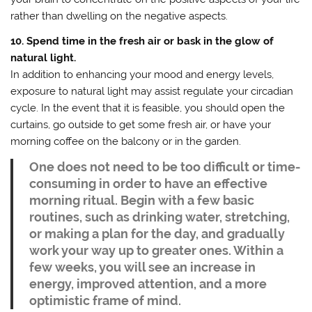
rather than dwelling on the negative aspects.
10. Spend time in the fresh air or bask in the glow of
natural light.
In addition to enhancing your mood and energy levels,
exposure to natural light may assist regulate your circadian
cycle. In the event that it is feasible, you should open the
curtains, go outside to get some fresh air, or have your
morning coffee on the balcony or in the garden.
One does not need to be too difficult or time-
consuming in order to have an effective
morning ritual. Begin with a few basic
routines, such as drinking water, stretching,
or making a plan for the day, and gradually
work your way up to greater ones. Within a
few weeks, you will see an increase in
energy, improved attention, and a more
optimistic frame of mind.