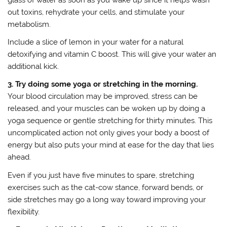
out toxins, rehydrate your cells, and stimulate your
metabolism.
Include a slice of lemon in your water for a natural
detoxifying and vitamin C boost. This will give your water an
additional kick.
3. Try doing some yoga or stretching in the morning.
Your blood circulation may be improved, stress can be
released, and your muscles can be woken up by doing a
yoga sequence or gentle stretching for thirty minutes. This
uncomplicated action not only gives your body a boost of
energy but also puts your mind at ease for the day that lies
ahead.
Even if you just have five minutes to spare, stretching
exercises such as the cat-cow stance, forward bends, or
side stretches may go a long way toward improving your
flexibility.