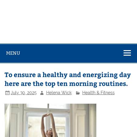
MENU
To ensure a healthy and energizing day
here are the top ten morning routines.
July 30, 2025
Helena Wick
Health & Fitness