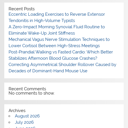
Recent Posts
Eccentric Loading Exercises to Reverse Extensor
Tendonitis in High-Volume Typists
A Zero-Impact Morning Synovial Fluid Routine to
Eliminate Wake-Up Joint Stiffness
Mechanical Vagus Nerve Stimulation Techniques to
Lower Cortisol Between High-Stress Meetings
Post-Prandial Walking vs Fasted Cardio: Which Better
Stabilizes Afternoon Blood Glucose Crashes?
Correcting Asymmetrical Shoulder Rollover Caused by
Decades of Dominant-Hand Mouse Use
Recent Comments
No comments to show.
Archives
August 2026
July 2026