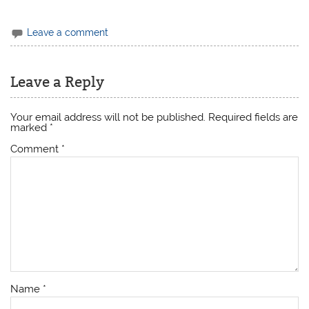
Leave a comment
Leave a Reply
Your email address will not be published.
Required fields are
marked
*
Comment
*
Name
*