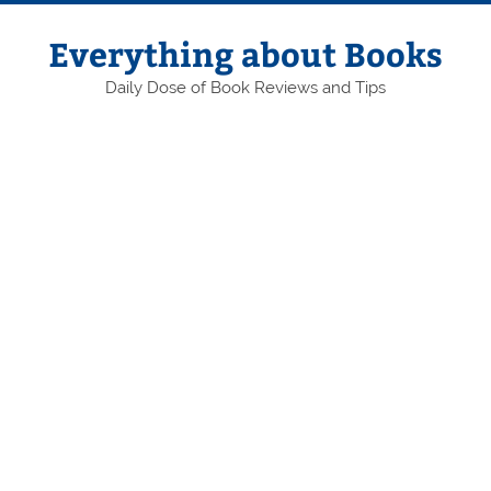
Skip
to
content
Everything about Books
Daily Dose of Book Reviews and Tips