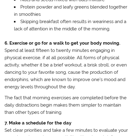
Protein powder and leafy greens blended together
in smoothies
Skipping breakfast often results in weariness and a
lack of attention in the middle of the morning.
6. Exercise or go for a walk to get your body moving.
Spend at least fifteen to twenty minutes engaging in
physical exercise, if at all possible. All forms of physical
activity, whether it be a brief workout, a brisk stroll, or even
dancing to your favorite song, cause the production of
endorphins, which are known to improve one’s mood and
energy levels throughout the day.
The fact that morning exercises are completed before the
daily distractions begin makes them simpler to maintain
than other types of training.
7. Make a schedule for the day
Set clear priorities and take a few minutes to evaluate your