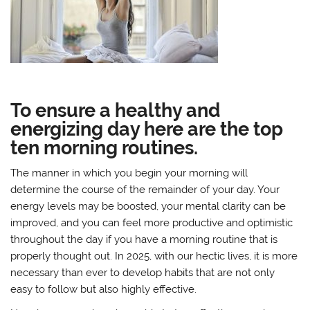
To ensure a healthy and
energizing day here are the top
ten morning routines.
The manner in which you begin your morning will
determine the course of the remainder of your day. Your
energy levels may be boosted, your mental clarity can be
improved, and you can feel more productive and optimistic
throughout the day if you have a morning routine that is
properly thought out. In 2025, with our hectic lives, it is more
necessary than ever to develop habits that are not only
easy to follow but also highly effective.