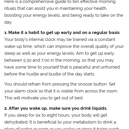
Here is a comprehensive guide to ten effective morning
rituals that can assist you in maintaining your health,
boosting your energy levels, and being ready to take on the
day.
1. Make it a habit to get up early and on a regular basis
Your body’s internal clock may be trained via a constant
wake-up time, which can improve the overall quality of your
sleep as well as your energy levels. Aim to get up early,
between 5:30 and 7:00 in the morning, so that you may
have some time to yourself that is peaceful and unhurried
before the hustle and bustle of the day starts.
You should refrain from pressing the snooze button. Set
your alarm clock so that it is visible from across the room.
This will motivate you to get out of bed.
2. After you wake up, make sure you drink liquids.
If you sleep for six to eight hours, your body will get
dehydrated. It is beneficial to your metabolism to drink a
glass of water as soon as you wake up since it helps wash