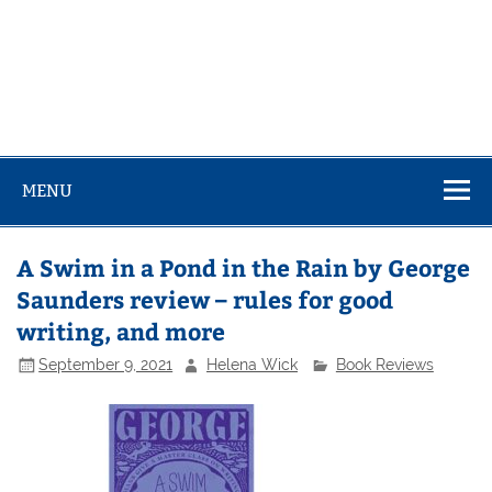
MENU
A Swim in a Pond in the Rain by George
Saunders review – rules for good
writing, and more
September 9, 2021
Helena Wick
Book Reviews