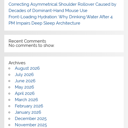
Correcting Asymmetrical Shoulder Rollover Caused by
Decades of Dominant-Hand Mouse Use
Front-Loading Hydration: Why Drinking Water After 4
PM Impairs Deep Sleep Architecture
Recent Comments
No comments to show.
Archives
August 2026
July 2026
June 2026
May 2026
April 2026
March 2026
February 2026
January 2026
December 2025
November 2025