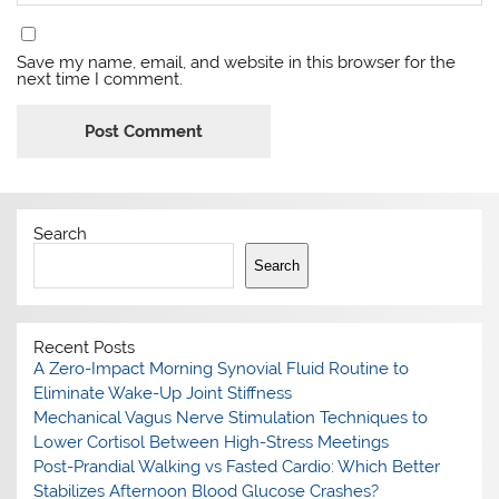
Save my name, email, and website in this browser for the
next time I comment.
Search
Search
Recent Posts
A Zero-Impact Morning Synovial Fluid Routine to
Eliminate Wake-Up Joint Stiffness
Mechanical Vagus Nerve Stimulation Techniques to
Lower Cortisol Between High-Stress Meetings
Post-Prandial Walking vs Fasted Cardio: Which Better
Stabilizes Afternoon Blood Glucose Crashes?