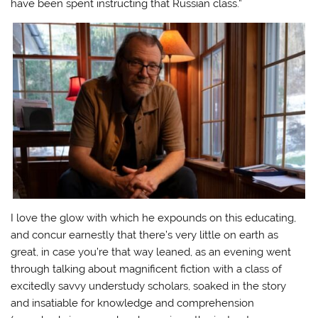
have been spent instructing that Russian class.”
I love the glow with which he expounds on this educating,
and concur earnestly that there’s very little on earth as
great, in case you’re that way leaned, as an evening went
through talking about magnificent fiction with a class of
excitedly savvy understudy scholars, soaked in the story
and insatiable for knowledge and comprehension