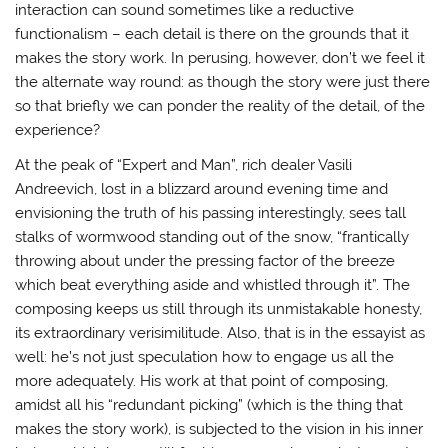
interaction can sound sometimes like a reductive
functionalism – each detail is there on the grounds that it
makes the story work. In perusing, however, don’t we feel it
the alternate way round: as though the story were just there
so that briefly we can ponder the reality of the detail, of the
experience?
At the peak of “Expert and Man”, rich dealer Vasili
Andreevich, lost in a blizzard around evening time and
envisioning the truth of his passing interestingly, sees tall
stalks of wormwood standing out of the snow, “frantically
throwing about under the pressing factor of the breeze
which beat everything aside and whistled through it”. The
composing keeps us still through its unmistakable honesty,
its extraordinary verisimilitude. Also, that is in the essayist as
well: he’s not just speculation how to engage us all the
more adequately. His work at that point of composing,
amidst all his “redundant picking” (which is the thing that
makes the story work), is subjected to the vision in his inner