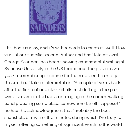
This book is a joy, and it’s with regards to charm as well. How
vital, at our specific second. Author and brief tale essayist
George Saunders has been showing experimental writing at
Syracuse University in the US throughout the previous 20
years, remembering a course for the nineteenth century
Russian brief tale in interpretation.
“A couple of years back,
after the finish of one class (chalk dust drifting in the pre-
winter air, antiquated radiator banging in the corner, walking
band preparing some place somewhere far off, suppose),”
he had the acknowledgment that “probably the best
snapshots of my life, the minutes during which I’ve truly felt
myself offering something of significant worth to the world,