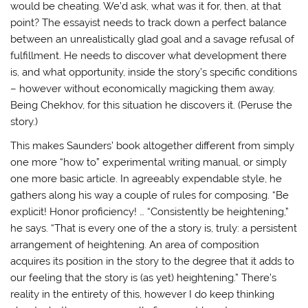
would be cheating. We’d ask, what was it for, then, at that
point? The essayist needs to track down a perfect balance
between an unrealistically glad goal and a savage refusal of
fulfillment. He needs to discover what development there
is, and what opportunity, inside the story’s specific conditions
– however without economically magicking them away.
Being Chekhov, for this situation he discovers it. (Peruse the
story.)
This makes Saunders’ book altogether different from simply
one more “how to” experimental writing manual, or simply
one more basic article. In agreeably expendable style, he
gathers along his way a couple of rules for composing. “Be
explicit! Honor proficiency! … “Consistently be heightening,”
he says. “That is every one of the a story is, truly: a persistent
arrangement of heightening. An area of composition
acquires its position in the story to the degree that it adds to
our feeling that the story is (as yet) heightening.” There’s
reality in the entirety of this, however I do keep thinking