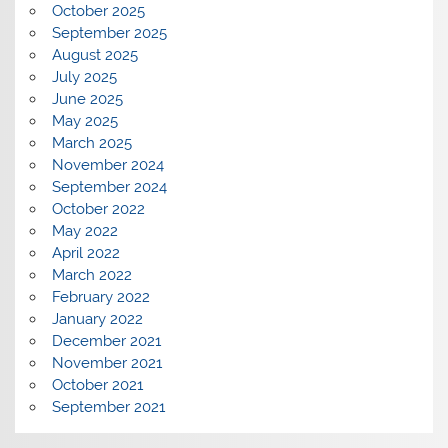
October 2025
September 2025
August 2025
July 2025
June 2025
May 2025
March 2025
November 2024
September 2024
October 2022
May 2022
April 2022
March 2022
February 2022
January 2022
December 2021
November 2021
October 2021
September 2021