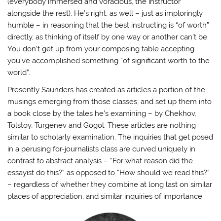
(everybody immersed and voracious, the instructor
alongside the rest). He’s right, as well – just as imploringly
humble – in reasoning that the best instructing is “of worth”
directly, as thinking of itself by one way or another can’t be.
You don’t get up from your composing table accepting
you’ve accomplished something “of significant worth to the
world”.
Presently Saunders has created as articles a portion of the
musings emerging from those classes, and set up them into
a book close by the tales he’s examining – by Chekhov,
Tolstoy, Turgenev and Gogol. These articles are nothing
similar to scholarly examination. The inquiries that get posed
in a perusing for-journalists class are curved uniquely in
contrast to abstract analysis – “For what reason did the
essayist do this?” as opposed to “How should we read this?”
– regardless of whether they combine at long last on similar
places of appreciation, and similar inquiries of importance.