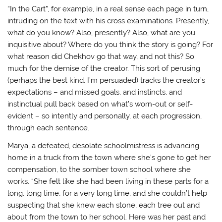
“In the Cart”, for example, in a real sense each page in turn,
intruding on the text with his cross examinations. Presently,
what do you know? Also, presently? Also, what are you
inquisitive about? Where do you think the story is going? For
what reason did Chekhov go that way, and not this? So
much for the demise of the creator. This sort of perusing
(perhaps the best kind, I’m persuaded) tracks the creator’s
expectations – and missed goals, and instincts, and
instinctual pull back based on what’s worn-out or self-
evident – so intently and personally, at each progression,
through each sentence.
Marya, a defeated, desolate schoolmistress is advancing
home in a truck from the town where she’s gone to get her
compensation, to the somber town school where she
works. “She felt like she had been living in these parts for a
long, long time, for a very long time, and she couldn’t help
suspecting that she knew each stone, each tree out and
about from the town to her school. Here was her past and