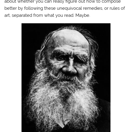
about whether you can really figure out how to compose
better by following these unequivocal remedies, or rules of
art, separated from what you read. Maybe.