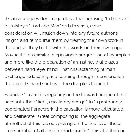
It’s absolutely evident, regardless, that perusing “In the Cart”
or Tolstoy’s “Lord and Man” with this rich, close
consideration will mulch down into any future author’s
insight, and reimburse them by treating their own work in
the end, as they battle with the words on their own page.
Maybe it’s less similar to applying a progression of examples
and more like the preparation of an instinct that blazes
between hand, eye, mind. That characterizing human
exchange, educating and learning through impersonation,
the expert’s hand shut over the disciple’s to direct it.
Saunders’ fixation is regularly on the forward unique of the
accounts, their “tight, escalatory design”. In “a profoundly
coordinated framework, the causation is more articulated
and deliberate”. Great composing is “the aggregate
aftereffect of this tedious picking on the line level, those
large number of altering microdecisions”. This attention on