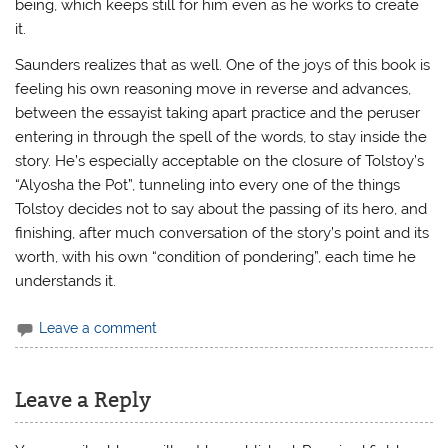
being, which keeps still for him even as he works to create
it.
Saunders realizes that as well. One of the joys of this book is
feeling his own reasoning move in reverse and advances,
between the essayist taking apart practice and the peruser
entering in through the spell of the words, to stay inside the
story. He’s especially acceptable on the closure of Tolstoy’s
“Alyosha the Pot”, tunneling into every one of the things
Tolstoy decides not to say about the passing of its hero, and
finishing, after much conversation of the story’s point and its
worth, with his own “condition of pondering”, each time he
understands it.
Leave a comment
Leave a Reply