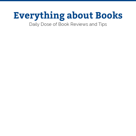
Skip
to
content
Everything about Books
Daily Dose of Book Reviews and Tips