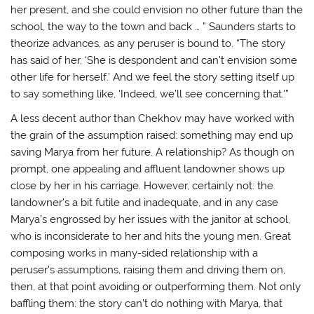
her present, and she could envision no other future than the
school, the way to the town and back … ” Saunders starts to
theorize advances, as any peruser is bound to. “The story
has said of her, ‘She is despondent and can’t envision some
other life for herself.’ And we feel the story setting itself up
to say something like, ‘Indeed, we’ll see concerning that.'”
A less decent author than Chekhov may have worked with
the grain of the assumption raised: something may end up
saving Marya from her future. A relationship? As though on
prompt, one appealing and affluent landowner shows up
close by her in his carriage. However, certainly not: the
landowner’s a bit futile and inadequate, and in any case
Marya’s engrossed by her issues with the janitor at school,
who is inconsiderate to her and hits the young men. Great
composing works in many-sided relationship with a
peruser’s assumptions, raising them and driving them on,
then, at that point avoiding or outperforming them. Not only
baffling them: the story can’t do nothing with Marya, that