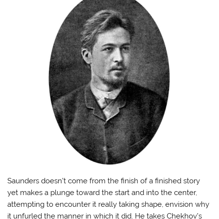
Saunders doesn’t come from the finish of a finished story
yet makes a plunge toward the start and into the center,
attempting to encounter it really taking shape, envision why
it unfurled the manner in which it did. He takes Chekhov’s