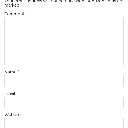
Your email address will not be published.
Required fields are
marked
*
Comment
*
Name
*
Email
*
Website