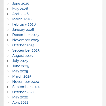
June 2026
May 2026
April 2026
March 2026
February 2026
January 2026
December 2025
November 2025
October 2025
September 2025
August 2025
July 2025
June 2025
May 2025
March 2025
November 2024
September 2024
October 2022
May 2022
April 2022