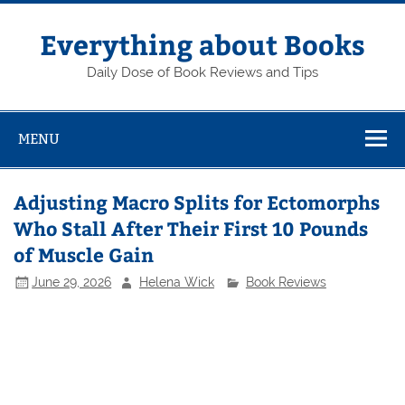
Skip
to
content
Everything about Books
Daily Dose of Book Reviews and Tips
MENU
Adjusting Macro Splits for Ectomorphs
Who Stall After Their First 10 Pounds
of Muscle Gain
June 29, 2026
Helena Wick
Book Reviews