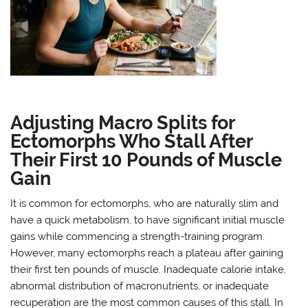
Adjusting Macro Splits for
Ectomorphs Who Stall After
Their First 10 Pounds of Muscle
Gain
It is common for ectomorphs, who are naturally slim and
have a quick metabolism, to have significant initial muscle
gains while commencing a strength-training program.
However, many ectomorphs reach a plateau after gaining
their first ten pounds of muscle. Inadequate calorie intake,
abnormal distribution of macronutrients, or inadequate
recuperation are the most common causes of this stall. In