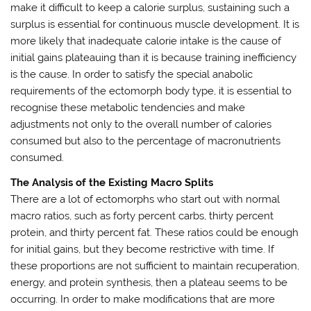
make it difficult to keep a calorie surplus, sustaining such a
surplus is essential for continuous muscle development. It is
more likely that inadequate calorie intake is the cause of
initial gains plateauing than it is because training inefficiency
is the cause. In order to satisfy the special anabolic
requirements of the ectomorph body type, it is essential to
recognise these metabolic tendencies and make
adjustments not only to the overall number of calories
consumed but also to the percentage of macronutrients
consumed.
The Analysis of the Existing Macro Splits
There are a lot of ectomorphs who start out with normal
macro ratios, such as forty percent carbs, thirty percent
protein, and thirty percent fat. These ratios could be enough
for initial gains, but they become restrictive with time. If
these proportions are not sufficient to maintain recuperation,
energy, and protein synthesis, then a plateau seems to be
occurring. In order to make modifications that are more