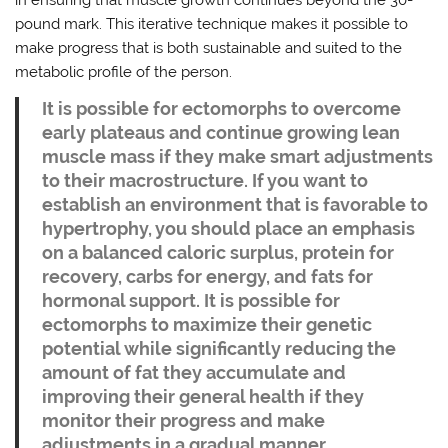
pound mark. This iterative technique makes it possible to
make progress that is both sustainable and suited to the
metabolic profile of the person.
It is possible for ectomorphs to overcome
early plateaus and continue growing lean
muscle mass if they make smart adjustments
to their macrostructure. If you want to
establish an environment that is favorable to
hypertrophy, you should place an emphasis
on a balanced caloric surplus, protein for
recovery, carbs for energy, and fats for
hormonal support. It is possible for
ectomorphs to maximize their genetic
potential while significantly reducing the
amount of fat they accumulate and
improving their general health if they
monitor their progress and make
adjustments in a gradual manner.