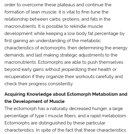
order to overcome these plateaus and continue the
formation of lean muscle, it is vital to fine-tune the
relationship between carbs, proteins, and fats in the
macronutrients. It is possible to rekindle muscle
development while keeping a low body fat percentage by
first gaining an understanding of the metabolic
characteristics of ectomorphs, then determining the energy
demands, and last making strategic adjustments to the
macronutrients. Ectomorphs are able to push themselves
beyond early gains without jeopardizing their health or
recuperation if they organize their workouts carefully and
check their progress consistently.
Acquiring Knowledge about Ectomorph Metabolism and
the Development of Muscle
The ectomorph has a naturally decreased hunger, a large
percentage of type I muscle fibers, and a rapid metabolism.
Ectomorphs are distinguished by these particular
characteristics. In spite of the fact that these characteristics