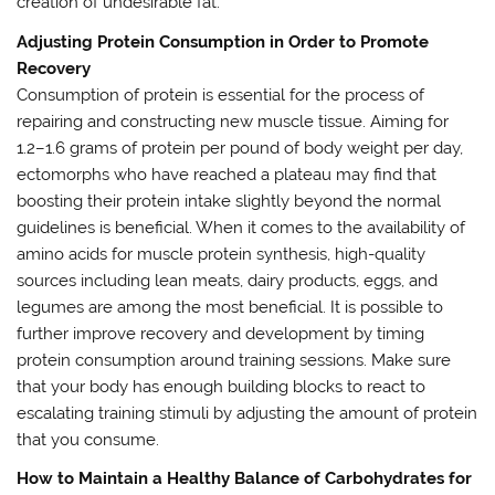
creation of undesirable fat.
Adjusting Protein Consumption in Order to Promote
Recovery
Consumption of protein is essential for the process of
repairing and constructing new muscle tissue. Aiming for
1.2–1.6 grams of protein per pound of body weight per day,
ectomorphs who have reached a plateau may find that
boosting their protein intake slightly beyond the normal
guidelines is beneficial. When it comes to the availability of
amino acids for muscle protein synthesis, high-quality
sources including lean meats, dairy products, eggs, and
legumes are among the most beneficial. It is possible to
further improve recovery and development by timing
protein consumption around training sessions. Make sure
that your body has enough building blocks to react to
escalating training stimuli by adjusting the amount of protein
that you consume.
How to Maintain a Healthy Balance of Carbohydrates for