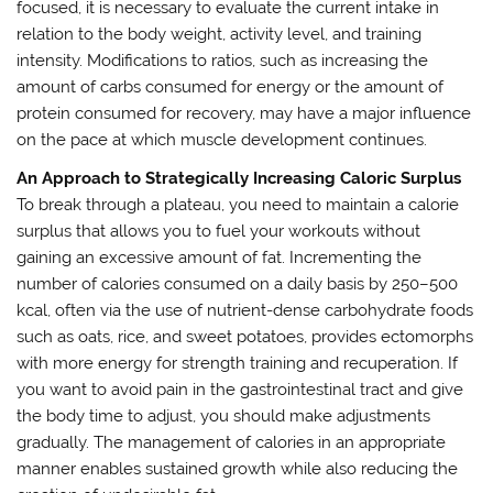
focused, it is necessary to evaluate the current intake in
relation to the body weight, activity level, and training
intensity. Modifications to ratios, such as increasing the
amount of carbs consumed for energy or the amount of
protein consumed for recovery, may have a major influence
on the pace at which muscle development continues.
An Approach to Strategically Increasing Caloric Surplus
To break through a plateau, you need to maintain a calorie
surplus that allows you to fuel your workouts without
gaining an excessive amount of fat. Incrementing the
number of calories consumed on a daily basis by 250–500
kcal, often via the use of nutrient-dense carbohydrate foods
such as oats, rice, and sweet potatoes, provides ectomorphs
with more energy for strength training and recuperation. If
you want to avoid pain in the gastrointestinal tract and give
the body time to adjust, you should make adjustments
gradually. The management of calories in an appropriate
manner enables sustained growth while also reducing the