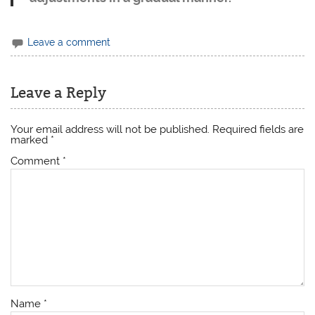
Leave a comment
Leave a Reply
Your email address will not be published.
Required fields are
marked
*
Comment
*
Name
*