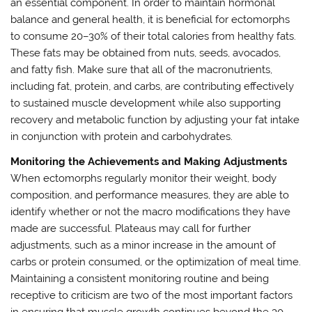
an essential component. In order to maintain hormonal
balance and general health, it is beneficial for ectomorphs
to consume 20–30% of their total calories from healthy fats.
These fats may be obtained from nuts, seeds, avocados,
and fatty fish. Make sure that all of the macronutrients,
including fat, protein, and carbs, are contributing effectively
to sustained muscle development while also supporting
recovery and metabolic function by adjusting your fat intake
in conjunction with protein and carbohydrates.
Monitoring the Achievements and Making Adjustments
When ectomorphs regularly monitor their weight, body
composition, and performance measures, they are able to
identify whether or not the macro modifications they have
made are successful. Plateaus may call for further
adjustments, such as a minor increase in the amount of
carbs or protein consumed, or the optimization of meal time.
Maintaining a consistent monitoring routine and being
receptive to criticism are two of the most important factors
in ensuring that muscle growth continues beyond the 30-