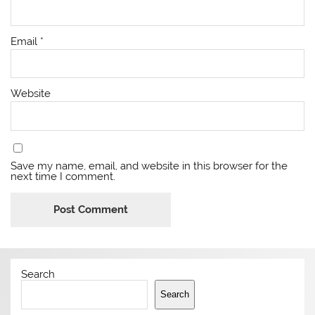
Email
*
Website
Save my name, email, and website in this browser for the
next time I comment.
Search
Search