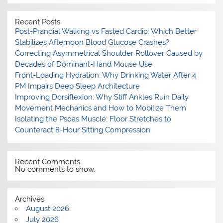
Recent Posts
Post-Prandial Walking vs Fasted Cardio: Which Better
Stabilizes Afternoon Blood Glucose Crashes?
Correcting Asymmetrical Shoulder Rollover Caused by
Decades of Dominant-Hand Mouse Use
Front-Loading Hydration: Why Drinking Water After 4
PM Impairs Deep Sleep Architecture
Improving Dorsiflexion: Why Stiff Ankles Ruin Daily
Movement Mechanics and How to Mobilize Them
Isolating the Psoas Muscle: Floor Stretches to
Counteract 8-Hour Sitting Compression
Recent Comments
No comments to show.
Archives
August 2026
July 2026