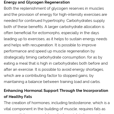
Energy and Glycogen Regeneration
Both the replenishment of glycogen reserves in muscles
and the provision of energy for high-intensity exercises are
needed for continued hypertrophy. Carbohydrates supply
both of these benefits. A larger carbohydrate allocation is
often beneficial for ectomorphs, especially in the days
leading up to exercises, as it helps to sustain energy needs
and helps with recuperation. It is possible to improve
performance and speed up muscle regeneration by
strategically timing carbohydrate consumption, for as by
eating a meal that is high in carbohydrates both before and
after an exercise. It is possible to avoid energy shortages,
which are a contributing factor to stopped gains, by
maintaining a balance between training load and carbs.
Enhancing Hormonal Support Through the Incorporation
of Healthy Fats
The creation of hormones, including testosterone, which is a
vital component in the building of muscle, requires fats as