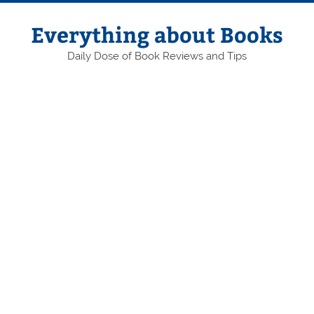
Skip
to
content
Everything about Books
Daily Dose of Book Reviews and Tips