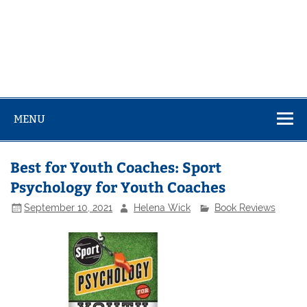
MENU
Best for Youth Coaches: Sport
Psychology for Youth Coaches
September 10, 2021
Helena Wick
Book Reviews