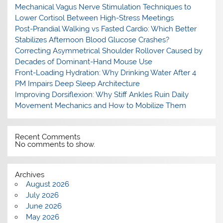
Mechanical Vagus Nerve Stimulation Techniques to
Lower Cortisol Between High-Stress Meetings
Post-Prandial Walking vs Fasted Cardio: Which Better
Stabilizes Afternoon Blood Glucose Crashes?
Correcting Asymmetrical Shoulder Rollover Caused by
Decades of Dominant-Hand Mouse Use
Front-Loading Hydration: Why Drinking Water After 4
PM Impairs Deep Sleep Architecture
Improving Dorsiflexion: Why Stiff Ankles Ruin Daily
Movement Mechanics and How to Mobilize Them
Recent Comments
No comments to show.
Archives
August 2026
July 2026
June 2026
May 2026