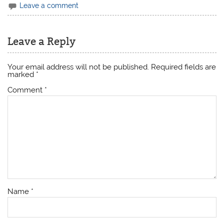
Leave a comment
Leave a Reply
Your email address will not be published.
Required fields are
marked
*
Comment
*
Name
*