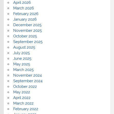
April 2026
March 2026
February 2026
January 2026
December 2025
November 2025
October 2025
September 2025
August 2025
July 2025
June 2025
May 2025
March 2025
November 2024
September 2024
October 2022
May 2022
April 2022
March 2022
February 2022