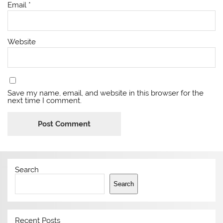
Email
*
Website
Save my name, email, and website in this browser for the
next time I comment.
Search
Search
Recent Posts