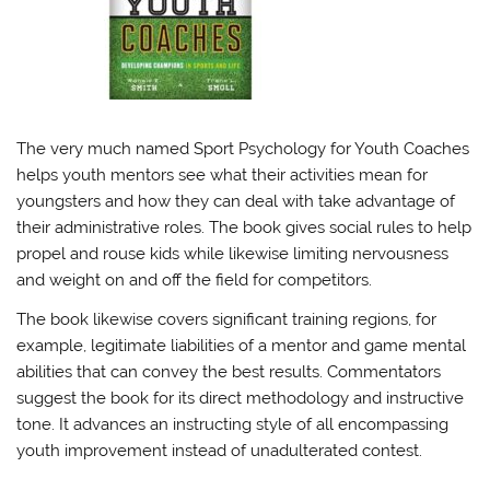
The very much named Sport Psychology for Youth Coaches
helps youth mentors see what their activities mean for
youngsters and how they can deal with take advantage of
their administrative roles. The book gives social rules to help
propel and rouse kids while likewise limiting nervousness
and weight on and off the field for competitors.
The book likewise covers significant training regions, for
example, legitimate liabilities of a mentor and game mental
abilities that can convey the best results. Commentators
suggest the book for its direct methodology and instructive
tone. It advances an instructing style of all encompassing
youth improvement instead of unadulterated contest.