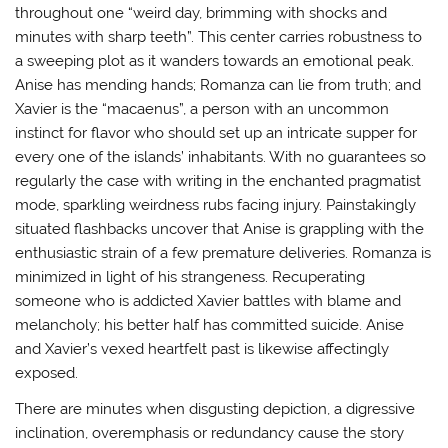
throughout one “weird day, brimming with shocks and
minutes with sharp teeth”. This center carries robustness to
a sweeping plot as it wanders towards an emotional peak.
Anise has mending hands; Romanza can lie from truth; and
Xavier is the “macaenus”, a person with an uncommon
instinct for flavor who should set up an intricate supper for
every one of the islands’ inhabitants. With no guarantees so
regularly the case with writing in the enchanted pragmatist
mode, sparkling weirdness rubs facing injury. Painstakingly
situated flashbacks uncover that Anise is grappling with the
enthusiastic strain of a few premature deliveries. Romanza is
minimized in light of his strangeness. Recuperating
someone who is addicted Xavier battles with blame and
melancholy; his better half has committed suicide. Anise
and Xavier’s vexed heartfelt past is likewise affectingly
exposed.
There are minutes when disgusting depiction, a digressive
inclination, overemphasis or redundancy cause the story