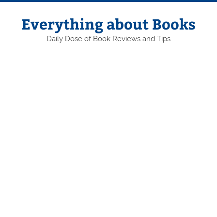
Skip
to
content
Everything about Books
Daily Dose of Book Reviews and Tips