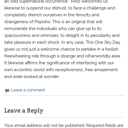
an odd supernatural occurrence”. Ross welcomes us
likewise to suspend our distrust, to face a challenge and
completely drench ourselves in the ferocity and
strangeness of Popisho. This is an original that will
remunerate the individuals who can give up to its
spaciousness and whimsies, to delight in its peculiarity and
take pleasure in each shock. In any case, This One Sky Day
gives us not just a welcome chance to partake in a foolish,
freewheeling ride through a strange and otherworldly area.
It likewise affirms the significance of interfacing with our
own eccentric world with receptiveness, free amazement
and wide-looked at wonder.
Leave a comment
Leave a Reply
Your email address will not be published.
Required fields are