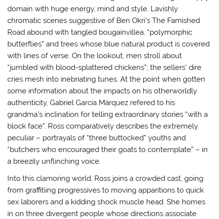
domain with huge energy, mind and style. Lavishly
chromatic scenes suggestive of Ben Okri’s The Famished
Road abound with tangled bougainvillea, “polymorphic
butterflies” and trees whose blue natural product is covered
with lines of verse. On the lookout, men stroll about
“jumbled with blood-splattered chickens”; the sellers’ dire
cries mesh into inebriating tunes. At the point when gotten
some information about the impacts on his otherworldly
authenticity, Gabriel García Márquez refered to his
grandma’s inclination for telling extraordinary stories “with a
block face”. Ross comparatively describes the extremely
peculiar – portrayals of “three buttocked” youths and
“butchers who encouraged their goats to contemplate” – in
a breezily unflinching voice.
Into this clamoring world, Ross joins a crowded cast, going
from graffitiing progressives to moving apparitions to quick
sex laborers and a kidding shock muscle head. She homes
in on three divergent people whose directions associate