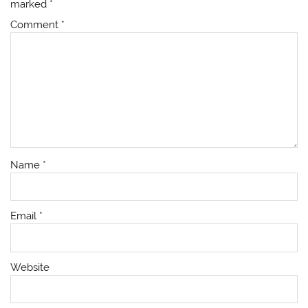
marked
*
Comment
*
Name
*
Email
*
Website