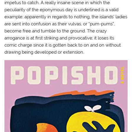
impetus to catch. A really insane scene in which the
peculiarity of the eponymous day is underlined is a valid
example: apparently in regards to nothing, the islands’ ladies
are sent into confusion as their vulvas, or “pum-pums”,
become free and tumble to the ground. The crazy
arrogance is at first striking and provocative; it loses its
comic charge since it is gotten back to on and on without
drawing being developed or extension.