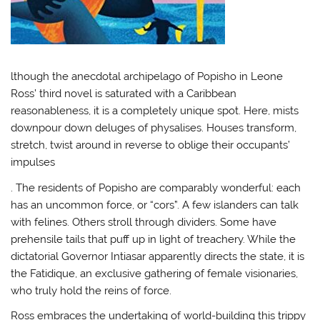
lthough the anecdotal archipelago of Popisho in Leone
Ross’ third novel is saturated with a Caribbean
reasonableness, it is a completely unique spot. Here, mists
downpour down deluges of physalises. Houses transform,
stretch, twist around in reverse to oblige their occupants’
impulses
. The residents of Popisho are comparably wonderful: each
has an uncommon force, or “cors”. A few islanders can talk
with felines. Others stroll through dividers. Some have
prehensile tails that puff up in light of treachery. While the
dictatorial Governor Intiasar apparently directs the state, it is
the Fatidique, an exclusive gathering of female visionaries,
who truly hold the reins of force.
Ross embraces the undertaking of world-building this trippy