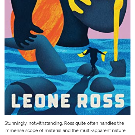
Stunningly, notwithstanding, Ross quite often handles the
immense scope of material and the multi-apparent nature