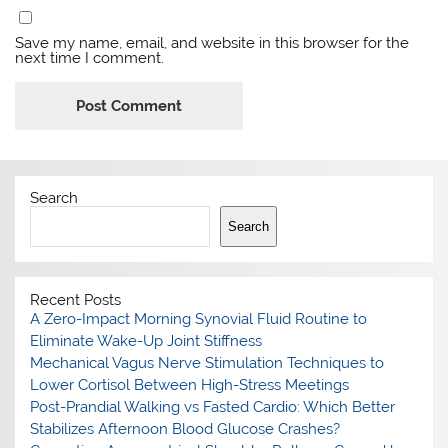
Save my name, email, and website in this browser for the
next time I comment.
Search
Search
Recent Posts
A Zero-Impact Morning Synovial Fluid Routine to
Eliminate Wake-Up Joint Stiffness
Mechanical Vagus Nerve Stimulation Techniques to
Lower Cortisol Between High-Stress Meetings
Post-Prandial Walking vs Fasted Cardio: Which Better
Stabilizes Afternoon Blood Glucose Crashes?