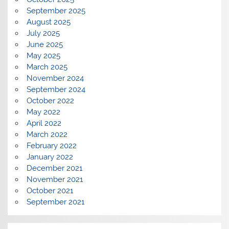
September 2025
August 2025
July 2025
June 2025
May 2025
March 2025
November 2024
September 2024
October 2022
May 2022
April 2022
March 2022
February 2022
January 2022
December 2021
November 2021
October 2021
September 2021