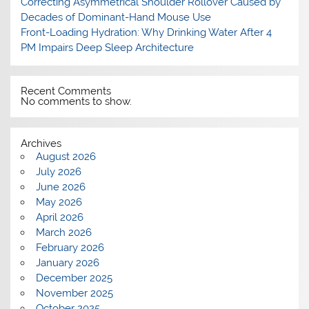
Correcting Asymmetrical Shoulder Rollover Caused by
Decades of Dominant-Hand Mouse Use
Front-Loading Hydration: Why Drinking Water After 4
PM Impairs Deep Sleep Architecture
Recent Comments
No comments to show.
Archives
August 2026
July 2026
June 2026
May 2026
April 2026
March 2026
February 2026
January 2026
December 2025
November 2025
October 2025