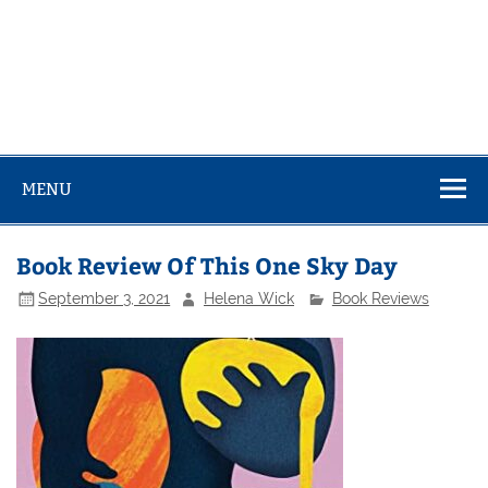
MENU
Book Review Of This One Sky Day
September 3, 2021
Helena Wick
Book Reviews