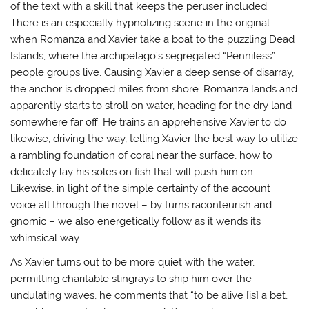
of the text with a skill that keeps the peruser included.
There is an especially hypnotizing scene in the original
when Romanza and Xavier take a boat to the puzzling Dead
Islands, where the archipelago’s segregated “Penniless”
people groups live. Causing Xavier a deep sense of disarray,
the anchor is dropped miles from shore. Romanza lands and
apparently starts to stroll on water, heading for the dry land
somewhere far off. He trains an apprehensive Xavier to do
likewise, driving the way, telling Xavier the best way to utilize
a rambling foundation of coral near the surface, how to
delicately lay his soles on fish that will push him on.
Likewise, in light of the simple certainty of the account
voice all through the novel – by turns raconteurish and
gnomic – we also energetically follow as it wends its
whimsical way.
As Xavier turns out to be more quiet with the water,
permitting charitable stingrays to ship him over the
undulating waves, he comments that “to be alive [is] a bet,