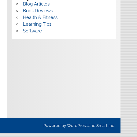
Blog Articles
Book Reviews
Health & Fitness
Learning Tips
Software
Powered by
WordPress
and
Smartline
.