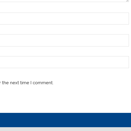
r the next time I comment.