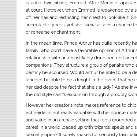
capable twin sibling, Emmett. After Merlin disappears,
at court. However, when Emmett is weakened by a spell
off her hair and restricting her chest to look like it.
acceptable graces, yet she likewise sees a chance to 
or rehearse enchantment.
In the mean time, Prince Arthur has quite recently ha
family, who don’t have a favorable opinion of Arthur’s
relationship with an unjustifiably disrespected Lan
companions. They structure a group of pariahs who a
destiny be accursed. Would arthur be able to be a dec
lancelot be able to be a knight in the event that he
her dad despite the fact that she’s a lady? As she in
the old style saint’s excursion through a proudly wome
However her creator’s note makes reference to chipp
Schneider is not really valuable with her source mat
and value in an archaic setting that feels grounded 
cares! In a world loaded up with wizards, spells and 
sexually open? It surely makes for seriously fascinati