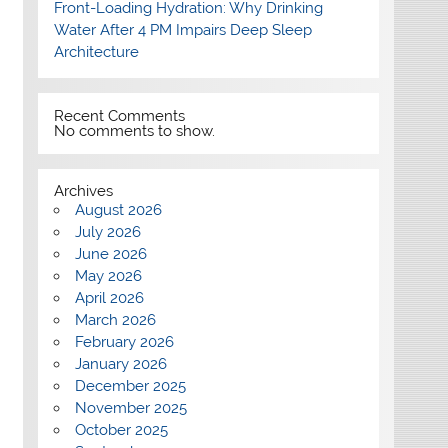
Front-Loading Hydration: Why Drinking
Water After 4 PM Impairs Deep Sleep
Architecture
Recent Comments
No comments to show.
Archives
August 2026
July 2026
June 2026
May 2026
April 2026
March 2026
February 2026
January 2026
December 2025
November 2025
October 2025