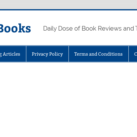
Books
Daily Dose of Book Reviews and 
g Articles
Privacy Policy
Terms and Conditions
C