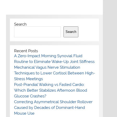
Search
Search
Recent Posts
A Zero-Impact Morning Synovial Fluid
Routine to Eliminate Wake-Up Joint Stiffness
Mechanical Vagus Nerve Stimulation
Techniques to Lower Cortisol Between High-
Stress Meetings
Post-Prandial Walking vs Fasted Cardio:
Which Better Stabilizes Afternoon Blood
Glucose Crashes?
Correcting Asymmetrical Shoulder Rollover
Caused by Decades of Dominant-Hand
Mouse Use