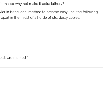
drama, so why not make it extra lathery?
Merlin is the ideal method to breathe easy until the following
apart in the midst of a horde of old, dusty copies.
ields are marked
*