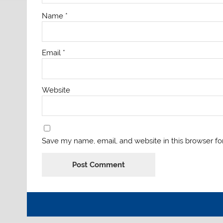
Name
*
Email
*
Website
Save my name, email, and website in this browser fo