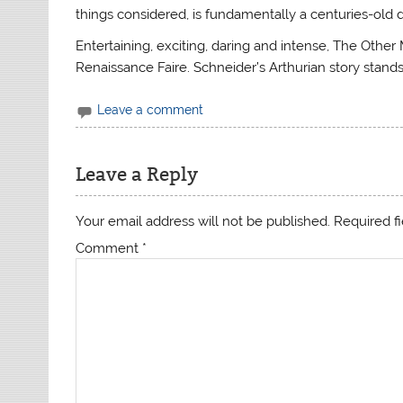
things considered, is fundamentally a centuries-old 
Entertaining, exciting, daring and intense, The Other 
Renaissance Faire. Schneider’s Arthurian story stands 
Leave a comment
Leave a Reply
Your email address will not be published.
Required f
Comment
*