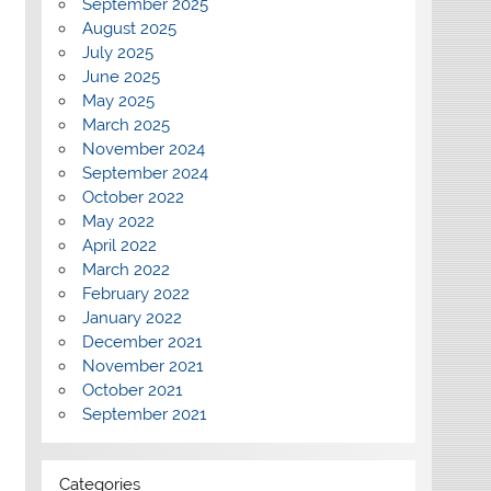
September 2025
August 2025
July 2025
June 2025
May 2025
March 2025
November 2024
September 2024
October 2022
May 2022
April 2022
March 2022
February 2022
January 2022
December 2021
November 2021
October 2021
September 2021
Categories