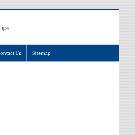
Tips
ontact Us
Sitemap