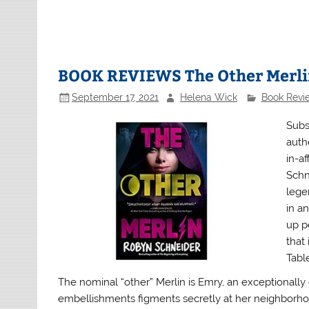
BOOK REVIEWS The Other Merl
September 17, 2021
Helena Wick
Book Revi
Subs
auth
in-a
Schn
lege
in an
up p
that
Table
The nominal “other” Merlin is Emry, an exceptionall
embellishments figments secretly at her neighborhood