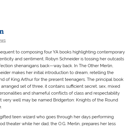
in
ews
equent to composing four YA books highlighting contemporary
enticity and sentiment, Robyn Schneider is tossing her outcasts
ffection shenanigans back—way back. In The Other Merlin,
eider makes her initial introduction to dream, retelling the
nd of King Arthur for the present teenagers. The principal book
 arranged set of three, it contains sufficient secret, sex, mixed
ersonalities and shameful conflicts of class and respectability
 it very well may be named Bridgerton: Knights of the Round
.
y gifted teen wizard who goes through her days performing
 theater while her dad, the O.G. Merlin, prepares her less