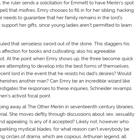
 the ruler sends a solicitation for Emmett to have Merlin’s spot
 that misfires, Emry chooses to fill in for her sibling, hacking
 She needs to guarantee that her family remains in the lord’s
support her gifts, since young ladies aren’t permitted to learn
uled that senseless sword out of the stone. This staggers his
 affection for books and cultivating, also his agreeable
celot. At the point when Emry shows up, the three become quick
re attempting to develop into the best forms of themselves,
ent lord in the event that he resists his dad’s desires? Would
 cherishes another man? Can Emry be an incredible wizard like
vestigates the responses to these inquiries, Schneider revamps
n’s activist focal point.
ing away at The Other Merlin in seventeenth century libraries,
erial. She moves deftly through discussions about sex, sexuality
and appealing. Is any of it accepted? Likely not, however who
sparkling mystical blades, for what reason can’t everybody be
ng circles of drama, which are copious. Arthurian legend, all