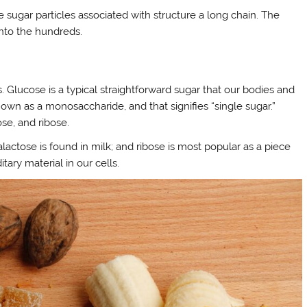
sugar particles associated with structure a long chain. The
 into the hundreds.
. Glucose is a typical straightforward sugar that our bodies and
own as a monosaccharide, and that signifies “single sugar.”
se, and ribose.
actose is found in milk; and ribose is most popular as a piece
tary material in our cells.