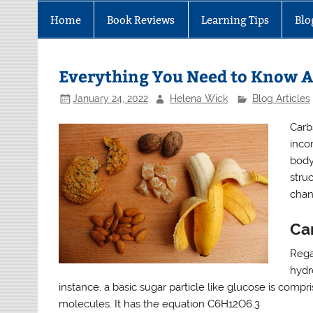
Home
Book Reviews
Learning Tips
Blo
Everything You Need to Know 
January 24, 2022
Helena Wick
Blog Articles
Carb
inco
body
stru
chan
Ca
Rega
hydr
instance, a basic sugar particle like glucose is comp
molecules. It has the equation C6H12O6.3