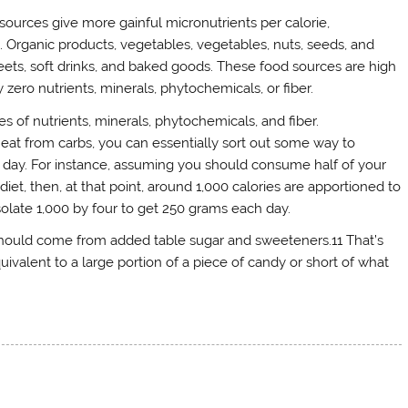
 sources give more gainful micronutrients per calorie,
Organic products, vegetables, vegetables, nuts, seeds, and
ets, soft drinks, and baked goods. These food sources are high
zero nutrients, minerals, phytochemicals, or fiber.
s of nutrients, minerals, phytochemicals, and fiber.
eat from carbs, you can essentially sort out some way to
 day. For instance, assuming you should consume half of your
et, then, at that point, around 1,000 calories are apportioned to
solate 1,000 by four to get 250 grams each day.
should come from added table sugar and sweeteners.11 That’s
uivalent to a large portion of a piece of candy or short of what