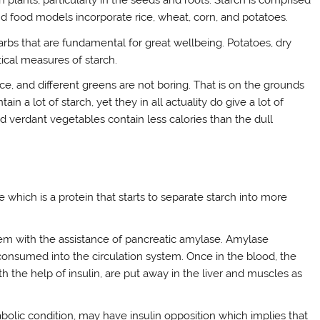
n plants, particularly in the seeds and roots. Starch is comprised
 food models incorporate rice, wheat, corn, and potatoes.
arbs that are fundamental for great wellbeing. Potatoes, dry
tical measures of starch.
uce, and different greens are not boring. That is on the grounds
in a lot of starch, yet they in all actuality do give a lot of
d verdant vegetables contain less calories than the dull
 which is a protein that starts to separate starch into more
tem with the assistance of pancreatic amylase. Amylase
onsumed into the circulation system. Once in the blood, the
th the help of insulin, are put away in the liver and muscles as
abolic condition, may have insulin opposition which implies that