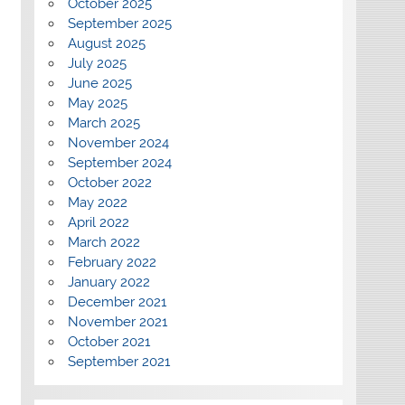
October 2025
September 2025
August 2025
July 2025
June 2025
May 2025
March 2025
November 2024
September 2024
October 2022
May 2022
April 2022
March 2022
February 2022
January 2022
December 2021
November 2021
October 2021
September 2021