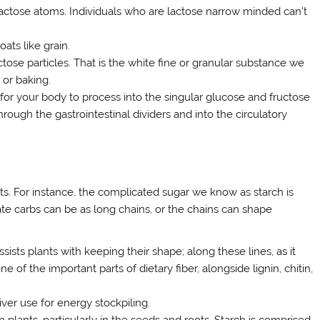
lactose atoms. Individuals who are lactose narrow minded can’t
ats like grain.
tose particles. That is the white fine or granular substance we
or baking.
for your body to process into the singular glucose and fructose
hrough the gastrointestinal dividers and into the circulatory
ts. For instance, the complicated sugar we know as starch is
te carbs can be as long chains, or the chains can shape
ssists plants with keeping their shape; along these lines, as it
e of the important parts of dietary fiber, alongside lignin, chitin,
ver use for energy stockpiling.