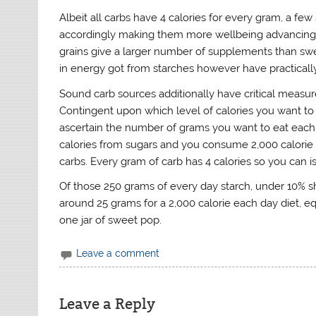
Albeit all carbs have 4 calories for every gram, a few
accordingly making them more wellbeing advancing. 
grains give a larger number of supplements than swe
in energy got from starches however have practically 
Sound carb sources additionally have critical measure
Contingent upon which level of calories you want to 
ascertain the number of grams you want to eat each
calories from sugars and you consume 2,000 calorie di
carbs. Every gram of carb has 4 calories so you can i
Of those 250 grams of every day starch, under 10% 
around 25 grams for a 2,000 calorie each day diet, eq
one jar of sweet pop.
Leave a comment
Leave a Reply