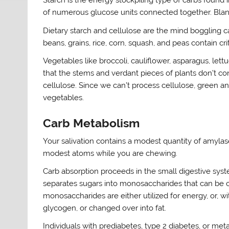
Starch is the energy stockpiling type of carbs found i
of numerous glucose units connected together. Bland
Dietary starch and cellulose are the mind boggling c
beans, grains, rice, corn, squash, and peas contain cri
Vegetables like broccoli, cauliflower, asparagus, lett
that the stems and verdant pieces of plants don’t conta
cellulose. Since we can’t process cellulose, green an
vegetables.
Carb Metabolism
Your salivation contains a modest quantity of amylase
modest atoms while you are chewing.
Carb absorption proceeds in the small digestive sys
separates sugars into monosaccharides that can be c
monosaccharides are either utilized for energy, or, wi
glycogen, or changed over into fat.
Individuals with prediabetes, type 2 diabetes, or met