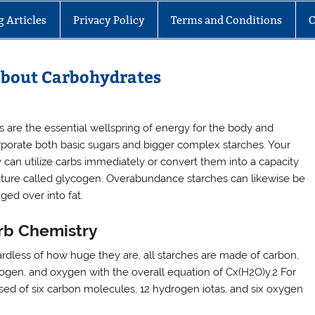
g Articles
Privacy Policy
Terms and Conditions
C
About Carbohydrates
s are the essential wellspring of energy for the body and
rporate both basic sugars and bigger complex starches. Your
 can utilize carbs immediately or convert them into a capacity
cture called glycogen. Overabundance starches can likewise be
ged over into fat.
rb Chemistry
rdless of how huge they are, all starches are made of carbon,
ogen, and oxygen with the overall equation of Cx(H2O)y.2 For
rised of six carbon molecules, 12 hydrogen iotas, and six oxygen