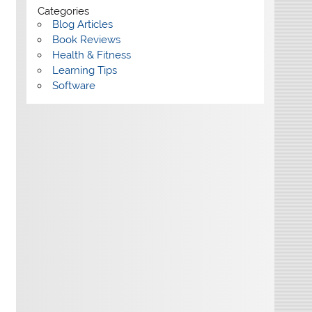
Categories
Blog Articles
Book Reviews
Health & Fitness
Learning Tips
Software