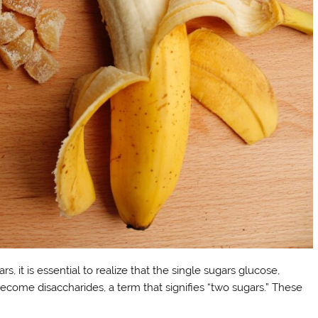
s, it is essential to realize that the single sugars glucose,
ecome disaccharides, a term that signifies “two sugars.” These