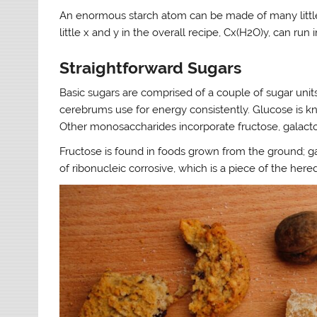
An enormous starch atom can be made of many little 
little x and y in the overall recipe, Cx(H2O)y, can run
Straightforward Sugars
Basic sugars are comprised of a couple of sugar units
cerebrums use for energy consistently. Glucose is kn
Other monosaccharides incorporate fructose, galacto
Fructose is found in foods grown from the ground; gal
of ribonucleic corrosive, which is a piece of the heredi