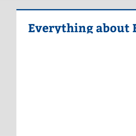
Skip
to
content
Everything about 