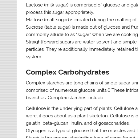
Lactose (milk sugar) is comprised of glucose and ga
process this sugar appropriately.
Maltose (malt sugar) is created during the malting of o
Sucrose (table sugar) is made out of glucose and fruc
commonly allude to as “sugar” when we are cooking 
Straightforward sugars are water-solvent and simple 
particles. They’re additionally immediately retained t
system.
Complex Carbohydrates
Complex starches are long chains of single sugar uni
comprised of numerous glucose units.6 These intrica
branches. Complex starches include:
Cellulose is the underlying part of plants. Cellulose a
were, it goes about as a plant skeleton. Cellulose is on
gelatin, beta-glucan, inulin, and oligosaccharides.
Glycogen is a type of glucose that the muscles and li