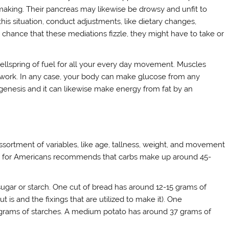
is making. Their pancreas may likewise be drowsy and unfit to
 this situation, conduct adjustments, like dietary changes,
 chance that these mediations fizzle, they might have to take or
wellspring of fuel for all your every day movement. Muscles
work. In any case, your body can make glucose from any
ogenesis and it can likewise make energy from fat by an
sortment of variables, like age, tallness, weight, and movement
es for Americans recommends that carbs make up around 45-
 sugar or starch. One cut of bread has around 12-15 grams of
 is and the fixings that are utilized to make it). One
rams of starches. A medium potato has around 37 grams of