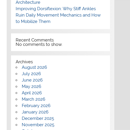
Architecture
Improving Dorsiflexion: Why Stiff Ankles
Ruin Daily Movement Mechanics and How
to Mobilize Them
Recent Comments
No comments to show.
Archives
August 2026
July 2026
June 2026
May 2026
April 2026
March 2026
February 2026
January 2026
December 2025
November 2025