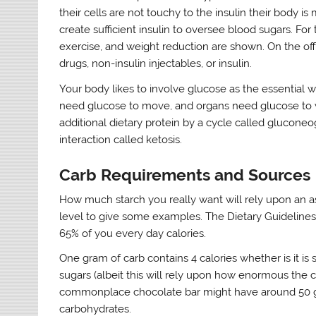
their cells are not touchy to the insulin their body 
create sufficient insulin to oversee blood sugars. For
exercise, and weight reduction are shown. On the off
drugs, non-insulin injectables, or insulin.
Your body likes to involve glucose as the essential 
need glucose to move, and organs need glucose to 
additional dietary protein by a cycle called glucone
interaction called ketosis.
Carb Requirements and Sources
How much starch you really want will rely upon an as
level to give some examples. The Dietary Guidelin
65% of you every day calories.
One gram of carb contains 4 calories whether is it is
sugars (albeit this will rely upon how enormous the cut
commonplace chocolate bar might have around 50 g
carbohydrates.