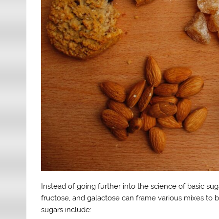
Instead of going further into the science of basic sugar
fructose, and galactose can frame various mixes to b
sugars include: