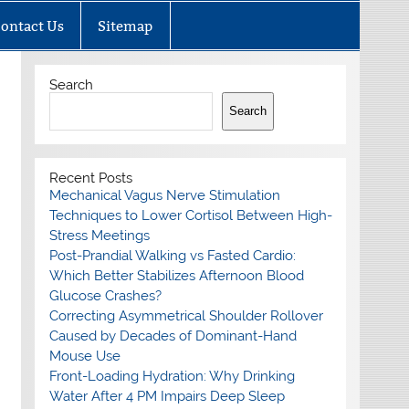
ontact Us
Sitemap
Search
Search
Recent Posts
Mechanical Vagus Nerve Stimulation
Techniques to Lower Cortisol Between High-
Stress Meetings
Post-Prandial Walking vs Fasted Cardio:
Which Better Stabilizes Afternoon Blood
Glucose Crashes?
Correcting Asymmetrical Shoulder Rollover
Caused by Decades of Dominant-Hand
Mouse Use
Front-Loading Hydration: Why Drinking
Water After 4 PM Impairs Deep Sleep