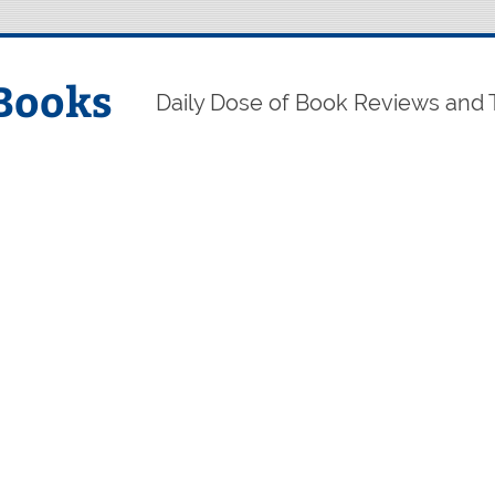
Books
Daily Dose of Book Reviews and 