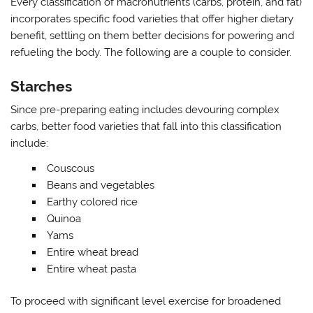
Every classification of macronutrients (carbs, protein, and fat)
incorporates specific food varieties that offer higher dietary
benefit, settling on them better decisions for powering and
refueling the body. The following are a couple to consider.
Starches
Since pre-preparing eating includes devouring complex
carbs, better food varieties that fall into this classification
include:
Couscous
Beans and vegetables
Earthy colored rice
Quinoa
Yams
Entire wheat bread
Entire wheat pasta
To proceed with significant level exercise for broadened