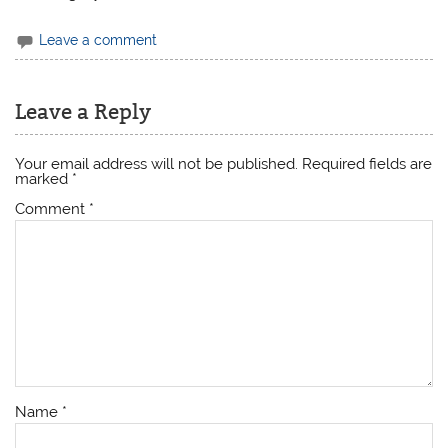
Leave a comment
Leave a Reply
Your email address will not be published.
Required fields are
marked
*
Comment
*
Name
*