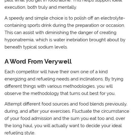
past what you get in food alone. This helps support ideal
execution, both truly and mentally.
A speedy and simple choice is to polish off an electrolyte-
containing sports drink during the preparation or occasion.
This can assist with diminishing the danger of creating
hyponatremia, which is water inebriation brought about by
beneath typical sodium levels.
A Word From Verywell
Each competitor will have their own one of a kind
energizing and refueling needs and inclinations. By trying
different things with various methodologies, you will
observe the methodology that turns out best for you.
Attempt different food sources and food blends previously,
during, and after your exercises. Fluctuate the circumstance
of your food admission and the sum you eat too and, over
the long haul, you will actually want to decide your ideal
refueling style.