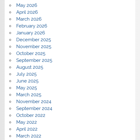
May 2026
April 2026
March 2026
February 2026
January 2026
December 2025
November 2025
October 2025
September 2025
August 2025
July 2025
June 2025
May 2025
March 2025
November 2024
September 2024
October 2022
May 2022
April 2022
March 2022