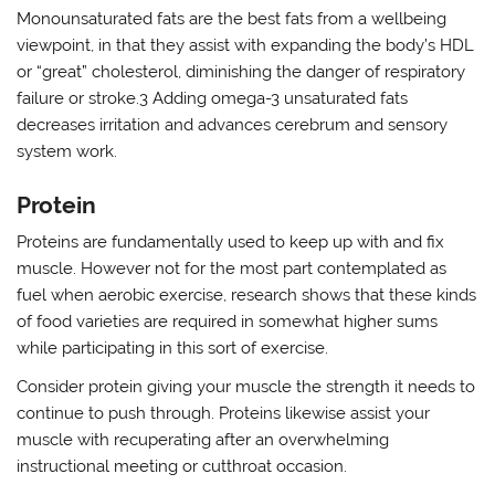
Monounsaturated fats are the best fats from a wellbeing
viewpoint, in that they assist with expanding the body’s HDL
or “great” cholesterol, diminishing the danger of respiratory
failure or stroke.3 Adding omega-3 unsaturated fats
decreases irritation and advances cerebrum and sensory
system work.
Protein
Proteins are fundamentally used to keep up with and fix
muscle. However not for the most part contemplated as
fuel when aerobic exercise, research shows that these kinds
of food varieties are required in somewhat higher sums
while participating in this sort of exercise.
Consider protein giving your muscle the strength it needs to
continue to push through. Proteins likewise assist your
muscle with recuperating after an overwhelming
instructional meeting or cutthroat occasion.