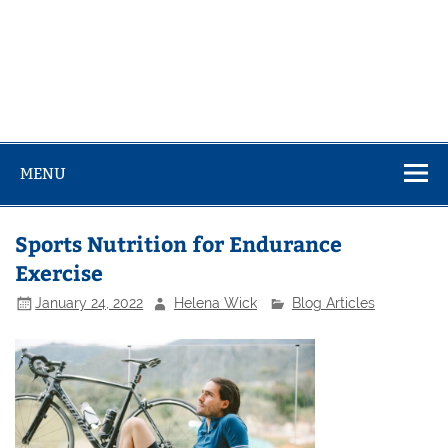
MENU
Sports Nutrition for Endurance
Exercise
January 24, 2022
Helena Wick
Blog Articles