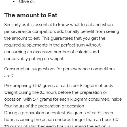
Olive oil
The amount to Eat
Similarly as it is essential to know what to eat and when,
perseverance competitors additionally benefit from seeing
the amount to eat. This guarantees that you get the
required supplements in the perfect sum without
consuming an excessive number of calories and
conceivably putting on weight.
Consumption suggestions for perseverance competitors
are:7
Pre-preparing: 6-12 grams of carbs per kilogram of body
weight during the 24 hours before the preparation or
occasion, with 1-4 grams for each kilogram consumed inside
four hours of the preparation or occasion
During a preparation or contest: 60 grams of carbs each
hour assuming the action endures longer than an hour; 60-
70 grams of starches each hour assuming the action is