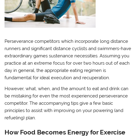
Perseverance competitors which incorporate long distance
runners and significant distance cyclists and swimmers-have
extraordinary games sustenance necessities. Assuming you
practice at an extreme focus for over two hours out of each
day in general, the appropriate eating regimen is
fundamental for ideal execution and recuperation.
However, what, when, and the amount to eat and drink can
be mistaking for even the most experienced perseverance
competitor. The accompanying tips give a few basic
principles to assist with improving on your powering (and
refueling) plan.
How Food Becomes Energy for Exercise