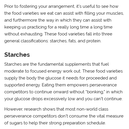
Prior to fostering your arrangement, it’s useful to see how
the food varieties we eat can assist with filling your muscles,
and furthermore the way in which they can assist with
keeping us practicing for a really long time a long time
without exhausting. These food varieties fall into three
general classifications: starches, fats, and protein.
Starches
Starches are the fundamental supplements that fuel
moderate to focused energy work out. These food varieties
supply the body the glucose it needs for proceeded and
supported energy. Eating them empowers perseverance
competitors to continue onward without “bonking,” in which
your glucose drops excessively low and you can’t continue.
However, research shows that most non-world class
perseverance competitors don’t consume the vital measure
of sugars to help their strong preparation schedule.