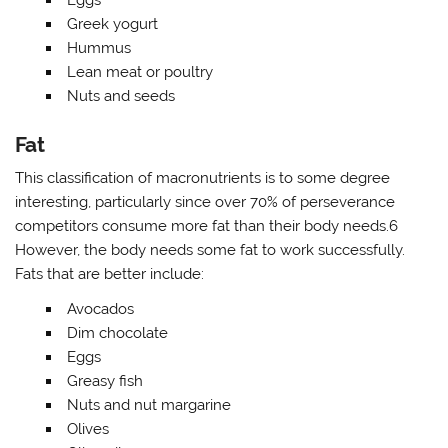
Eggs
Greek yogurt
Hummus
Lean meat or poultry
Nuts and seeds
Fat
This classification of macronutrients is to some degree
interesting, particularly since over 70% of perseverance
competitors consume more fat than their body needs.6
However, the body needs some fat to work successfully.
Fats that are better include:
Avocados
Dim chocolate
Eggs
Greasy fish
Nuts and nut margarine
Olives