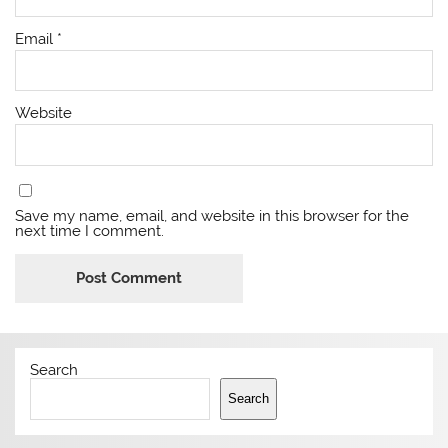
Email
*
Website
Save my name, email, and website in this browser for the
next time I comment.
Search
Search