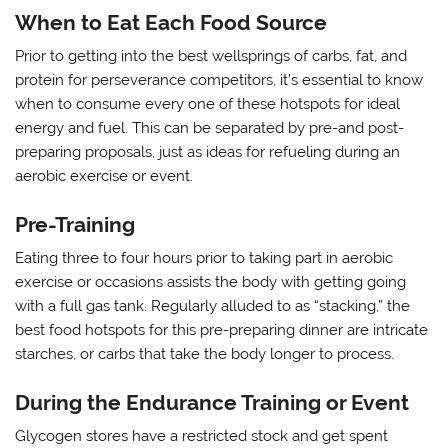
When to Eat Each Food Source
Prior to getting into the best wellsprings of carbs, fat, and
protein for perseverance competitors, it’s essential to know
when to consume every one of these hotspots for ideal
energy and fuel. This can be separated by pre-and post-
preparing proposals, just as ideas for refueling during an
aerobic exercise or event.
Pre-Training
Eating three to four hours prior to taking part in aerobic
exercise or occasions assists the body with getting going
with a full gas tank. Regularly alluded to as “stacking,” the
best food hotspots for this pre-preparing dinner are intricate
starches, or carbs that take the body longer to process.
During the Endurance Training or Event
Glycogen stores have a restricted stock and get spent