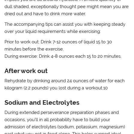
dull shaded, exceptionally thought pee might mean you are
dried out and have to drink more water.
The accompanying tips can assist you with keeping steady
over your liquid requirements while exercising:
Prior to work out: Drink 7-12 ounces of liquid 15 to 30
minutes before the exercise.
During exercise: Drink 4-8 ounces each 15 to 20 minutes.
After work out
Rehydrate by drinking around 24 ounces of water for each
kilogram (2.2 pounds) you lost during a workout.10
Sodium and Electrolytes
During extended perseverance preparation phases and
occasions, you’ll in all probability have to build your
admission of electrolytes (sodium, potassium, magnesium)