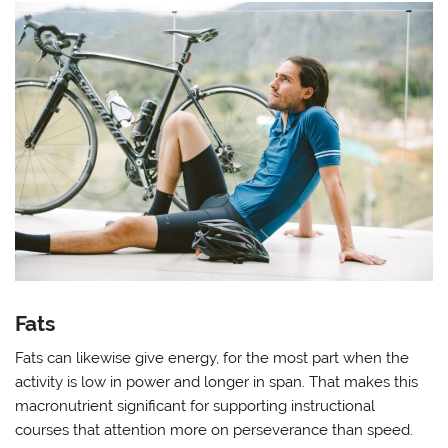
Fats
Fats can likewise give energy, for the most part when the
activity is low in power and longer in span. That makes this
macronutrient significant for supporting instructional
courses that attention more on perseverance than speed.