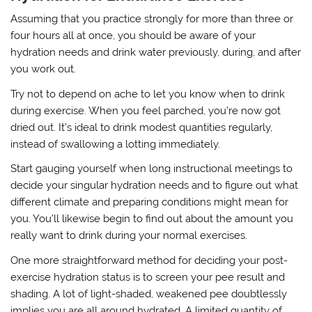
Assuming that you practice strongly for more than three or
four hours all at once, you should be aware of your
hydration needs and drink water previously, during, and after
you work out.
Try not to depend on ache to let you know when to drink
during exercise. When you feel parched, you’re now got
dried out. It’s ideal to drink modest quantities regularly,
instead of swallowing a lotting immediately.
Start gauging yourself when long instructional meetings to
decide your singular hydration needs and to figure out what
different climate and preparing conditions might mean for
you. You’ll likewise begin to find out about the amount you
really want to drink during your normal exercises.
One more straightforward method for deciding your post-
exercise hydration status is to screen your pee result and
shading. A lot of light-shaded, weakened pee doubtlessly
implies you are all around hydrated. A limited quantity of