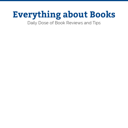
Skip
to
content
Everything about Books
Daily Dose of Book Reviews and Tips