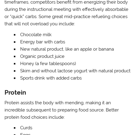
timeframes, competitors benefit from energizing their body
during the instructional meeting with effectively absorbable
or “quick” carbs. Some great mid-practice refueling choices
that will not overload you include:
Chocolate milk
Energy bar with carbs
New natural product, like an apple or banana
Organic product juice
Honey (a few tablespoons)
Skim and without lactose yogurt with natural product
Sports drink with added carbs
Protein
Protein assists the body with mending, making it an
incredible subsequent to preparing food source. Better
protein food choices include:
Curds