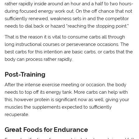
rather rapidly inside around an hour and a half to two hours-
during focused energy work out. On the off chance that not
sufficiently renewed, weakness sets in and the competitor
needs to dial back or hazard “reaching the stopping point.”
That is the reason it is vital to consume carbs all through
long instructional courses or perseverance occasions. The
best carbs for this intention are basic carbs, or carbs that the
body can process rather rapidly.
Post-Training
After the intense exercise meeting or occasion, the body
needs to top off its energy tank. More carbs can help with
this, however protein is significant now as well, giving your
muscles the supplements expected to sufficiently
recuperate.
Great Foods for Endurance