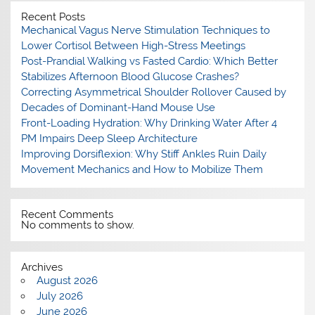
Recent Posts
Mechanical Vagus Nerve Stimulation Techniques to
Lower Cortisol Between High-Stress Meetings
Post-Prandial Walking vs Fasted Cardio: Which Better
Stabilizes Afternoon Blood Glucose Crashes?
Correcting Asymmetrical Shoulder Rollover Caused by
Decades of Dominant-Hand Mouse Use
Front-Loading Hydration: Why Drinking Water After 4
PM Impairs Deep Sleep Architecture
Improving Dorsiflexion: Why Stiff Ankles Ruin Daily
Movement Mechanics and How to Mobilize Them
Recent Comments
No comments to show.
Archives
August 2026
July 2026
June 2026