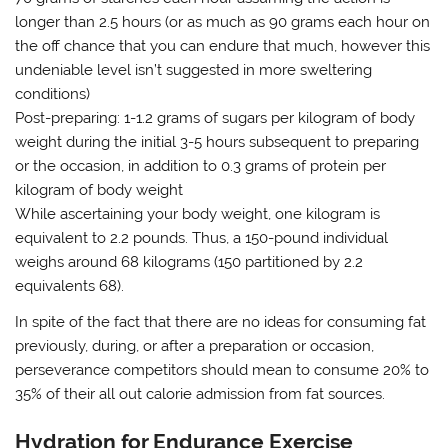
longer than 2.5 hours (or as much as 90 grams each hour on
the off chance that you can endure that much, however this
undeniable level isn’t suggested in more sweltering
conditions)
Post-preparing: 1-1.2 grams of sugars per kilogram of body
weight during the initial 3-5 hours subsequent to preparing
or the occasion, in addition to 0.3 grams of protein per
kilogram of body weight
While ascertaining your body weight, one kilogram is
equivalent to 2.2 pounds. Thus, a 150-pound individual
weighs around 68 kilograms (150 partitioned by 2.2
equivalents 68).
In spite of the fact that there are no ideas for consuming fat
previously, during, or after a preparation or occasion,
perseverance competitors should mean to consume 20% to
35% of their all out calorie admission from fat sources.
Hydration for Endurance Exercise