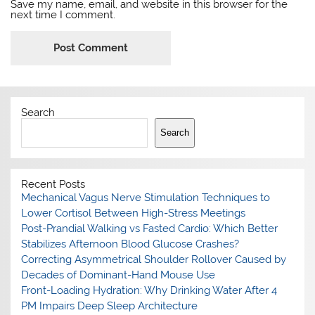
Save my name, email, and website in this browser for the
next time I comment.
Search
Search
Recent Posts
Mechanical Vagus Nerve Stimulation Techniques to
Lower Cortisol Between High-Stress Meetings
Post-Prandial Walking vs Fasted Cardio: Which Better
Stabilizes Afternoon Blood Glucose Crashes?
Correcting Asymmetrical Shoulder Rollover Caused by
Decades of Dominant-Hand Mouse Use
Front-Loading Hydration: Why Drinking Water After 4
PM Impairs Deep Sleep Architecture