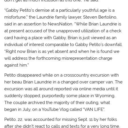
don’t get as much inclusion as this one,” he said.
“Gabby Petito’s demise at a particularly youthful age is a
misfortune,” the Laundrie family lawyer, Steven Bertolino,
said in an assertion to NewsNation. “While Brian Laundrie is
at present accused of the unapproved utilization of a check
card having a place with Gabby, Brian is just viewed as an
individual of interest comparable to Gabby Petito’s downfall.
“Right now Brian is as yet absent and when he is found we
will address the forthcoming misrepresentation charge
against him.”
Petito disappeared while on a crosscountry excursion with
her beau Brian Laundrie in a changed over camper van. The
excursion was all around reported via online media until it
suddenly stopped, purportedly some place in Wyoming.
The couple archived the majority of their outing, what
began in July, on a YouTube Vlog called “VAN LIFE”.
Petito, 22, was accounted for missing Sept. 11 by her folks
after she didn’t react to calls and texts for a very long time.