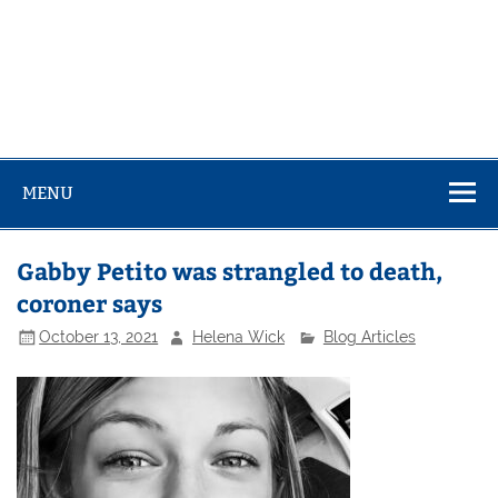
MENU
Gabby Petito was strangled to death,
coroner says
October 13, 2021
Helena Wick
Blog Articles