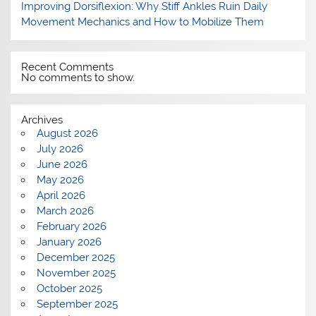
Improving Dorsiflexion: Why Stiff Ankles Ruin Daily
Movement Mechanics and How to Mobilize Them
Recent Comments
No comments to show.
Archives
August 2026
July 2026
June 2026
May 2026
April 2026
March 2026
February 2026
January 2026
December 2025
November 2025
October 2025
September 2025