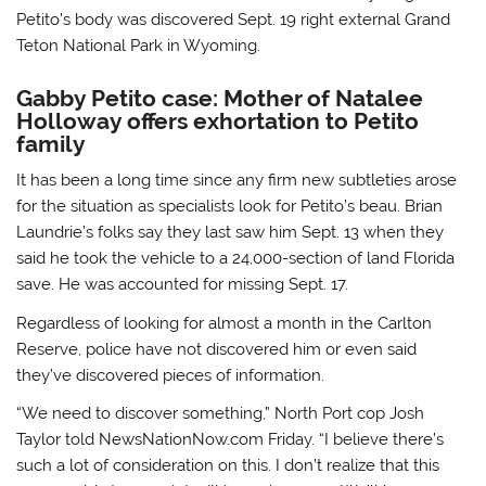
Petito’s body was discovered Sept. 19 right external Grand
Teton National Park in Wyoming.
Gabby Petito case: Mother of Natalee
Holloway offers exhortation to Petito
family
It has been a long time since any firm new subtleties arose
for the situation as specialists look for Petito’s beau. Brian
Laundrie’s folks say they last saw him Sept. 13 when they
said he took the vehicle to a 24,000-section of land Florida
save. He was accounted for missing Sept. 17.
Regardless of looking for almost a month in the Carlton
Reserve, police have not discovered him or even said
they’ve discovered pieces of information.
“We need to discover something,” North Port cop Josh
Taylor told NewsNationNow.com Friday. “I believe there’s
such a lot of consideration on this. I don’t realize that this