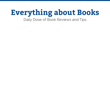
Skip
to
content
Everything about Books
Daily Dose of Book Reviews and Tips