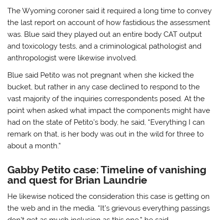
The Wyoming coroner said it required a long time to convey
the last report on account of how fastidious the assessment
was. Blue said they played out an entire body CAT output
and toxicology tests, and a criminological pathologist and
anthropologist were likewise involved.
Blue said Petito was not pregnant when she kicked the
bucket, but rather in any case declined to respond to the
vast majority of the inquiries correspondents posed. At the
point when asked what impact the components might have
had on the state of Petito’s body, he said, “Everything I can
remark on that, is her body was out in the wild for three to
about a month.”
Gabby Petito case: Timeline of vanishing
and quest for Brian Laundrie
He likewise noticed the consideration this case is getting on
the web and in the media. “It’s grievous everything passings