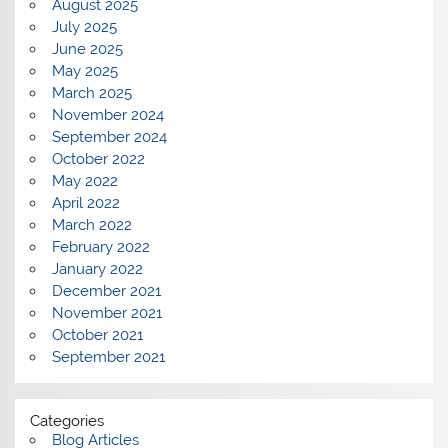
August 2025
July 2025
June 2025
May 2025
March 2025
November 2024
September 2024
October 2022
May 2022
April 2022
March 2022
February 2022
January 2022
December 2021
November 2021
October 2021
September 2021
Categories
Blog Articles