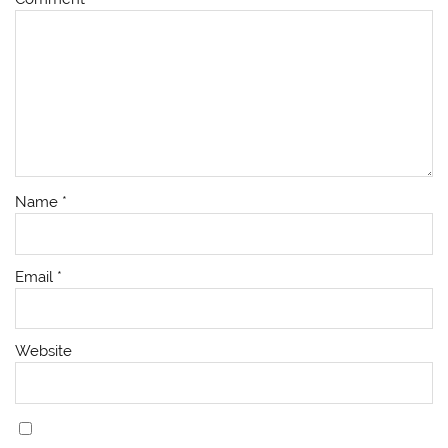
Name
*
Email
*
Website