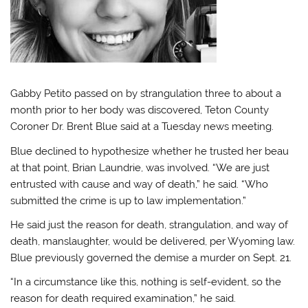
Gabby Petito passed on by strangulation three to about a
month prior to her body was discovered, Teton County
Coroner Dr. Brent Blue said at a Tuesday news meeting.
Blue declined to hypothesize whether he trusted her beau
at that point, Brian Laundrie, was involved. “We are just
entrusted with cause and way of death,” he said. “Who
submitted the crime is up to law implementation.”
He said just the reason for death, strangulation, and way of
death, manslaughter, would be delivered, per Wyoming law.
Blue previously governed the demise a murder on Sept. 21.
“In a circumstance like this, nothing is self-evident, so the
reason for death required examination,” he said.