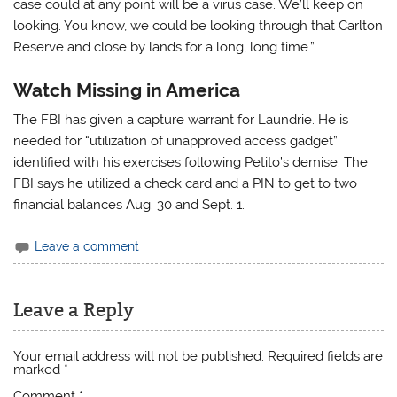
case could at any point will be a virus case. We’ll keep on
looking. You know, we could be looking through that Carlton
Reserve and close by lands for a long, long time.”
Watch Missing in America
The FBI has given a capture warrant for Laundrie. He is
needed for “utilization of unapproved access gadget”
identified with his exercises following Petito’s demise. The
FBI says he utilized a check card and a PIN to get to two
financial balances Aug. 30 and Sept. 1.
Leave a comment
Leave a Reply
Your email address will not be published.
Required fields are
marked
*
Comment
*