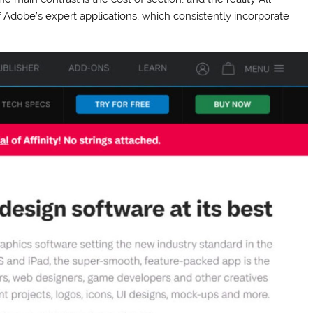
 Adobe’s expert applications, which consistently incorporate