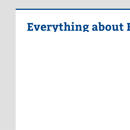
Skip
to
content
Everything about 