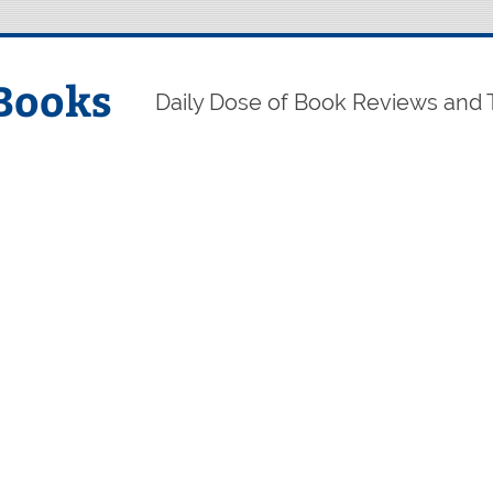
Books
Daily Dose of Book Reviews and 