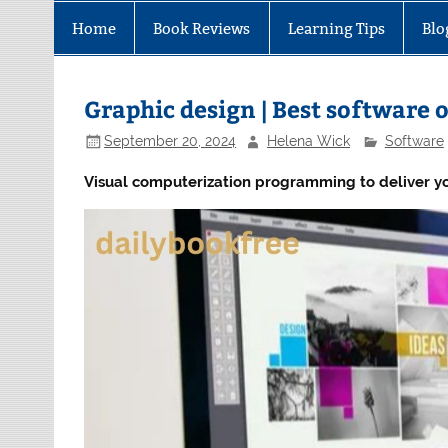
Home
Book Reviews
Learning Tips
Blo
Graphic design | Best software o
September 20, 2024
Helena Wick
Software
Visual computerization programming to deliver yo