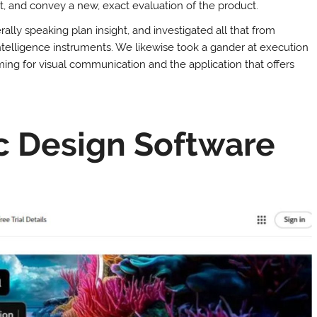
t, and convey a new, exact evaluation of the product.
ally speaking plan insight, and investigated all that from
ntelligence instruments. We likewise took a gander at execution
ing for visual communication and the application that offers
c Design Software