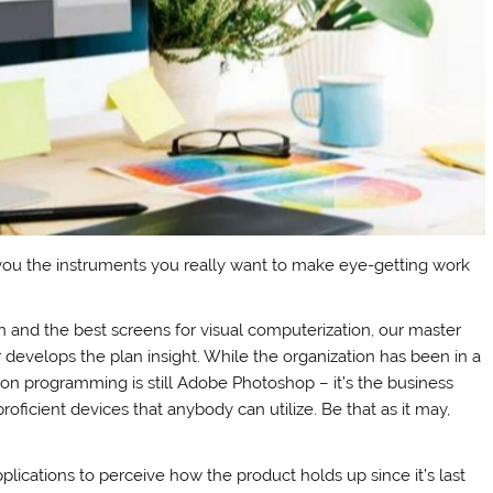
ou the instruments you really want to make eye-getting work
n and the best screens for visual computerization, our master
r develops the plan insight. While the organization has been in a
zation programming is still Adobe Photoshop – it’s the business
oficient devices that anybody can utilize. Be that as it may,
plications to perceive how the product holds up since it’s last