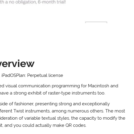
verview
iPadOSPlan: Perpetual license
-based visual communication programming for Macintosh and
have a strong exhibit of raster-type instruments too.
side of fashioner, presenting strong and exceptionally
fferent Twist instruments, among numerous others. The most
deration of variable textual styles, the capacity to modify the
 it, and you could actually make QR codes.