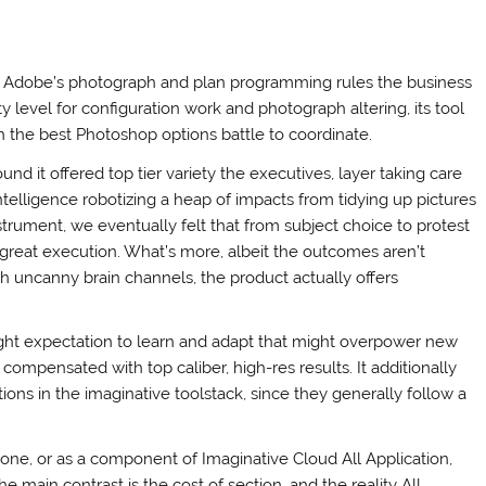
. Adobe’s photograph and plan programming rules the business
ty level for configuration work and photograph altering, its tool
n the best Photoshop options battle to coordinate.
d it offered top tier variety the executives, layer taking care
elligence robotizing a heap of impacts from tidying up pictures
strument, we eventually felt that from subject choice to protest
 great execution. What’s more, albeit the outcomes aren’t
ith uncanny brain channels, the product actually offers
 slight expectation to learn and adapt that might overpower new
 compensated with top caliber, high-res results. It additionally
ions in the imaginative toolstack, since they generally follow a
ne, or as a component of Imaginative Cloud All Application,
main contrast is the cost of section, and the reality All