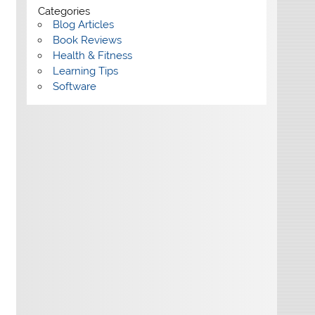
Categories
Blog Articles
Book Reviews
Health & Fitness
Learning Tips
Software