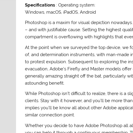
Specifications
: Operating system:
Windows, macOS, iPadOS, Android
Photoshop is a maxim for visual depiction nowadays
– and with justifiable cause. Setting the highest quali
compartment is overflowing with highlights that eve
At the point when we surveyed the top device, we foun
of, and determination instruments, with man-made int
to protest expulsion. Subsequent to exploring the in
evacuation, Adobe’s Firefly and Master models offer
generally amazing straight off the bat, particularly w
astounding benefit.
While Photoshop isn’t difficult to realize, there is a
clients. Stay with it however, and you’ll be more than
implies you’ll be know all about other Adobe applicat
similar connection point.
Whether you decide to have Adobe Photoshop all alo
you can help it through a continuous membership. The 