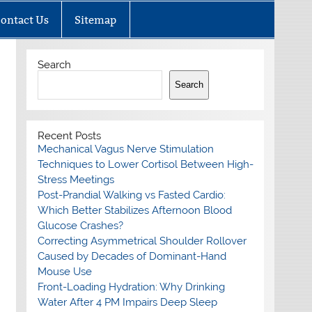
ontact Us
Sitemap
Search
Search
Recent Posts
Mechanical Vagus Nerve Stimulation
Techniques to Lower Cortisol Between High-
Stress Meetings
Post-Prandial Walking vs Fasted Cardio:
Which Better Stabilizes Afternoon Blood
Glucose Crashes?
Correcting Asymmetrical Shoulder Rollover
Caused by Decades of Dominant-Hand
Mouse Use
Front-Loading Hydration: Why Drinking
Water After 4 PM Impairs Deep Sleep