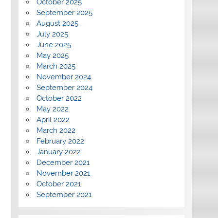
October 2025
September 2025
August 2025
July 2025
June 2025
May 2025
March 2025
November 2024
September 2024
October 2022
May 2022
April 2022
March 2022
February 2022
January 2022
December 2021
November 2021
October 2021
September 2021