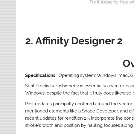
2. Affinity Designer 2
O
Specifications
: Operating system: Windows, macOS, 
Serif Proclivity Fashioner 2 is essentially a vector
Windows, despite the fact that it truly does likewise 
Past updates principally centered around the vector 
mentioned elements like a Shape Developer, and di
recent updates for rendition 2.5 incorporate the consi
stroke’s width and position by hauling focuses along