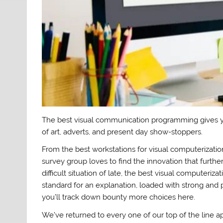
The best visual communication programming gives y
of art, adverts, and present day show-stoppers.
From the best workstations for visual computerizatio
survey group loves to find the innovation that furthe
difficult situation of late, the best visual computeri
standard for an explanation, loaded with strong and pr
you’ll track down bounty more choices here.
We’ve returned to every one of our top of the line ap