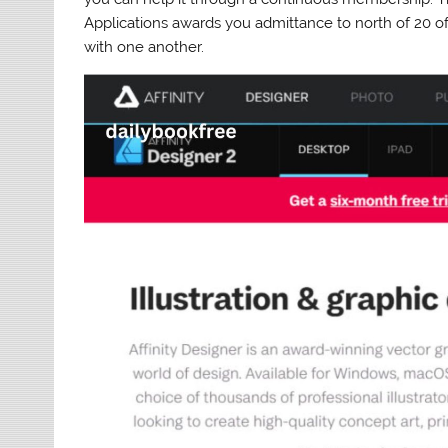
Applications awards you admittance to north of 20 of
with one another.