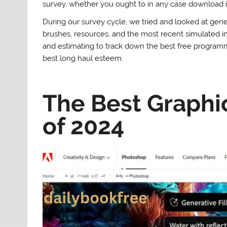
survey, whether you ought to in any case download i
During our survey cycle, we tried and looked at gener
brushes, resources, and the most recent simulated i
and estimating to track down the best free programm
best long haul esteem.
The Best Graphi
of 2024