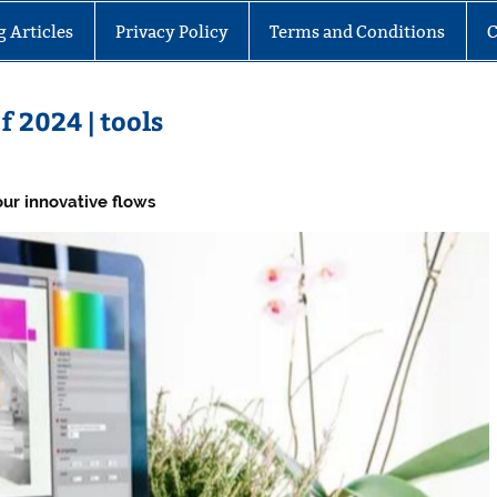
g Articles
Privacy Policy
Terms and Conditions
C
f 2024 | tools
ur innovative flows