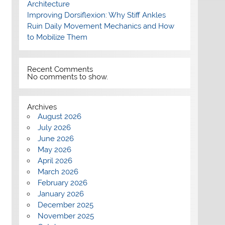
Architecture
Improving Dorsiflexion: Why Stiff Ankles
Ruin Daily Movement Mechanics and How
to Mobilize Them
Recent Comments
No comments to show.
Archives
August 2026
July 2026
June 2026
May 2026
April 2026
March 2026
February 2026
January 2026
December 2025
November 2025