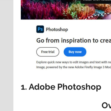
1. Adobe Photoshop
O