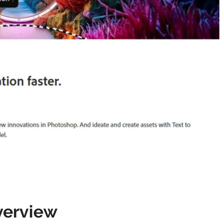
verview