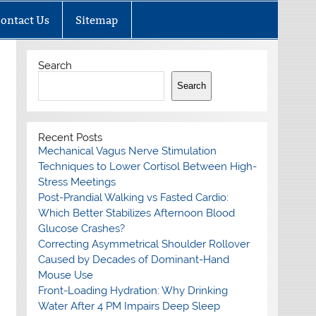
ontact Us
Sitemap
Search
Search
Recent Posts
Mechanical Vagus Nerve Stimulation
Techniques to Lower Cortisol Between High-
Stress Meetings
Post-Prandial Walking vs Fasted Cardio:
Which Better Stabilizes Afternoon Blood
Glucose Crashes?
Correcting Asymmetrical Shoulder Rollover
Caused by Decades of Dominant-Hand
Mouse Use
Front-Loading Hydration: Why Drinking
Water After 4 PM Impairs Deep Sleep