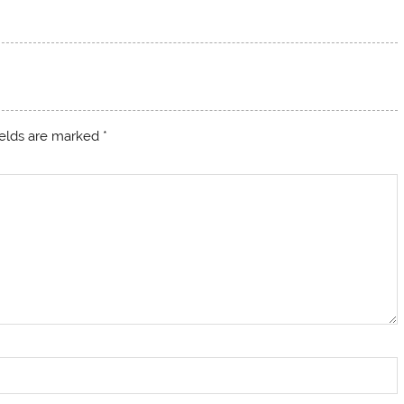
ields are marked
*