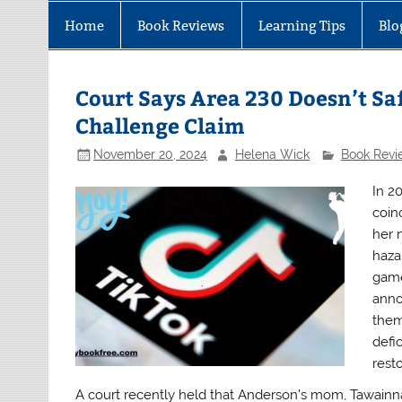
Home
Book Reviews
Learning Tips
Blo
Court Says Area 230 Doesn’t S
Challenge Claim
November 20, 2024
Helena Wick
Book Revi
In 2
coin
her 
haza
game
anno
them
defi
rest
A court recently held that Anderson’s mom, Tawainna