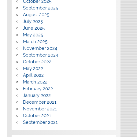
October 2025
September 2025
August 2025
July 2025
June 2025
May 2025
March 2025
November 2024
September 2024
October 2022
May 2022
April 2022
March 2022
February 2022
January 2022
December 2021
November 2021
October 2021
September 2021