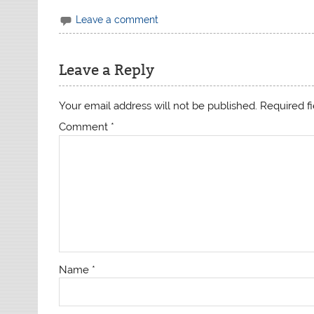
Leave a comment
Leave a Reply
Your email address will not be published.
Required f
Comment
*
Name
*