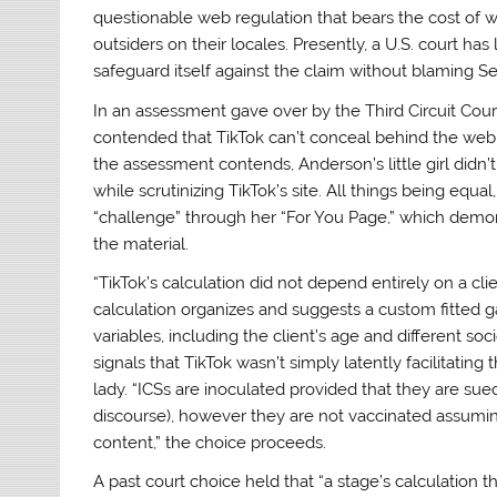
questionable web regulation that bears the cost of 
outsiders on their locales. Presently, a U.S. court ha
safeguard itself against the claim without blaming Seg
In an assessment gave over by the Third Circuit Cour
contended that TikTok can’t conceal behind the web r
the assessment contends, Anderson’s little girl didn
while scrutinizing TikTok’s site. All things being equal
“challenge” through her “For You Page,” which demons
the material.
“TikTok’s calculation did not depend entirely on a cli
calculation organizes and suggests a custom fitted gat
variables, including the client’s age and different s
signals that TikTok wasn’t simply latently facilitating
lady. “ICSs are inoculated provided that they are sued
discourse), however they are not vaccinated assumi
content,” the choice proceeds.
A past court choice held that “a stage’s calculation tha