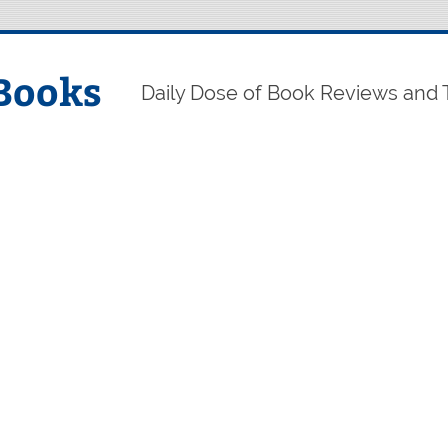
Books
Daily Dose of Book Reviews and 