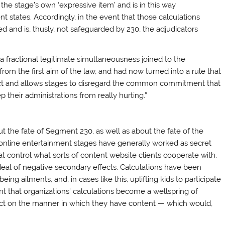
 the stage’s own ‘expressive item’ and is in this way
t states. Accordingly, in the event that those calculations
ed and is, thusly, not safeguarded by 230, the adjudicators
a fractional legitimate simultaneousness joined to the
 the first aim of the law, and had now turned into a rule that
rect and allows stages to disregard the common commitment that
 their administrations from really hurting.”
ut the fate of Segment 230, as well as about the fate of the
, online entertainment stages have generally worked as secret
hat control what sorts of content website clients cooperate with.
 deal of negative secondary effects. Calculations have been
being ailments, and, in cases like this, uplifting kids to participate
nt that organizations’ calculations become a wellspring of
mpact on the manner in which they have content — which would,