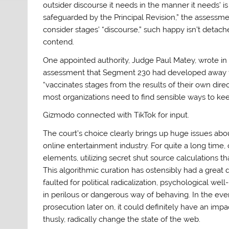
outsider discourse it needs in the manner it needs’ is
safeguarded by the Principal Revision,” the assessmen
consider stages’ “discourse,” such happy isn’t detach
contend.
One appointed authority, Judge Paul Matey, wrote in 
assessment that Segment 230 had developed away from
“vaccinates stages from the results of their own di
most organizations need to find sensible ways to keep
Gizmodo connected with TikTok for input.
The court’s choice clearly brings up huge issues abo
online entertainment industry. For quite a long time
elements, utilizing secret shut source calculations t
This algorithmic curation has ostensibly had a great
faulted for political radicalization, psychological well-
in perilous or dangerous way of behaving. In the eve
prosecution later on, it could definitely have an i
thusly, radically change the state of the web.