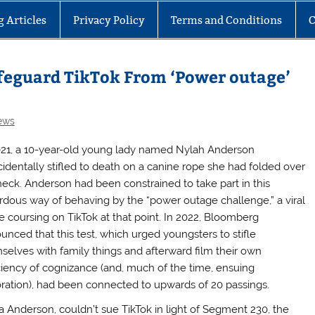
g Articles
Privacy Policy
Terms and Conditions
C
afeguard TikTok From ‘Power outage’
ews
021, a 10-year-old young lady named Nylah Anderson
cidentally stifled to death on a canine rope she had folded over
neck. Anderson had been constrained to take part in this
rdous way of behaving by the “power outage challenge,” a viral
 coursing on TikTok at that point. In 2022, Bloomberg
unced that this test, which urged youngsters to stifle
selves with family things and afterward film their own
ciency of cognizance (and, much of the time, ensuing
oration), had been connected to upwards of 20 passings.
 Anderson, couldn’t sue TikTok in light of Segment 230, the