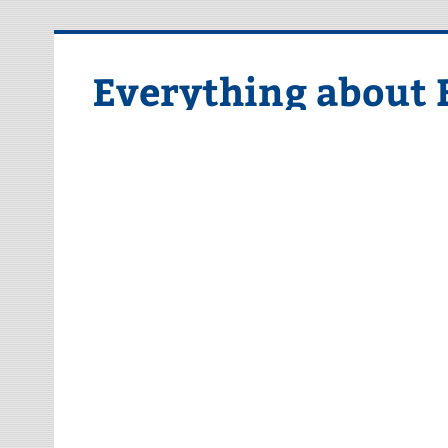
Skip
to
content
Everything about 