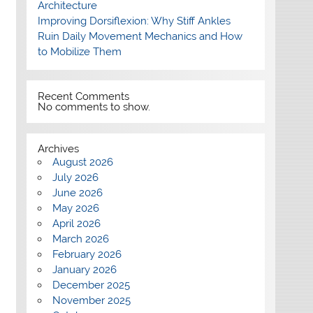
Architecture
Improving Dorsiflexion: Why Stiff Ankles
Ruin Daily Movement Mechanics and How
to Mobilize Them
Recent Comments
No comments to show.
Archives
August 2026
July 2026
June 2026
May 2026
April 2026
March 2026
February 2026
January 2026
December 2025
November 2025