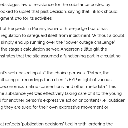
web stages lawful resistance for the substance posted by
s looked to upset that past decision, saying that TikTok should
ment 230 for its activities.
t of Requests in Pennsylvania, a three-judge board has
egulation to safeguard itself from indictment. Without a doubt,
’t simply end up running over the “power outage challenge”
, the stage’s calculation served Anderson’s little girl the
trates that the site assumed a functioning part in circulating
ent’s web-based inputs,” the choice peruses. “Rather, the
hering of recordings for a client’s FYP in light of various
ocioeconomics, online connections, and other metadata.” This
 the substance yet was effectively taking care of it to the young
 for another person’s expressive action or content (i.e., outsider
ng they are sued for their own expressive movement or
t reflects ‘publication decisions’ tied in with ‘ordering the