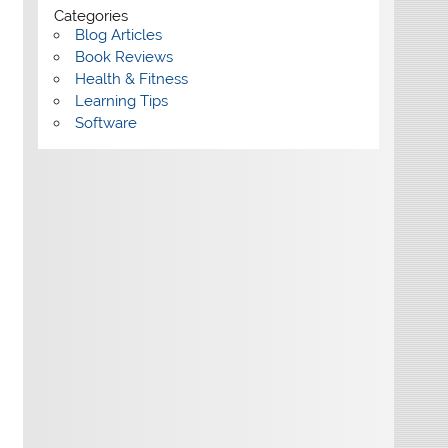
Categories
Blog Articles
Book Reviews
Health & Fitness
Learning Tips
Software