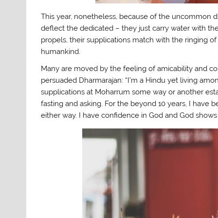
This year, nonetheless, because of the uncommon dry 
deflect the dedicated – they just carry water with t
propels, their supplications match with the ringing of
humankind.
Many are moved by the feeling of amicability and 
persuaded Dharmarajan: “I’m a Hindu yet living amon
supplications at Moharrum some way or another esta
fasting and asking. For the beyond 10 years, I have 
either way. I have confidence in God and God shows 