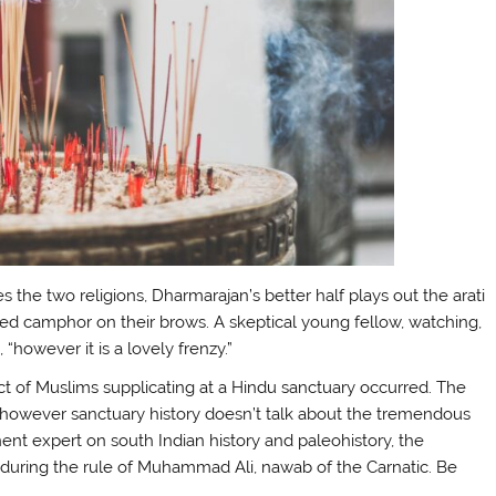
es the two religions, Dharmarajan’s better half plays out the arati
ed camphor on their brows. A skeptical young fellow, watching,
 “however it is a lovely frenzy.”
ct of Muslims supplicating at a Hindu sanctuary occurred. The
 however sanctuary history doesn’t talk about the tremendous
nt expert on south Indian history and paleohistory, the
 during the rule of Muhammad Ali, nawab of the Carnatic. Be