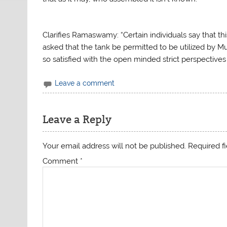
Clarifies Ramaswamy: “Certain individuals say that t
asked that the tank be permitted to be utilized by
so satisfied with the open minded strict perspectives 
Leave a comment
Leave a Reply
Your email address will not be published.
Required f
Comment
*