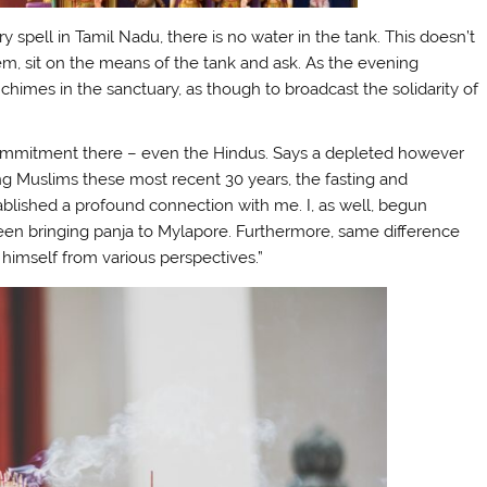
spell in Tamil Nadu, there is no water in the tank. This doesn’t
hem, sit on the means of the tank and ask. As the evening
 chimes in the sanctuary, as though to broadcast the solidarity of
commitment there – even the Hindus. Says a depleted however
g Muslims these most recent 30 years, the fasting and
blished a profound connection with me. I, as well, begun
been bringing panja to Mylapore. Furthermore, same difference
himself from various perspectives.”