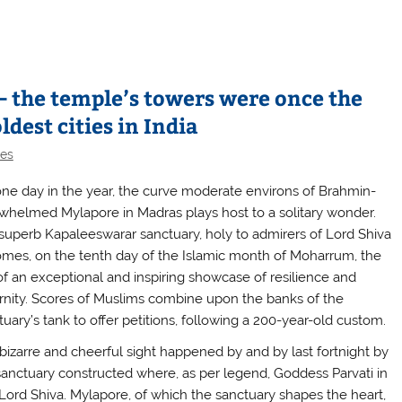
 the temple’s towers were once the
ldest cities in India
les
one day in the year, the curve moderate environs of Brahmin-
whelmed Mylapore in Madras plays host to a solitary wonder.
superb Kapaleeswarar sanctuary, holy to admirers of Lord Shiva
mes, on the tenth day of the Islamic month of Moharrum, the
 of an exceptional and inspiring showcase of resilience and
ernity. Scores of Muslims combine upon the banks of the
tuary’s tank to offer petitions, following a 200-year-old custom.
 bizarre and cheerful sight happened by and by last fortnight by
sanctuary constructed where, as per legend, Goddess Parvati in
ord Shiva. Mylapore, of which the sanctuary shapes the heart,