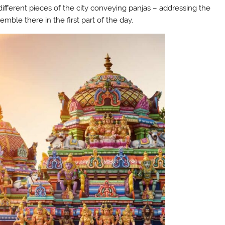
fferent pieces of the city conveying panjas – addressing the
emble there in the first part of the day.