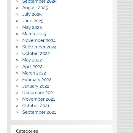
September 2025
August 2025
July 2025
June 2025
May 2025
March 2025
November 2024
September 2024
October 2022
May 2022
April 2022
March 2022
February 2022
January 2022
December 2021
November 2021
October 2021
September 2021
Categories