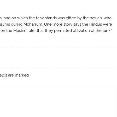
his land on which the tank stands was gifted by the nawab, who
 Muslims during Moharrum. One more story says the Hindus were
on the Muslim ruler that they permitted utilization of the tank”.
ields are marked
*