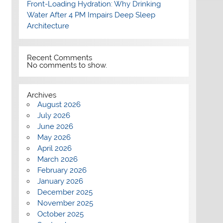
Front-Loading Hydration: Why Drinking
Water After 4 PM Impairs Deep Sleep
Architecture
Recent Comments
No comments to show.
Archives
August 2026
July 2026
June 2026
May 2026
April 2026
March 2026
February 2026
January 2026
December 2025
November 2025
October 2025