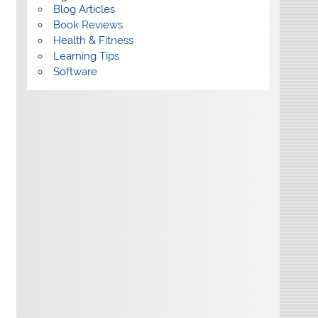
Blog Articles
Book Reviews
Health & Fitness
Learning Tips
Software