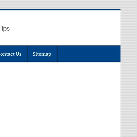
Tips
ontact Us
Sitemap