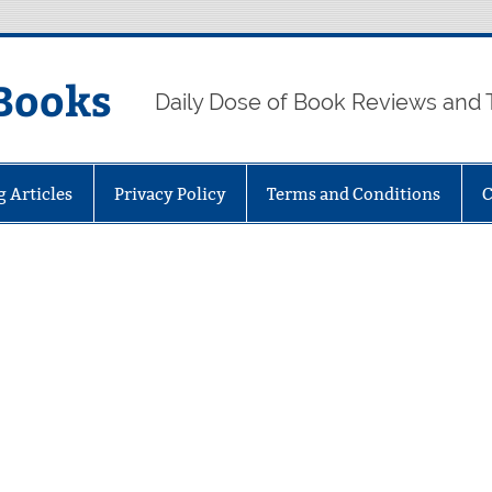
Books
Daily Dose of Book Reviews and 
g Articles
Privacy Policy
Terms and Conditions
C