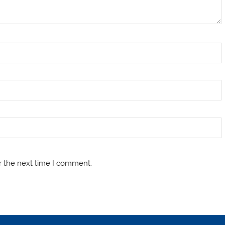
r the next time I comment.