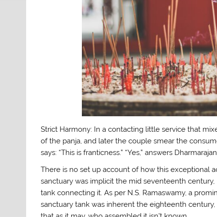
Strict Harmony: In a contacting little service that mix
of the panja, and later the couple smear the consum
says: “This is franticness.” “Yes,” answers Dharmarajan,
There is no set up account of how this exceptional a
sanctuary was implicit the mid seventeenth century,
tank connecting it. As per N.S. Ramaswamy, a promine
sanctuary tank was inherent the eighteenth century,
that as it may, who assembled it isn’t known.