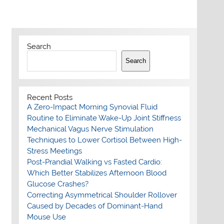
Search
Search
Recent Posts
A Zero-Impact Morning Synovial Fluid
Routine to Eliminate Wake-Up Joint Stiffness
Mechanical Vagus Nerve Stimulation
Techniques to Lower Cortisol Between High-
Stress Meetings
Post-Prandial Walking vs Fasted Cardio:
Which Better Stabilizes Afternoon Blood
Glucose Crashes?
Correcting Asymmetrical Shoulder Rollover
Caused by Decades of Dominant-Hand
Mouse Use