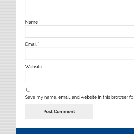
Name
*
Email
*
Website
Save my name, email, and website in this browser fo