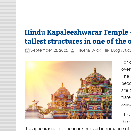
Hindu Kapaleeshwarar Temple –
tallest structures in one of the o
September 12, 2021
Helena Wick
Blog Artic
For 
over
The 
beco
site
frat
sanc
This
the 
the appearance of a peacock, moved in romance of L