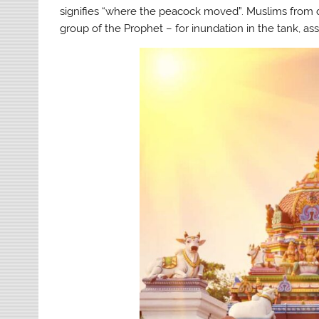
signifies “where the peacock moved”. Muslims from di
group of the Prophet – for inundation in the tank, ass