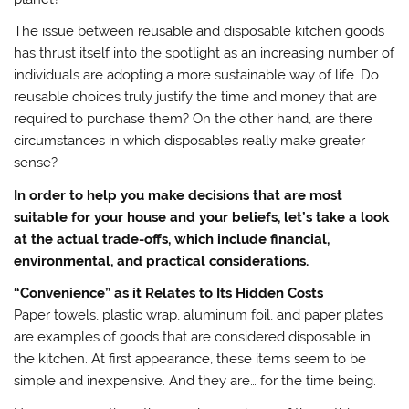
The issue between reusable and disposable kitchen goods
has thrust itself into the spotlight as an increasing number of
individuals are adopting a more sustainable way of life. Do
reusable choices truly justify the time and money that are
required to purchase them? On the other hand, are there
circumstances in which disposables really make greater
sense?
In order to help you make decisions that are most
suitable for your house and your beliefs, let’s take a look
at the actual trade-offs, which include financial,
environmental, and practical considerations.
“Convenience” as it Relates to Its Hidden Costs
Paper towels, plastic wrap, aluminum foil, and paper plates
are examples of goods that are considered disposable in
the kitchen. At first appearance, these items seem to be
simple and inexpensive. And they are… for the time being.