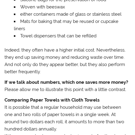
Woven with beeswax
either containers made of glass or stainless steel
Mats for baking that may be reused or cupcake
liners
Towel dispensers that can be refilled
Indeed, they often have a higher initial cost. Nevertheless,
they end up saving money and reducing waste over time.
And not only do they appear better, but they also perform
better frequently.
If we talk about numbers, which one saves more money?
Please allow me to illustrate this point with a little contrast.
Comparing Paper Towels with Cloth Towels
It is possible that a regular household may use between
one and two rolls of paper towels in a single week. At
around two dollars each roll, it amounts to more than two
hundred dollars annually.