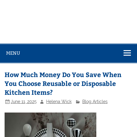
MENU
How Much Money Do You Save When
You Choose Reusable or Disposable
Kitchen Items?
June 11, 2025
Helena Wick
Blog Articles