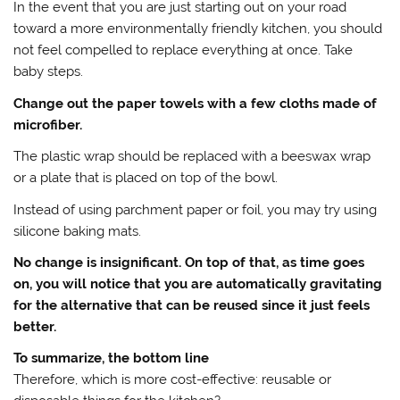
In the event that you are just starting out on your road
toward a more environmentally friendly kitchen, you should
not feel compelled to replace everything at once. Take
baby steps.
Change out the paper towels with a few cloths made of
microfiber.
The plastic wrap should be replaced with a beeswax wrap
or a plate that is placed on top of the bowl.
Instead of using parchment paper or foil, you may try using
silicone baking mats.
No change is insignificant. On top of that, as time goes
on, you will notice that you are automatically gravitating
for the alternative that can be reused since it just feels
better.
To summarize, the bottom line
Therefore, which is more cost-effective: reusable or