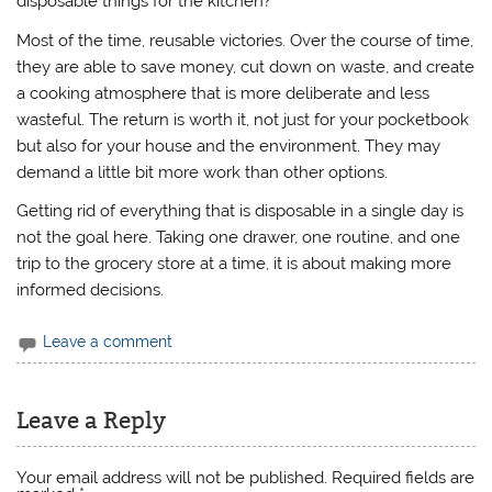
disposable things for the kitchen?
Most of the time, reusable victories. Over the course of time,
they are able to save money, cut down on waste, and create
a cooking atmosphere that is more deliberate and less
wasteful. The return is worth it, not just for your pocketbook
but also for your house and the environment. They may
demand a little bit more work than other options.
Getting rid of everything that is disposable in a single day is
not the goal here. Taking one drawer, one routine, and one
trip to the grocery store at a time, it is about making more
informed decisions.
Leave a comment
Leave a Reply
Your email address will not be published.
Required fields are