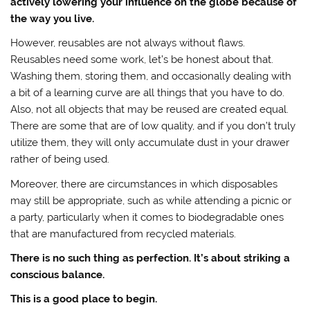
actively lowering your influence on the globe because of
the way you live.
However, reusables are not always without flaws.
Reusables need some work, let’s be honest about that.
Washing them, storing them, and occasionally dealing with
a bit of a learning curve are all things that you have to do.
Also, not all objects that may be reused are created equal.
There are some that are of low quality, and if you don’t truly
utilize them, they will only accumulate dust in your drawer
rather of being used.
Moreover, there are circumstances in which disposables
may still be appropriate, such as while attending a picnic or
a party, particularly when it comes to biodegradable ones
that are manufactured from recycled materials.
There is no such thing as perfection. It’s about striking a
conscious balance.
This is a good place to begin.