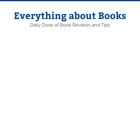
Skip
to
content
Everything about Books
Daily Dose of Book Reviews and Tips