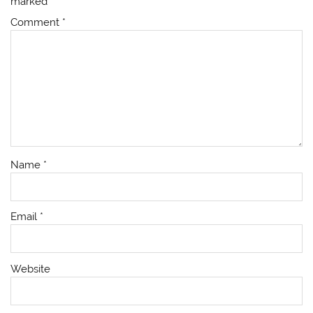
marked
*
Comment
*
Name
*
Email
*
Website