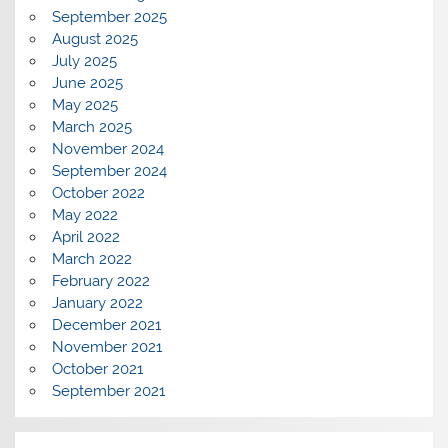
September 2025
August 2025
July 2025
June 2025
May 2025
March 2025
November 2024
September 2024
October 2022
May 2022
April 2022
March 2022
February 2022
January 2022
December 2021
November 2021
October 2021
September 2021