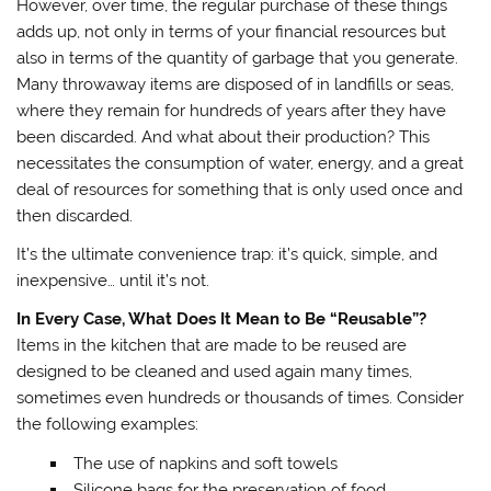
However, over time, the regular purchase of these things
adds up, not only in terms of your financial resources but
also in terms of the quantity of garbage that you generate.
Many throwaway items are disposed of in landfills or seas,
where they remain for hundreds of years after they have
been discarded. And what about their production? This
necessitates the consumption of water, energy, and a great
deal of resources for something that is only used once and
then discarded.
It’s the ultimate convenience trap: it’s quick, simple, and
inexpensive… until it’s not.
In Every Case, What Does It Mean to Be “Reusable”?
Items in the kitchen that are made to be reused are
designed to be cleaned and used again many times,
sometimes even hundreds or thousands of times. Consider
the following examples:
The use of napkins and soft towels
Silicone bags for the preservation of food