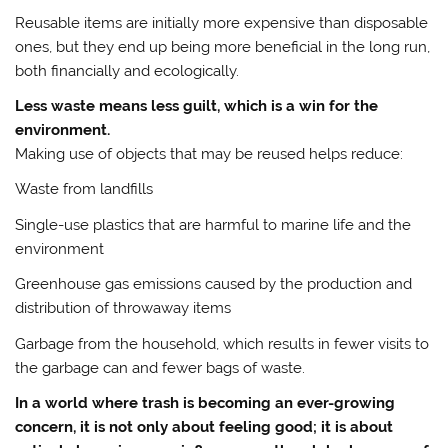
Reusable items are initially more expensive than disposable
ones, but they end up being more beneficial in the long run,
both financially and ecologically.
Less waste means less guilt, which is a win for the
environment.
Making use of objects that may be reused helps reduce:
Waste from landfills
Single-use plastics that are harmful to marine life and the
environment
Greenhouse gas emissions caused by the production and
distribution of throwaway items
Garbage from the household, which results in fewer visits to
the garbage can and fewer bags of waste.
In a world where trash is becoming an ever-growing
concern, it is not only about feeling good; it is about