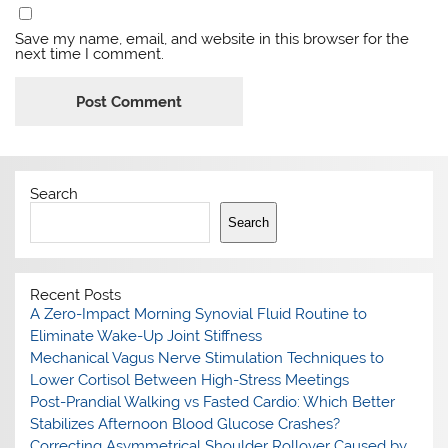
Save my name, email, and website in this browser for the
next time I comment.
Search
Search
Recent Posts
A Zero-Impact Morning Synovial Fluid Routine to
Eliminate Wake-Up Joint Stiffness
Mechanical Vagus Nerve Stimulation Techniques to
Lower Cortisol Between High-Stress Meetings
Post-Prandial Walking vs Fasted Cardio: Which Better
Stabilizes Afternoon Blood Glucose Crashes?
Correcting Asymmetrical Shoulder Rollover Caused by