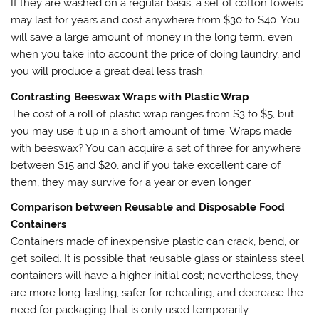
If they are washed on a regular basis, a set of cotton towels
may last for years and cost anywhere from $30 to $40. You
will save a large amount of money in the long term, even
when you take into account the price of doing laundry, and
you will produce a great deal less trash.
Contrasting Beeswax Wraps with Plastic Wrap
The cost of a roll of plastic wrap ranges from $3 to $5, but
you may use it up in a short amount of time. Wraps made
with beeswax? You can acquire a set of three for anywhere
between $15 and $20, and if you take excellent care of
them, they may survive for a year or even longer.
Comparison between Reusable and Disposable Food
Containers
Containers made of inexpensive plastic can crack, bend, or
get soiled. It is possible that reusable glass or stainless steel
containers will have a higher initial cost; nevertheless, they
are more long-lasting, safer for reheating, and decrease the
need for packaging that is only used temporarily.