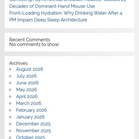
Decades of Dominant-Hand Mouse Use
Front-Loading Hydration: Why Drinking Water After 4
PM Impairs Deep Sleep Architecture
Recent Comments
No comments to show.
Archives
August 2026
July 2026
June 2026
May 2026
April 2026
March 2026
February 2026
January 2026
December 2025
November 2025
October 2025