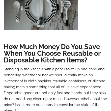
How Much Money Do You Save
When You Choose Reusable or
Disposable Kitchen Items?
Standing in the kitchen with a paper towel in one hand and
pondering whether or not we should really make an
investment in cloth napkins, reusable containers, or silicone
baking mats is something that all of us have experienced.
Disposable goods are not only fast and handy, but they also
do not need any cleaning or mess. However, what about the
price? Isn’t it more necessary to consider the state of the
planet?