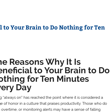
l to Your Brain to Do Nothing for Ten
he Reasons Why It Is
neficial to Your Brain to Do
othing for Ten Minutes
very Day
g “always on” has reached the point where it is considered a
e of honor in a culture that praises productivity. Those who do
g overtime, or monitoring alerts may have a sense of falling