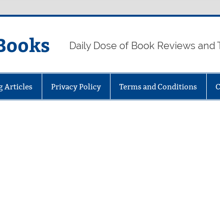
Books
Daily Dose of Book Reviews and 
g Articles
Privacy Policy
Terms and Conditions
C