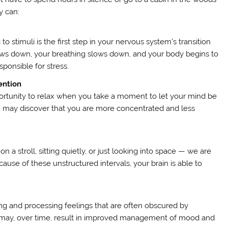
y can:
 stimuli is the first step in your nervous system’s transition
e slows down, your breathing slows down, and your body begins to
sponsible for stress.
ention
ortunity to relax when you take a moment to let your mind be
you may discover that you are more concentrated and less
a stroll, sitting quietly, or just looking into space — we are
ause of these unstructured intervals, your brain is able to
ing and processing feelings that are often obscured by
s may, over time, result in improved management of mood and