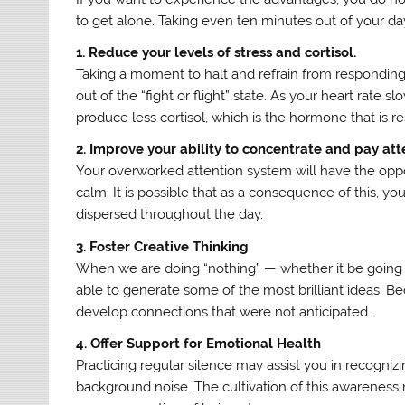
to get alone. Taking even ten minutes out of your da
1. Reduce your levels of stress and cortisol.
Taking a moment to halt and refrain from responding to
out of the “fight or flight” state. As your heart rat
produce less cortisol, which is the hormone that is re
2. Improve your ability to concentrate and pay att
Your overworked attention system will have the opp
calm. It is possible that as a consequence of this, 
dispersed throughout the day.
3. Foster Creative Thinking
When we are doing “nothing” — whether it be going on 
able to generate some of the most brilliant ideas. Bec
develop connections that were not anticipated.
4. Offer Support for Emotional Health
Practicing regular silence may assist you in recogniz
background noise. The cultivation of this awarenes