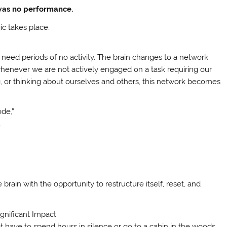
 was no performance.
ic takes place.
need periods of no activity. The brain changes to a network
enever we are not actively engaged on a task requiring our
 or thinking about ourselves and others, this network becomes
ode,”
.
brain with the opportunity to restructure itself, reset, and
nificant Impact
 have to spend hours in silence or go to a cabin in the woods