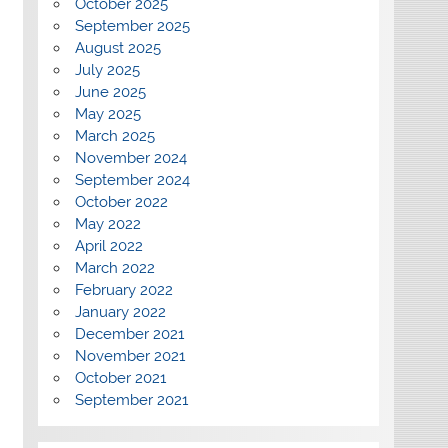
October 2025
September 2025
August 2025
July 2025
June 2025
May 2025
March 2025
November 2024
September 2024
October 2022
May 2022
April 2022
March 2022
February 2022
January 2022
December 2021
November 2021
October 2021
September 2021