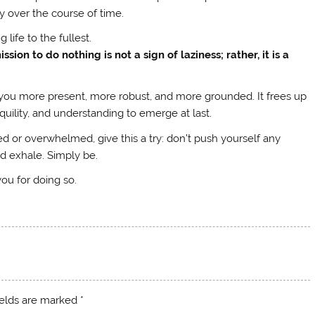
y over the course of time.
g life to the fullest.
ion to do nothing is not a sign of laziness; rather, it is a
ke you more present, more robust, and more grounded. It frees up
nquility, and understanding to emerge at last.
ed or overwhelmed, give this a try: don’t push yourself any
d exhale. Simply be.
 you for doing so.
ields are marked
*