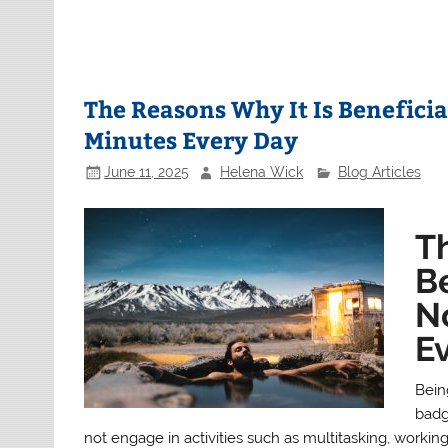
The Reasons Why It Is Beneficia
Minutes Every Day
June 11, 2025
Helena Wick
Blog Articles
T
Be
N
E
Bein
badg
not engage in activities such as multitasking, workin