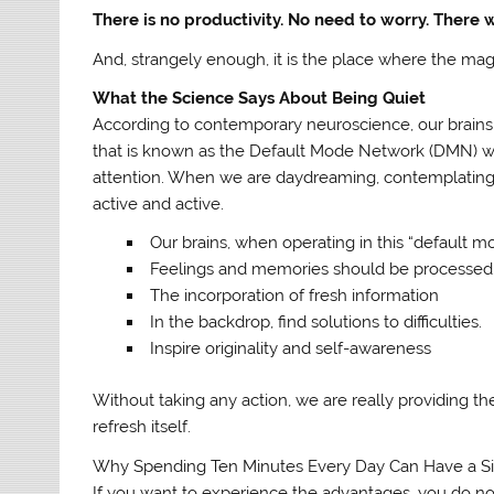
There is no productivity. No need to worry. There
And, strangely enough, it is the place where the mag
What the Science Says About Being Quiet
According to contemporary neuroscience, our brains 
that is known as the Default Mode Network (DMN) wh
attention. When we are daydreaming, contemplating,
active and active.
Our brains, when operating in this “default m
Feelings and memories should be processed
The incorporation of fresh information
In the backdrop, find solutions to difficulties.
Inspire originality and self-awareness
Without taking any action, we are really providing the 
refresh itself.
Why Spending Ten Minutes Every Day Can Have a Sig
If you want to experience the advantages, you do not