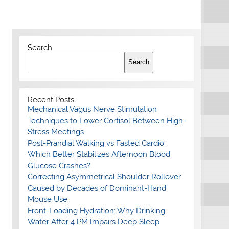
Search
Search
Recent Posts
Mechanical Vagus Nerve Stimulation
Techniques to Lower Cortisol Between High-
Stress Meetings
Post-Prandial Walking vs Fasted Cardio:
Which Better Stabilizes Afternoon Blood
Glucose Crashes?
Correcting Asymmetrical Shoulder Rollover
Caused by Decades of Dominant-Hand
Mouse Use
Front-Loading Hydration: Why Drinking
Water After 4 PM Impairs Deep Sleep