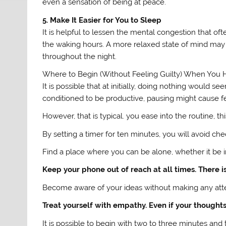
even a sensation of being at peace.
5. Make It Easier for You to Sleep
It is helpful to lessen the mental congestion that ofte
the waking hours. A more relaxed state of mind may 
throughout the night.
Where to Begin (Without Feeling Guilty) When You 
It is possible that at initially, doing nothing would
conditioned to be productive, pausing might cause fee
However, that is typical. you ease into the routine, thi
By setting a timer for ten minutes, you will avoid ch
Find a place where you can be alone, whether it be i
Keep your phone out of reach at all times. There is
Become aware of your ideas without making any attemp
Treat yourself with empathy. Even if your thoughts s
It is possible to begin with two to three minutes an