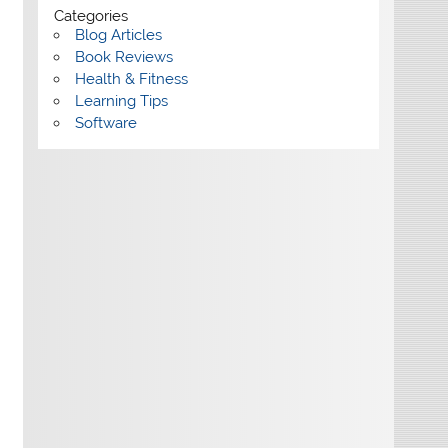
Categories
Blog Articles
Book Reviews
Health & Fitness
Learning Tips
Software