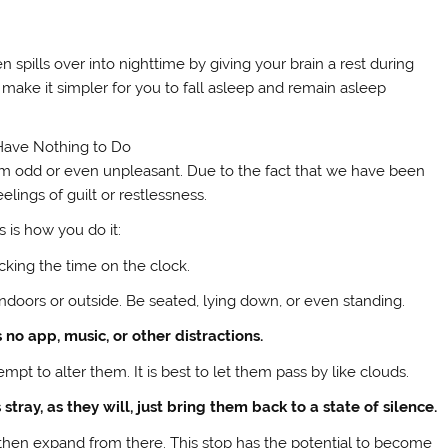
n spills over into nighttime by giving your brain a rest during
make it simpler for you to fall asleep and remain asleep
Have Nothing to Do
 seem odd or even unpleasant. Due to the fact that we have been
lings of guilt or restlessness.
s is how you do it:
ecking the time on the clock.
ndoors or outside. Be seated, lying down, or even standing.
 no app, music, or other distractions.
t to alter them. It is best to let them pass by like clouds.
tray, as they will, just bring them back to a state of silence.
d then expand from there. This stop has the potential to become