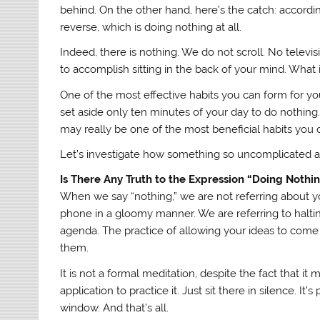
behind. On the other hand, here’s the catch: according
reverse, which is doing nothing at all.
Indeed, there is nothing. We do not scroll. No televis
to accomplish sitting in the back of your mind. What i
One of the most effective habits you can form for you
set aside only ten minutes of your day to do nothing
may really be one of the most beneficial habits you
Let’s investigate how something so uncomplicated an
Is There Any Truth to the Expression “Doing Nothi
When we say “nothing,” we are not referring about yo
phone in a gloomy manner. We are referring to halting
agenda. The practice of allowing your ideas to come
them.
It is not a formal meditation, despite the fact that 
application to practice it. Just sit there in silence. It
window. And that’s all.