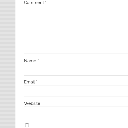
Comment
*
Name
*
Email
*
Website