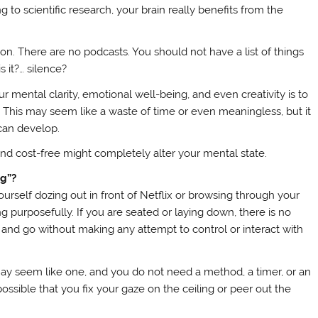
 to scientific research, your brain really benefits from the
ion. There are no podcasts. You should not have a list of things
s it?… silence?
r mental clarity, emotional well-being, and even creativity is to
. This may seem like a waste of time or even meaningless, but it
 can develop.
d cost-free might completely alter your mental state.
ng”?
urself dozing out in front of Netflix or browsing through your
 purposefully. If you are seated or laying down, there is no
 and go without making any attempt to control or interact with
it may seem like one, and you do not need a method, a timer, or an
’s possible that you fix your gaze on the ceiling or peer out the