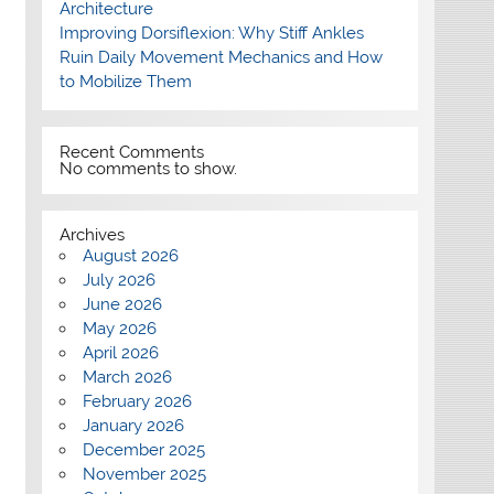
Architecture
Improving Dorsiflexion: Why Stiff Ankles
Ruin Daily Movement Mechanics and How
to Mobilize Them
Recent Comments
No comments to show.
Archives
August 2026
July 2026
June 2026
May 2026
April 2026
March 2026
February 2026
January 2026
December 2025
November 2025