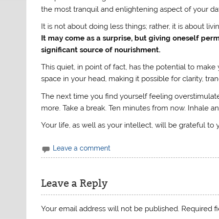
the most tranquil and enlightening aspect of your da
It is not about doing less things; rather, it is about livin
It may come as a surprise, but giving oneself permiss
significant source of nourishment.
This quiet, in point of fact, has the potential to ma
space in your head, making it possible for clarity, tra
The next time you find yourself feeling overstimulat
more. Take a break. Ten minutes from now. Inhale an
Your life, as well as your intellect, will be grateful to
Leave a comment
Leave a Reply
Your email address will not be published.
Required f