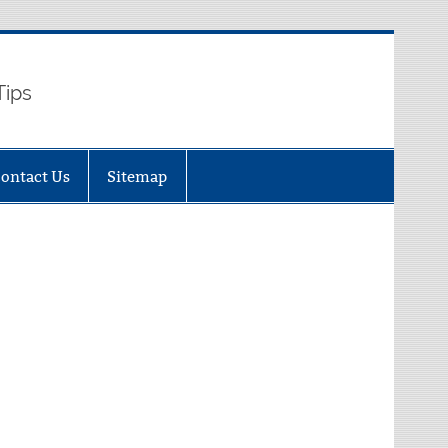
Tips
ontact Us
Sitemap