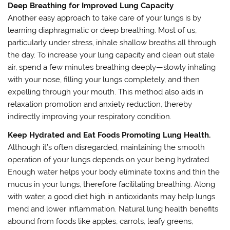
Deep Breathing for Improved Lung Capacity
Another easy approach to take care of your lungs is by
learning diaphragmatic or deep breathing. Most of us,
particularly under stress, inhale shallow breaths all through
the day. To increase your lung capacity and clean out stale
air, spend a few minutes breathing deeply—slowly inhaling
with your nose, filling your lungs completely, and then
expelling through your mouth. This method also aids in
relaxation promotion and anxiety reduction, thereby
indirectly improving your respiratory condition.
Keep Hydrated and Eat Foods Promoting Lung Health.
Although it’s often disregarded, maintaining the smooth
operation of your lungs depends on your being hydrated.
Enough water helps your body eliminate toxins and thin the
mucus in your lungs, therefore facilitating breathing. Along
with water, a good diet high in antioxidants may help lungs
mend and lower inflammation. Natural lung health benefits
abound from foods like apples, carrots, leafy greens,