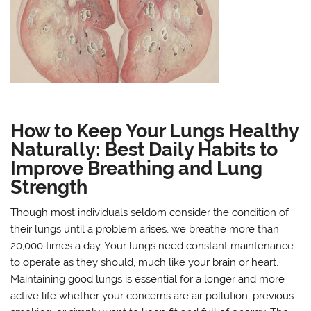
How to Keep Your Lungs Healthy
Naturally: Best Daily Habits to
Improve Breathing and Lung
Strength
Though most individuals seldom consider the condition of
their lungs until a problem arises, we breathe more than
20,000 times a day. Your lungs need constant maintenance
to operate as they should, much like your brain or heart.
Maintaining good lungs is essential for a longer and more
active life whether your concerns are air pollution, previous