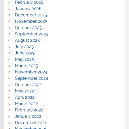
February 2026
January 2026
December 2025
November 2025
October 2025
September 2025
August 2025
July 2025
June 2025
May 2025
March 2025
November 2024
September 2024
October 2022
May 2022
April 2022
March 2022
February 2022
January 2022
December 2021
November 2021