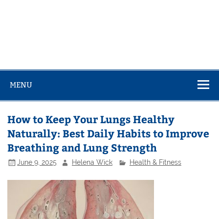
MENU
How to Keep Your Lungs Healthy
Naturally: Best Daily Habits to Improve
Breathing and Lung Strength
June 9, 2025
Helena Wick
Health & Fitness