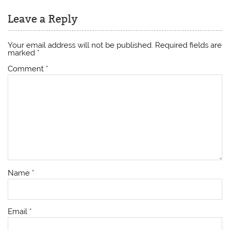
Leave a Reply
Your email address will not be published.
Required fields are
marked
*
Comment
*
Name
*
Email
*