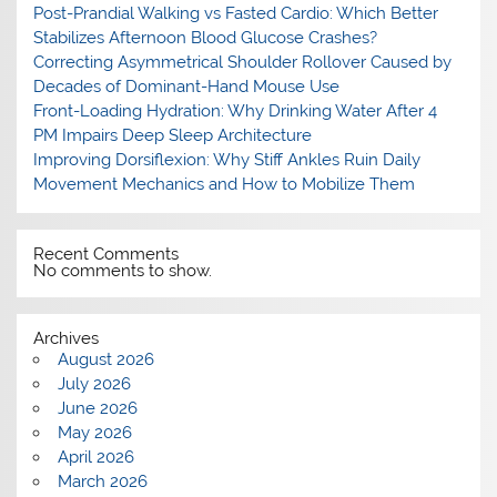
Post-Prandial Walking vs Fasted Cardio: Which Better
Stabilizes Afternoon Blood Glucose Crashes?
Correcting Asymmetrical Shoulder Rollover Caused by
Decades of Dominant-Hand Mouse Use
Front-Loading Hydration: Why Drinking Water After 4
PM Impairs Deep Sleep Architecture
Improving Dorsiflexion: Why Stiff Ankles Ruin Daily
Movement Mechanics and How to Mobilize Them
Recent Comments
No comments to show.
Archives
August 2026
July 2026
June 2026
May 2026
April 2026
March 2026