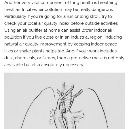
Another very vital component of lung health is breathing
fresh air. In cities, air pollution may be really dangerous.
Particularly if you’re going for a run or long stroll, try to
check your local air quality index before outside activities.
Using an air purifier at home can assist lower indoor air
pollution if you live close or in an industrial region. Inducing
natural air quality improvement by keeping indoor peace
lilies or snake plants helps too. And if your work includes
dust, chemicals, or fumes, then a protective mask is not only
advisable but also absolutely necessary.