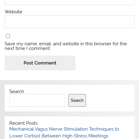
Website
Save my name, email, and website in this browser for the
next time I comment.
Search
Search
Recent Posts
Mechanical Vagus Nerve Stimulation Techniques to
Lower Cortisol Between High-Stress Meetings