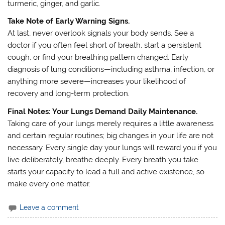
turmeric, ginger, and garlic.
Take Note of Early Warning Signs.
At last, never overlook signals your body sends. See a
doctor if you often feel short of breath, start a persistent
cough, or find your breathing pattern changed. Early
diagnosis of lung conditions—including asthma, infection, or
anything more severe—increases your likelihood of
recovery and long-term protection.
Final Notes: Your Lungs Demand Daily Maintenance.
Taking care of your lungs merely requires a little awareness
and certain regular routines; big changes in your life are not
necessary. Every single day your lungs will reward you if you
live deliberately, breathe deeply. Every breath you take
starts your capacity to lead a full and active existence, so
make every one matter.
Leave a comment