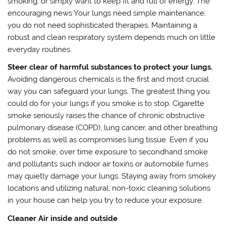
smoking, or simply want to keep fit and full of energy. The
encouraging news Your lungs need simple maintenance;
you do not need sophisticated therapies. Maintaining a
robust and clean respiratory system depends much on little
everyday routines.
Steer clear of harmful substances to protect your lungs.
Avoiding dangerous chemicals is the first and most crucial
way you can safeguard your lungs. The greatest thing you
could do for your lungs if you smoke is to stop. Cigarette
smoke seriously raises the chance of chronic obstructive
pulmonary disease (COPD), lung cancer, and other breathing
problems as well as compromises lung tissue. Even if you
do not smoke, over time exposure to secondhand smoke
and pollutants such indoor air toxins or automobile fumes
may quietly damage your lungs. Staying away from smokey
locations and utilizing natural, non-toxic cleaning solutions
in your house can help you try to reduce your exposure.
Cleaner Air inside and outside