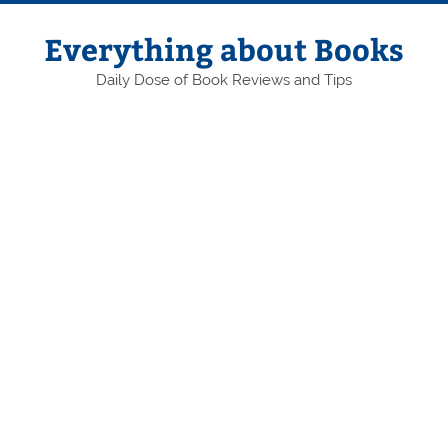
Skip
to
content
Everything about Books
Daily Dose of Book Reviews and Tips