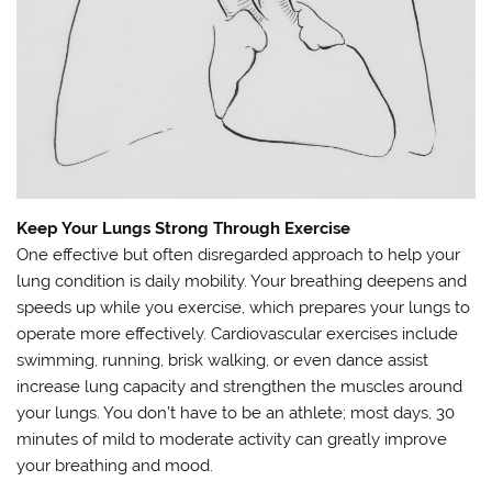
Keep Your Lungs Strong Through Exercise
One effective but often disregarded approach to help your
lung condition is daily mobility. Your breathing deepens and
speeds up while you exercise, which prepares your lungs to
operate more effectively. Cardiovascular exercises include
swimming, running, brisk walking, or even dance assist
increase lung capacity and strengthen the muscles around
your lungs. You don’t have to be an athlete; most days, 30
minutes of mild to moderate activity can greatly improve
your breathing and mood.