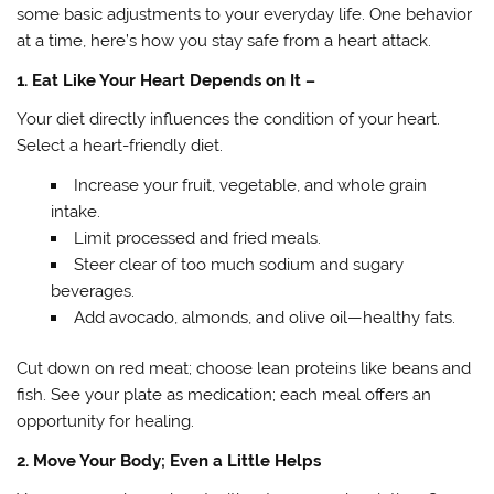
some basic adjustments to your everyday life. One behavior
at a time, here’s how you stay safe from a heart attack.
1. Eat Like Your Heart Depends on It –
Your diet directly influences the condition of your heart.
Select a heart-friendly diet.
Increase your fruit, vegetable, and whole grain
intake.
Limit processed and fried meals.
Steer clear of too much sodium and sugary
beverages.
Add avocado, almonds, and olive oil—healthy fats.
Cut down on red meat; choose lean proteins like beans and
fish. See your plate as medication; each meal offers an
opportunity for healing.
2. Move Your Body; Even a Little Helps