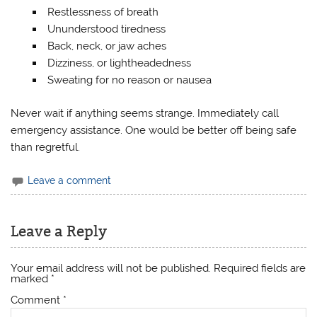
Restlessness of breath
Ununderstood tiredness
Back, neck, or jaw aches
Dizziness, or lightheadedness
Sweating for no reason or nausea
Never wait if anything seems strange. Immediately call
emergency assistance. One would be better off being safe
than regretful.
Leave a comment
Leave a Reply
Your email address will not be published.
Required fields are
marked
*
Comment
*