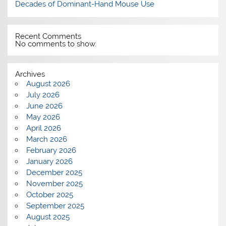
Decades of Dominant-Hand Mouse Use
Recent Comments
No comments to show.
Archives
August 2026
July 2026
June 2026
May 2026
April 2026
March 2026
February 2026
January 2026
December 2025
November 2025
October 2025
September 2025
August 2025