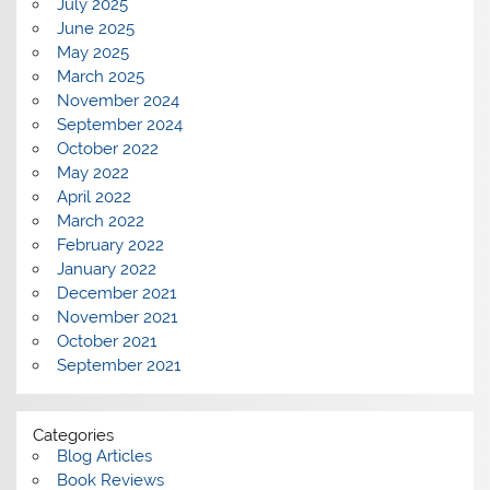
July 2025
June 2025
May 2025
March 2025
November 2024
September 2024
October 2022
May 2022
April 2022
March 2022
February 2022
January 2022
December 2021
November 2021
October 2021
September 2021
Categories
Blog Articles
Book Reviews