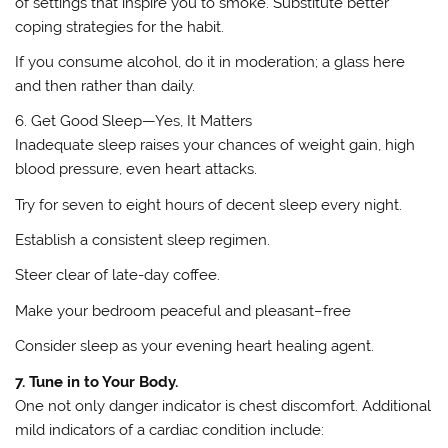
of settings that inspire you to smoke. Substitute better
coping strategies for the habit.
If you consume alcohol, do it in moderation; a glass here
and then rather than daily.
6. Get Good Sleep—Yes, It Matters
Inadequate sleep raises your chances of weight gain, high
blood pressure, even heart attacks.
Try for seven to eight hours of decent sleep every night.
Establish a consistent sleep regimen.
Steer clear of late-day coffee.
Make your bedroom peaceful and pleasant–free
Consider sleep as your evening heart healing agent.
7. Tune in to Your Body.
One not only danger indicator is chest discomfort. Additional
mild indicators of a cardiac condition include: