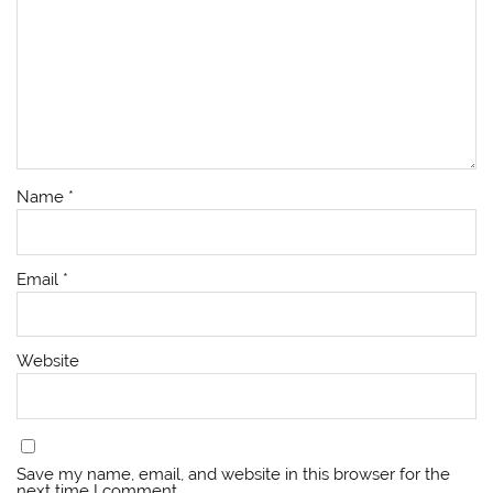
Name
*
Email
*
Website
Save my name, email, and website in this browser for the
next time I comment.