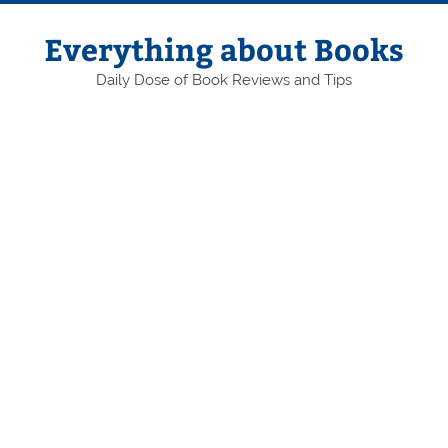
Skip
to
content
Everything about Books
Daily Dose of Book Reviews and Tips