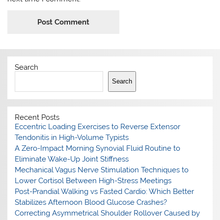
Search
Search
Recent Posts
Eccentric Loading Exercises to Reverse Extensor
Tendonitis in High-Volume Typists
A Zero-Impact Morning Synovial Fluid Routine to
Eliminate Wake-Up Joint Stiffness
Mechanical Vagus Nerve Stimulation Techniques to
Lower Cortisol Between High-Stress Meetings
Post-Prandial Walking vs Fasted Cardio: Which Better
Stabilizes Afternoon Blood Glucose Crashes?
Correcting Asymmetrical Shoulder Rollover Caused by