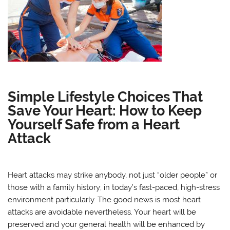
Simple Lifestyle Choices That
Save Your Heart: How to Keep
Yourself Safe from a Heart
Attack
Heart attacks may strike anybody, not just “older people” or
those with a family history; in today’s fast-paced, high-stress
environment particularly. The good news is most heart
attacks are avoidable nevertheless. Your heart will be
preserved and your general health will be enhanced by