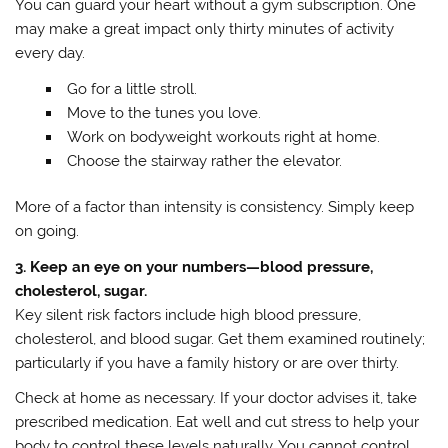
You can guard your heart without a gym subscription. One
may make a great impact only thirty minutes of activity
every day.
Go for a little stroll.
Move to the tunes you love.
Work on bodyweight workouts right at home.
Choose the stairway rather the elevator.
More of a factor than intensity is consistency. Simply keep
on going.
3. Keep an eye on your numbers—blood pressure,
cholesterol, sugar.
Key silent risk factors include high blood pressure,
cholesterol, and blood sugar. Get them examined routinely;
particularly if you have a family history or are over thirty.
Check at home as necessary. If your doctor advises it, take
prescribed medication. Eat well and cut stress to help your
body to control these levels naturally. You cannot control