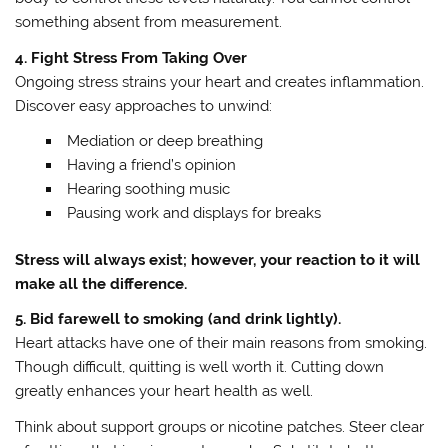
something absent from measurement.
4. Fight Stress From Taking Over
Ongoing stress strains your heart and creates inflammation.
Discover easy approaches to unwind:
Mediation or deep breathing
Having a friend’s opinion
Hearing soothing music
Pausing work and displays for breaks
Stress will always exist; however, your reaction to it will
make all the difference.
5. Bid farewell to smoking (and drink lightly).
Heart attacks have one of their main reasons from smoking.
Though difficult, quitting is well worth it. Cutting down
greatly enhances your heart health as well.
Think about support groups or nicotine patches. Steer clear