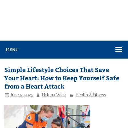
MENU
Simple Lifestyle Choices That Save
Your Heart: How to Keep Yourself Safe
from a Heart Attack
June 9, 2025
Helena Wick
Health & Fitness