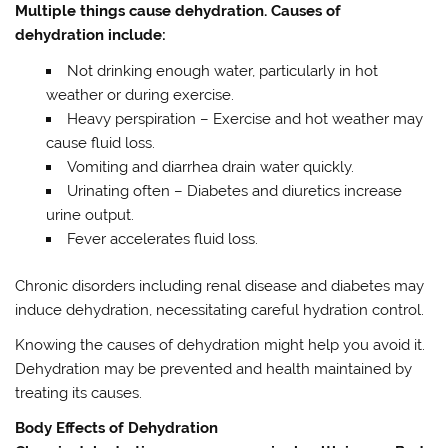
Multiple things cause dehydration. Causes of
dehydration include:
Not drinking enough water, particularly in hot
weather or during exercise.
Heavy perspiration – Exercise and hot weather may
cause fluid loss.
Vomiting and diarrhea drain water quickly.
Urinating often – Diabetes and diuretics increase
urine output.
Fever accelerates fluid loss.
Chronic disorders including renal disease and diabetes may
induce dehydration, necessitating careful hydration control.
Knowing the causes of dehydration might help you avoid it.
Dehydration may be prevented and health maintained by
treating its causes.
Body Effects of Dehydration