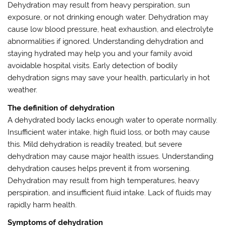
Dehydration may result from heavy perspiration, sun
exposure, or not drinking enough water. Dehydration may
cause low blood pressure, heat exhaustion, and electrolyte
abnormalities if ignored. Understanding dehydration and
staying hydrated may help you and your family avoid
avoidable hospital visits. Early detection of bodily
dehydration signs may save your health, particularly in hot
weather.
The definition of dehydration
A dehydrated body lacks enough water to operate normally.
Insufficient water intake, high fluid loss, or both may cause
this. Mild dehydration is readily treated, but severe
dehydration may cause major health issues. Understanding
dehydration causes helps prevent it from worsening.
Dehydration may result from high temperatures, heavy
perspiration, and insufficient fluid intake. Lack of fluids may
rapidly harm health.
Symptoms of dehydration