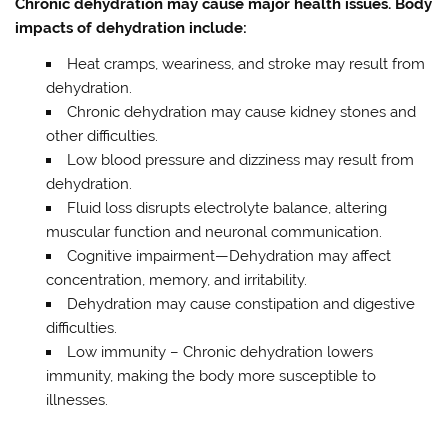
Chronic dehydration may cause major health issues. Body
impacts of dehydration include:
Heat cramps, weariness, and stroke may result from
dehydration.
Chronic dehydration may cause kidney stones and
other difficulties.
Low blood pressure and dizziness may result from
dehydration.
Fluid loss disrupts electrolyte balance, altering
muscular function and neuronal communication.
Cognitive impairment—Dehydration may affect
concentration, memory, and irritability.
Dehydration may cause constipation and digestive
difficulties.
Low immunity – Chronic dehydration lowers
immunity, making the body more susceptible to
illnesses.