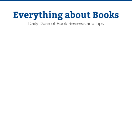
Skip
to
content
Everything about Books
Daily Dose of Book Reviews and Tips