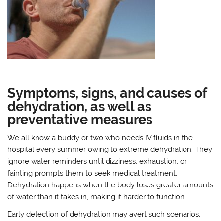
Symptoms, signs, and causes of
dehydration, as well as
preventative measures
We all know a buddy or two who needs IV fluids in the
hospital every summer owing to extreme dehydration. They
ignore water reminders until dizziness, exhaustion, or
fainting prompts them to seek medical treatment.
Dehydration happens when the body loses greater amounts
of water than it takes in, making it harder to function.
Early detection of dehydration may avert such scenarios.