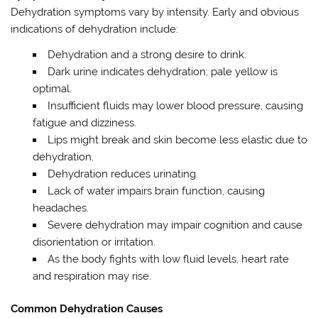
Dehydration symptoms vary by intensity. Early and obvious
indications of dehydration include:
Dehydration and a strong desire to drink.
Dark urine indicates dehydration; pale yellow is
optimal.
Insufficient fluids may lower blood pressure, causing
fatigue and dizziness.
Lips might break and skin become less elastic due to
dehydration.
Dehydration reduces urinating.
Lack of water impairs brain function, causing
headaches.
Severe dehydration may impair cognition and cause
disorientation or irritation.
As the body fights with low fluid levels, heart rate
and respiration may rise.
Common Dehydration Causes