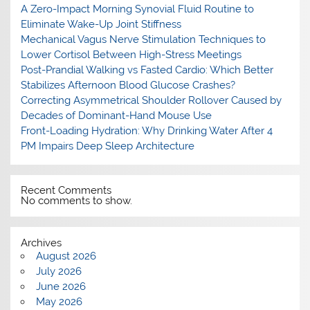
A Zero-Impact Morning Synovial Fluid Routine to
Eliminate Wake-Up Joint Stiffness
Mechanical Vagus Nerve Stimulation Techniques to
Lower Cortisol Between High-Stress Meetings
Post-Prandial Walking vs Fasted Cardio: Which Better
Stabilizes Afternoon Blood Glucose Crashes?
Correcting Asymmetrical Shoulder Rollover Caused by
Decades of Dominant-Hand Mouse Use
Front-Loading Hydration: Why Drinking Water After 4
PM Impairs Deep Sleep Architecture
Recent Comments
No comments to show.
Archives
August 2026
July 2026
June 2026
May 2026