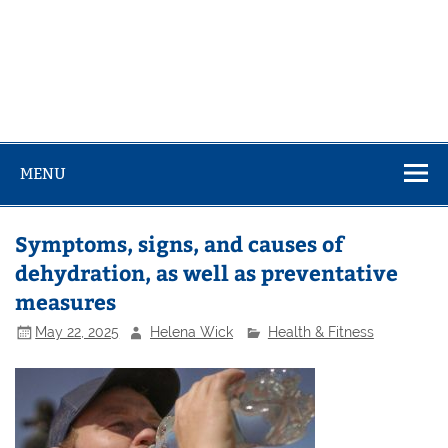
MENU
Symptoms, signs, and causes of
dehydration, as well as preventative
measures
May 22, 2025
Helena Wick
Health & Fitness