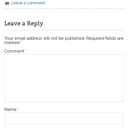
Leave a comment
Leave a Reply
Your email address will not be published.
Required fields are
marked
*
Comment
*
Name
*