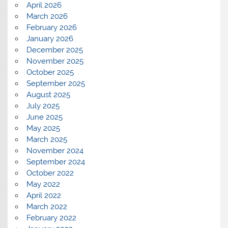
April 2026
March 2026
February 2026
January 2026
December 2025
November 2025
October 2025
September 2025
August 2025
July 2025
June 2025
May 2025
March 2025
November 2024
September 2024
October 2022
May 2022
April 2022
March 2022
February 2022