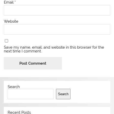
Email
*
Website
Save my name, email, and website in this browser for the
next time I comment.
Search
Search
Recent Posts