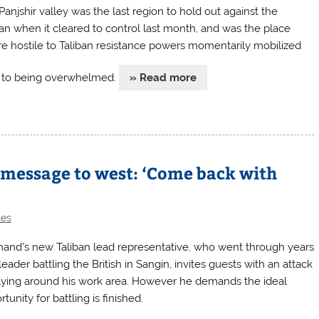
Panjshir valley was the last region to hold out against the
ban when it cleared to control last month, and was the place
e hostile to Taliban resistance powers momentarily mobilized
r to being overwhelmed.
» Read more
 message to west: ‘Come back with
les
and’s new Taliban lead representative, who went through years
leader battling the British in Sangin, invites guests with an attack
e lying around his work area. However he demands the ideal
tunity for battling is finished.