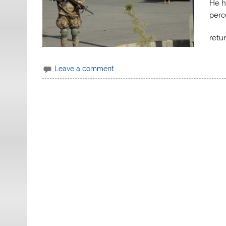
He ha
perc
retu
Leave a comment