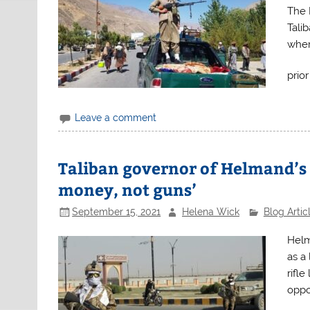
The 
Tali
wher
prio
Leave a comment
Taliban governor of Helmand’s
money, not guns’
September 15, 2021
Helena Wick
Blog Artic
Helm
as a 
rifl
oppor