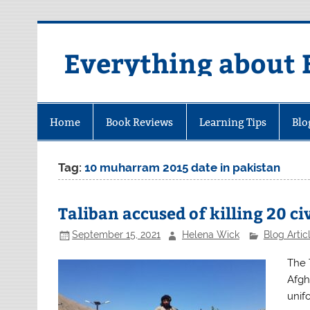
Skip
to
content
Everything about 
Home
Book Reviews
Learning Tips
Blo
Tag:
10 muharram 2015 date in pakistan
Taliban accused of killing 20 ci
September 15, 2021
Helena Wick
Blog Artic
The 
Afgha
unif