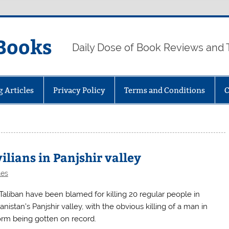
Books
Daily Dose of Book Reviews and 
g Articles
Privacy Policy
Terms and Conditions
C
vilians in Panjshir valley
les
Taliban have been blamed for killing 20 regular people in
nistan’s Panjshir valley, with the obvious killing of a man in
orm being gotten on record.