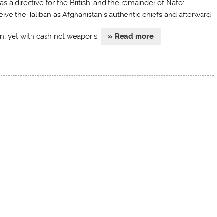
s a directive for the British, and the remainder of Nato:
eive the Taliban as Afghanistan’s authentic chiefs and afterward
rn, yet with cash not weapons.
» Read more