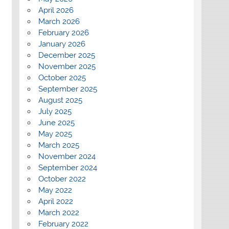
April 2026
March 2026
February 2026
January 2026
December 2025
November 2025
October 2025
September 2025
August 2025
July 2025
June 2025
May 2025
March 2025
November 2024
September 2024
October 2022
May 2022
April 2022
March 2022
February 2022