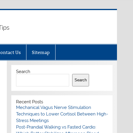
Tips
ontact Us
Sitemap
Search
Search
Recent Posts
Mechanical Vagus Nerve Stimulation
Techniques to Lower Cortisol Between High-
Stress Meetings
Post-Prandial Walking vs Fasted Cardio: