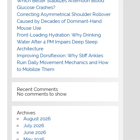
Which Better Stabilizes Afternoon Blood
Glucose Crashes?
Correcting Asymmetrical Shoulder Rollover
Caused by Decades of Dominant-Hand
Mouse Use
Front-Loading Hydration: Why Drinking
Water After 4 PM Impairs Deep Sleep
Architecture
Improving Dorsiflexion: Why Stiff Ankles
Ruin Daily Movement Mechanics and How
to Mobilize Them
Recent Comments
No comments to show.
Archives
August 2026
July 2026
June 2026
May 2026