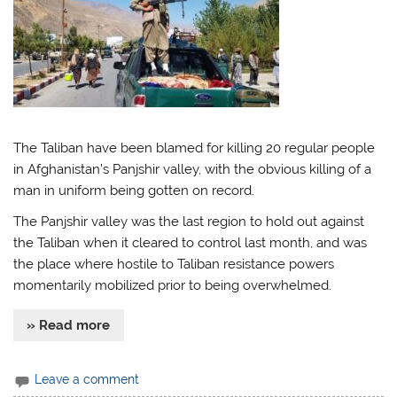
The Taliban have been blamed for killing 20 regular people
in Afghanistan’s Panjshir valley, with the obvious killing of a
man in uniform being gotten on record.
The Panjshir valley was the last region to hold out against
the Taliban when it cleared to control last month, and was
the place where hostile to Taliban resistance powers
momentarily mobilized prior to being overwhelmed.
» Read more
Leave a comment