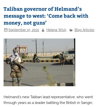
Taliban governor of Helmand’s
message to west: ‘Come back with
money, not guns’
September 15, 2021
Helena Wick
Blog Articles
Helmand’s new Taliban lead representative, who went
through years as a leader battling the British in Sangin,