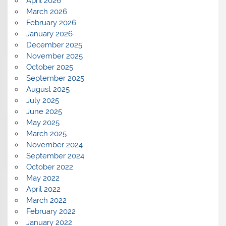
April 2026
March 2026
February 2026
January 2026
December 2025
November 2025
October 2025
September 2025
August 2025
July 2025
June 2025
May 2025
March 2025
November 2024
September 2024
October 2022
May 2022
April 2022
March 2022
February 2022
January 2022