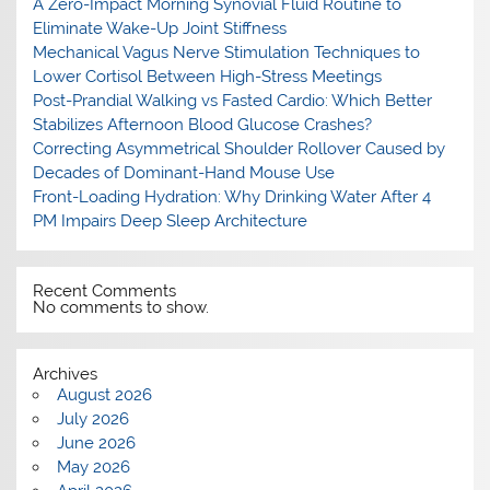
A Zero-Impact Morning Synovial Fluid Routine to
Eliminate Wake-Up Joint Stiffness
Mechanical Vagus Nerve Stimulation Techniques to
Lower Cortisol Between High-Stress Meetings
Post-Prandial Walking vs Fasted Cardio: Which Better
Stabilizes Afternoon Blood Glucose Crashes?
Correcting Asymmetrical Shoulder Rollover Caused by
Decades of Dominant-Hand Mouse Use
Front-Loading Hydration: Why Drinking Water After 4
PM Impairs Deep Sleep Architecture
Recent Comments
No comments to show.
Archives
August 2026
July 2026
June 2026
May 2026