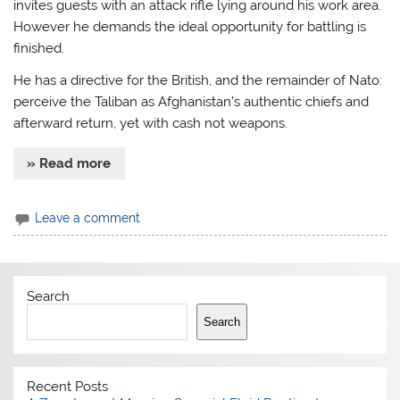
invites guests with an attack rifle lying around his work area.
However he demands the ideal opportunity for battling is
finished.
He has a directive for the British, and the remainder of Nato:
perceive the Taliban as Afghanistan’s authentic chiefs and
afterward return, yet with cash not weapons.
» Read more
Leave a comment
Search
Search
Recent Posts