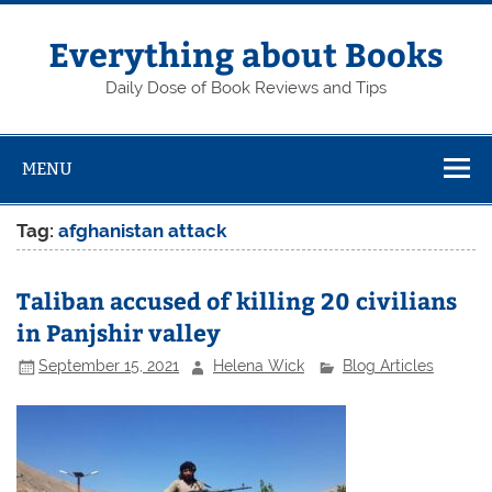
Skip
to
content
Everything about Books
Daily Dose of Book Reviews and Tips
MENU
Tag:
afghanistan attack
Taliban accused of killing 20 civilians
in Panjshir valley
September 15, 2021
Helena Wick
Blog Articles