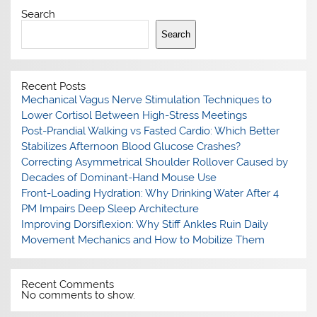
Search
Search
Recent Posts
Mechanical Vagus Nerve Stimulation Techniques to
Lower Cortisol Between High-Stress Meetings
Post-Prandial Walking vs Fasted Cardio: Which Better
Stabilizes Afternoon Blood Glucose Crashes?
Correcting Asymmetrical Shoulder Rollover Caused by
Decades of Dominant-Hand Mouse Use
Front-Loading Hydration: Why Drinking Water After 4
PM Impairs Deep Sleep Architecture
Improving Dorsiflexion: Why Stiff Ankles Ruin Daily
Movement Mechanics and How to Mobilize Them
Recent Comments
No comments to show.