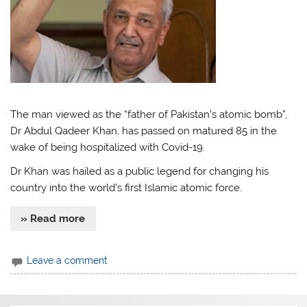
The man viewed as the “father of Pakistan’s atomic bomb”,
Dr Abdul Qadeer Khan, has passed on matured 85 in the
wake of being hospitalized with Covid-19.
Dr Khan was hailed as a public legend for changing his
country into the world’s first Islamic atomic force.
» Read more
Leave a comment