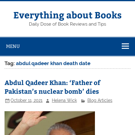
Skip
to
content
Everything about Books
Daily Dose of Book Reviews and Tips
MENU
Tag:
abdul qadeer khan death date
Abdul Qadeer Khan: ‘Father of
Pakistan’s nuclear bomb’ dies
October 11, 2021
Helena Wick
Blog Articles