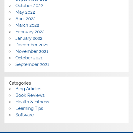
October 2022
May 2022
April 2022
March 2022
February 2022
January 2022
December 2021
November 2021
October 2021
September 2021
Categories
Blog Articles
Book Reviews
Health & Fitness
Learning Tips
Software