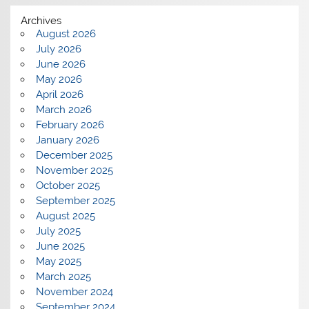
Archives
August 2026
July 2026
June 2026
May 2026
April 2026
March 2026
February 2026
January 2026
December 2025
November 2025
October 2025
September 2025
August 2025
July 2025
June 2025
May 2025
March 2025
November 2024
September 2024