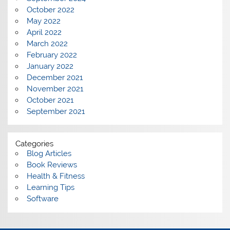
October 2022
May 2022
April 2022
March 2022
February 2022
January 2022
December 2021
November 2021
October 2021
September 2021
Categories
Blog Articles
Book Reviews
Health & Fitness
Learning Tips
Software