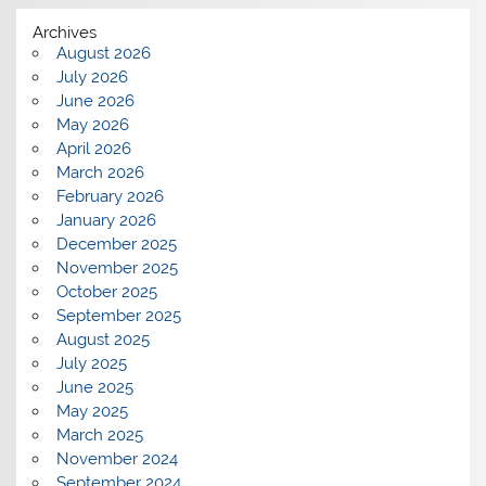
Archives
August 2026
July 2026
June 2026
May 2026
April 2026
March 2026
February 2026
January 2026
December 2025
November 2025
October 2025
September 2025
August 2025
July 2025
June 2025
May 2025
March 2025
November 2024
September 2024