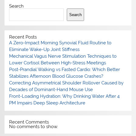
Search
Search
Recent Posts
A Zero-Impact Morning Synovial Fluid Routine to
Eliminate Wake-Up Joint Stiffness
Mechanical Vagus Nerve Stimulation Techniques to
Lower Cortisol Between High-Stress Meetings
Post-Prandial Walking vs Fasted Cardio: Which Better
Stabilizes Afternoon Blood Glucose Crashes?
Correcting Asymmetrical Shoulder Rollover Caused by
Decades of Dominant-Hand Mouse Use
Front-Loading Hydration: Why Drinking Water After 4
PM Impairs Deep Sleep Architecture
Recent Comments
No comments to show.