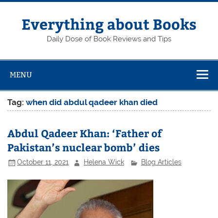
Skip
to
content
Everything about Books
Daily Dose of Book Reviews and Tips
MENU
Tag:
when did abdul qadeer khan died
Abdul Qadeer Khan: ‘Father of
Pakistan’s nuclear bomb’ dies
October 11, 2021
Helena Wick
Blog Articles