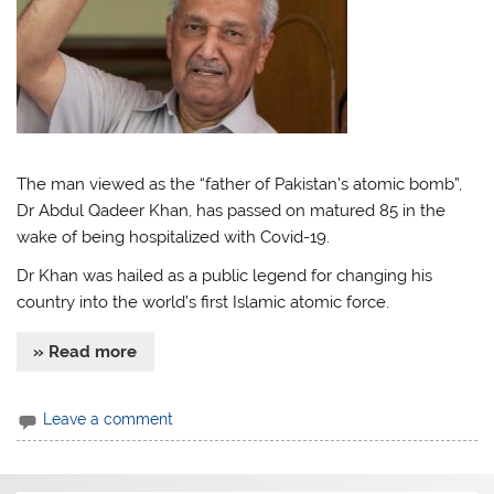
The man viewed as the “father of Pakistan’s atomic bomb”,
Dr Abdul Qadeer Khan, has passed on matured 85 in the
wake of being hospitalized with Covid-19.
Dr Khan was hailed as a public legend for changing his
country into the world’s first Islamic atomic force.
» Read more
Leave a comment