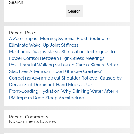
Search
Search
Recent Posts
A Zero-Impact Morning Synovial Fluid Routine to
Eliminate Wake-Up Joint Stiffness
Mechanical Vagus Nerve Stimulation Techniques to
Lower Cortisol Between High-Stress Meetings
Post-Prandial Walking vs Fasted Cardio: Which Better
Stabilizes Afternoon Blood Glucose Crashes?
Correcting Asymmetrical Shoulder Rollover Caused by
Decades of Dominant-Hand Mouse Use
Front-Loading Hydration: Why Drinking Water After 4
PM Impairs Deep Sleep Architecture
Recent Comments
No comments to show.