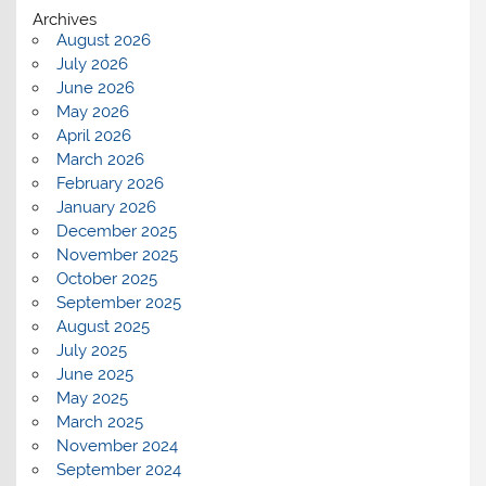
Archives
August 2026
July 2026
June 2026
May 2026
April 2026
March 2026
February 2026
January 2026
December 2025
November 2025
October 2025
September 2025
August 2025
July 2025
June 2025
May 2025
March 2025
November 2024
September 2024