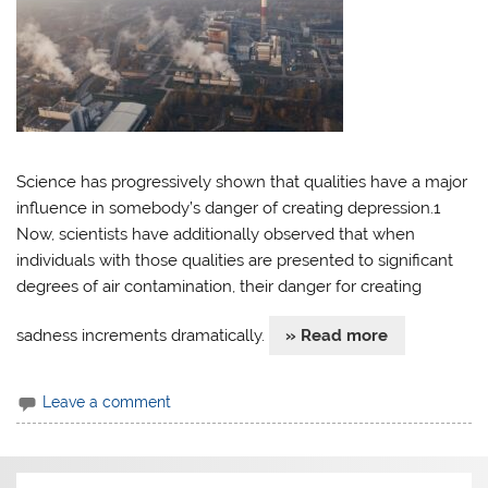
Science has progressively shown that qualities have a major
influence in somebody’s danger of creating depression.1
Now, scientists have additionally observed that when
individuals with those qualities are presented to significant
degrees of air contamination, their danger for creating
sadness increments dramatically.
» Read more
Leave a comment