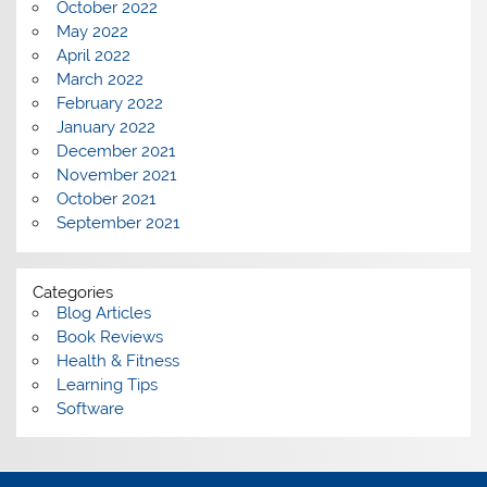
October 2022
May 2022
April 2022
March 2022
February 2022
January 2022
December 2021
November 2021
October 2021
September 2021
Categories
Blog Articles
Book Reviews
Health & Fitness
Learning Tips
Software