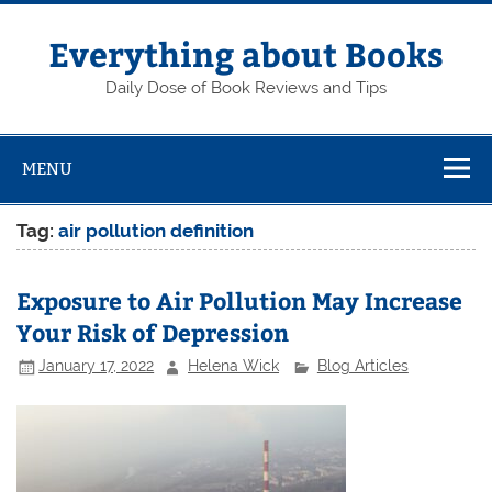
Skip
to
content
Everything about Books
Daily Dose of Book Reviews and Tips
MENU
Tag:
air pollution definition
Exposure to Air Pollution May Increase
Your Risk of Depression
January 17, 2022
Helena Wick
Blog Articles