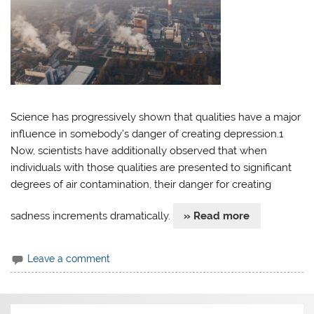
Science has progressively shown that qualities have a major
influence in somebody’s danger of creating depression.1
Now, scientists have additionally observed that when
individuals with those qualities are presented to significant
degrees of air contamination, their danger for creating
sadness increments dramatically.
» Read more
Leave a comment