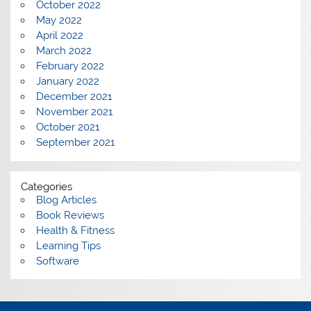
October 2022
May 2022
April 2022
March 2022
February 2022
January 2022
December 2021
November 2021
October 2021
September 2021
Categories
Blog Articles
Book Reviews
Health & Fitness
Learning Tips
Software