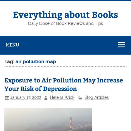
Skip
to
content
Everything about Books
Daily Dose of Book Reviews and Tips
MENU
Tag:
air pollution map
Exposure to Air Pollution May Increase
Your Risk of Depression
January 17, 2022
Helena Wick
Blog Articles