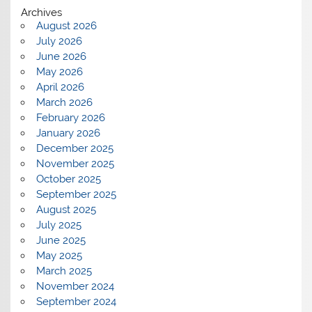
Archives
August 2026
July 2026
June 2026
May 2026
April 2026
March 2026
February 2026
January 2026
December 2025
November 2025
October 2025
September 2025
August 2025
July 2025
June 2025
May 2025
March 2025
November 2024
September 2024