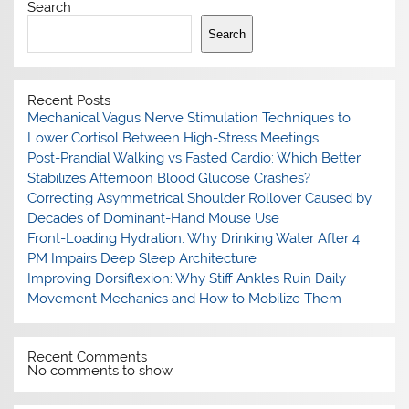
Search
Search
Recent Posts
Mechanical Vagus Nerve Stimulation Techniques to
Lower Cortisol Between High-Stress Meetings
Post-Prandial Walking vs Fasted Cardio: Which Better
Stabilizes Afternoon Blood Glucose Crashes?
Correcting Asymmetrical Shoulder Rollover Caused by
Decades of Dominant-Hand Mouse Use
Front-Loading Hydration: Why Drinking Water After 4
PM Impairs Deep Sleep Architecture
Improving Dorsiflexion: Why Stiff Ankles Ruin Daily
Movement Mechanics and How to Mobilize Them
Recent Comments
No comments to show.