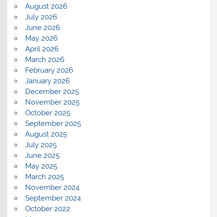
August 2026
July 2026
June 2026
May 2026
April 2026
March 2026
February 2026
January 2026
December 2025
November 2025
October 2025
September 2025
August 2025
July 2025
June 2025
May 2025
March 2025
November 2024
September 2024
October 2022