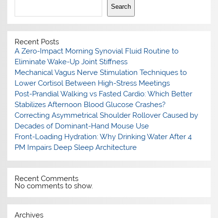
Search
Recent Posts
A Zero-Impact Morning Synovial Fluid Routine to
Eliminate Wake-Up Joint Stiffness
Mechanical Vagus Nerve Stimulation Techniques to
Lower Cortisol Between High-Stress Meetings
Post-Prandial Walking vs Fasted Cardio: Which Better
Stabilizes Afternoon Blood Glucose Crashes?
Correcting Asymmetrical Shoulder Rollover Caused by
Decades of Dominant-Hand Mouse Use
Front-Loading Hydration: Why Drinking Water After 4
PM Impairs Deep Sleep Architecture
Recent Comments
No comments to show.
Archives