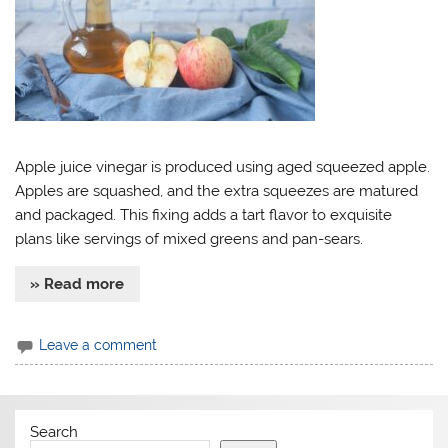
Apple juice vinegar is produced using aged squeezed apple.
Apples are squashed, and the extra squeezes are matured
and packaged. This fixing adds a tart flavor to exquisite
plans like servings of mixed greens and pan-sears.
» Read more
Leave a comment
Search