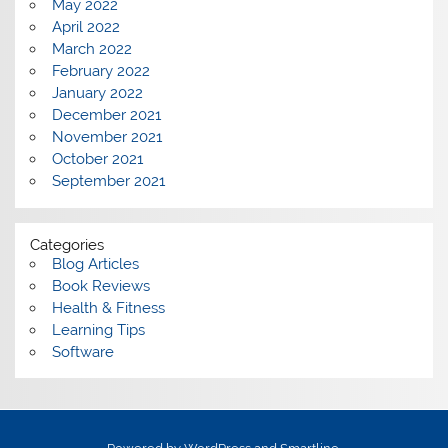
May 2022
April 2022
March 2022
February 2022
January 2022
December 2021
November 2021
October 2021
September 2021
Categories
Blog Articles
Book Reviews
Health & Fitness
Learning Tips
Software