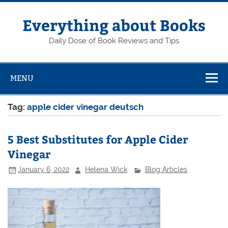
Skip
to
content
Everything about Books
Daily Dose of Book Reviews and Tips
MENU
Tag:
apple cider vinegar deutsch
5 Best Substitutes for Apple Cider
Vinegar
January 6, 2022
Helena Wick
Blog Articles