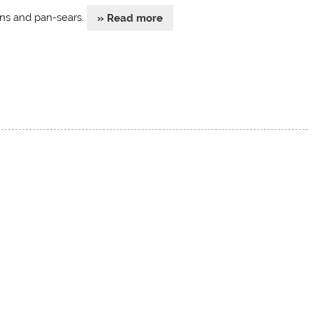
ns and pan-sears.
» Read more