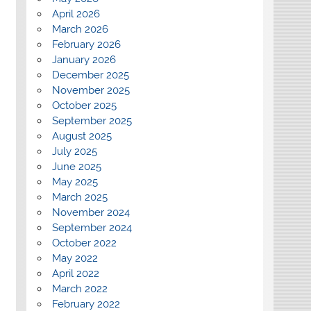
April 2026
March 2026
February 2026
January 2026
December 2025
November 2025
October 2025
September 2025
August 2025
July 2025
June 2025
May 2025
March 2025
November 2024
September 2024
October 2022
May 2022
April 2022
March 2022
February 2022