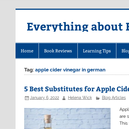
Skip
to
content
Everything about 
Home
Book Reviews
Learning Tips
Blo
Tag:
apple cider vinegar in german
5 Best Substitutes for Apple Ci
January 6, 2022
Helena Wick
Blog Articles
Appl
are 
This 