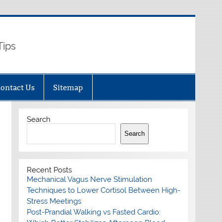
Tips
ontact Us
Sitemap
Search
Search
Recent Posts
Mechanical Vagus Nerve Stimulation
Techniques to Lower Cortisol Between High-
Stress Meetings
Post-Prandial Walking vs Fasted Cardio: