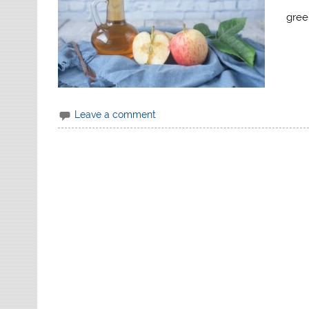
gree
Leave a comment