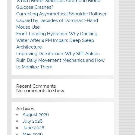
Which Better Stabilizes Afternoon Blood
Glucose Crashes?
Correcting Asymmetrical Shoulder Rollover
Caused by Decades of Dominant-Hand
Mouse Use
Front-Loading Hydration: Why Drinking
Water After 4 PM Impairs Deep Sleep
Architecture
Improving Dorsiflexion: Why Stiff Ankles
Ruin Daily Movement Mechanics and How
to Mobilize Them
Recent Comments
No comments to show.
Archives
August 2026
July 2026
June 2026
May 2026