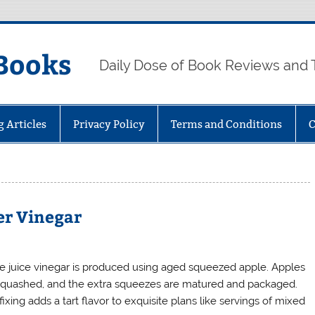
Books
Daily Dose of Book Reviews and 
g Articles
Privacy Policy
Terms and Conditions
C
der Vinegar
e juice vinegar is produced using aged squeezed apple. Apples
squashed, and the extra squeezes are matured and packaged.
fixing adds a tart flavor to exquisite plans like servings of mixed