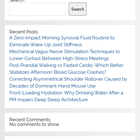
Search
Search
Recent Posts
A Zero-Impact Morning Synovial Fluid Routine to
Eliminate Wake-Up Joint Stiffness
Mechanical Vagus Nerve Stimulation Techniques to
Lower Cortisol Between High-Stress Meetings
Post-Prandial Walking vs Fasted Cardio: Which Better
Stabilizes Afternoon Blood Glucose Crashes?
Correcting Asymmetrical Shoulder Rollover Caused by
Decades of Dominant-Hand Mouse Use
Front-Loading Hydration: Why Drinking Water After 4
PM Impairs Deep Sleep Architecture
Recent Comments
No comments to show.