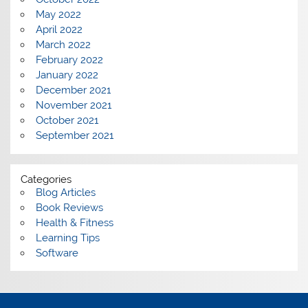
May 2022
April 2022
March 2022
February 2022
January 2022
December 2021
November 2021
October 2021
September 2021
Categories
Blog Articles
Book Reviews
Health & Fitness
Learning Tips
Software