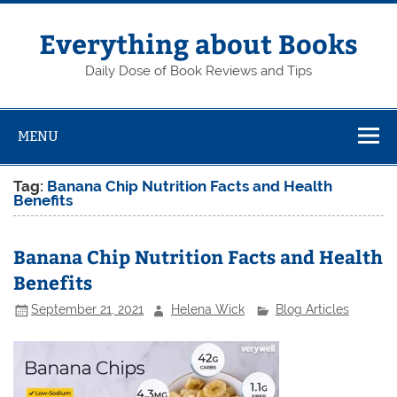
Skip
to
content
Everything about Books
Daily Dose of Book Reviews and Tips
MENU
Tag:
Banana Chip Nutrition Facts and Health
Benefits
Banana Chip Nutrition Facts and Health
Benefits
September 21, 2021
Helena Wick
Blog Articles