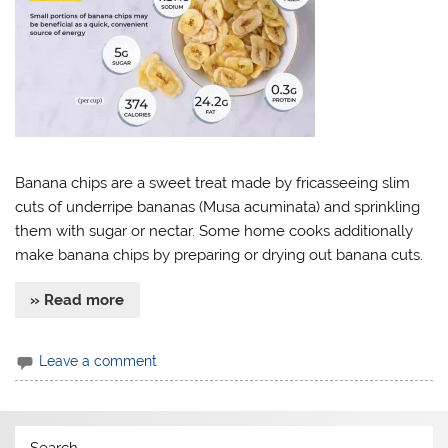
Banana chips are a sweet treat made by fricasseeing slim
cuts of underripe bananas (Musa acuminata) and sprinkling
them with sugar or nectar. Some home cooks additionally
make banana chips by preparing or drying out banana cuts.
» Read more
Leave a comment