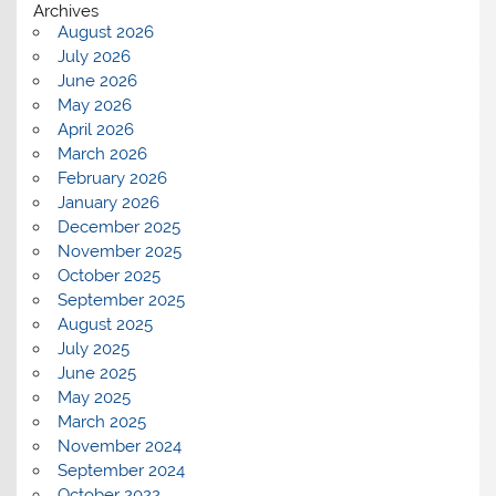
Archives
August 2026
July 2026
June 2026
May 2026
April 2026
March 2026
February 2026
January 2026
December 2025
November 2025
October 2025
September 2025
August 2025
July 2025
June 2025
May 2025
March 2025
November 2024
September 2024
October 2022