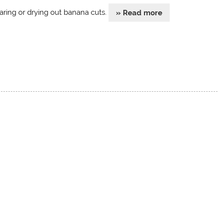
aring or drying out banana cuts.
» Read more