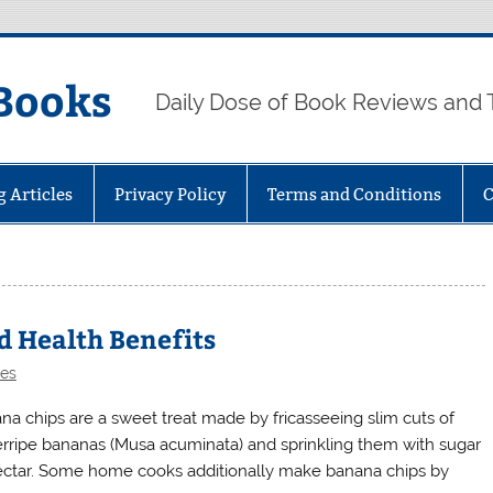
Books
Daily Dose of Book Reviews and 
g Articles
Privacy Policy
Terms and Conditions
C
d Health Benefits
les
na chips are a sweet treat made by fricasseeing slim cuts of
rripe bananas (Musa acuminata) and sprinkling them with sugar
ectar. Some home cooks additionally make banana chips by