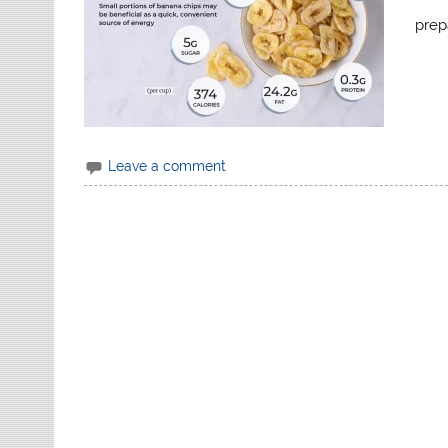
prep
Leave a comment