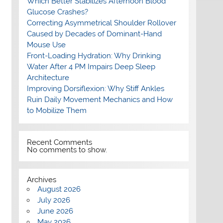
Which Better Stabilizes Afternoon Blood
Glucose Crashes?
Correcting Asymmetrical Shoulder Rollover
Caused by Decades of Dominant-Hand
Mouse Use
Front-Loading Hydration: Why Drinking
Water After 4 PM Impairs Deep Sleep
Architecture
Improving Dorsiflexion: Why Stiff Ankles
Ruin Daily Movement Mechanics and How
to Mobilize Them
Recent Comments
No comments to show.
Archives
August 2026
July 2026
June 2026
May 2026