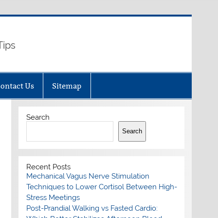
Tips
ontact Us
Sitemap
Search
Search
Recent Posts
Mechanical Vagus Nerve Stimulation
Techniques to Lower Cortisol Between High-
Stress Meetings
Post-Prandial Walking vs Fasted Cardio: