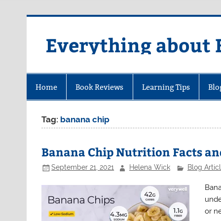
Skip
to
content
Everything about 
Home
Book Reviews
Learning Tips
Blo
Tag:
banana chip
Banana Chip Nutrition Facts an
September 21, 2021
Helena Wick
Blog Artic
Bana
unde
or n