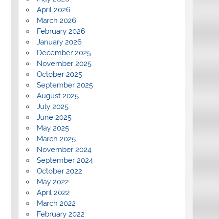
April 2026
March 2026
February 2026
January 2026
December 2025
November 2025
October 2025
September 2025
August 2025
July 2025
June 2025
May 2025
March 2025
November 2024
September 2024
October 2022
May 2022
April 2022
March 2022
February 2022