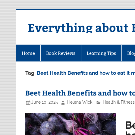
Skip
to
content
Everything about 
Home
Book Reviews
Learning Tips
Blo
Tag:
Beet Health Benefits and how to eat it
Beet Health Benefits and how t
June 10, 2025
Helena Wick
Health & Fitness
B