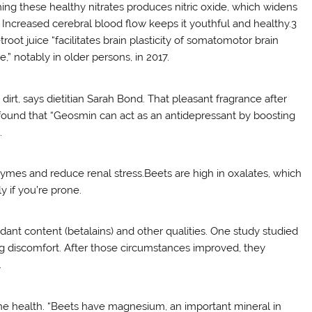
ming these healthy nitrates produces nitric oxide, which widens
. Increased cerebral blood flow keeps it youthful and healthy.3
ot juice “facilitates brain plasticity of somatomotor brain
” notably in older persons, in 2017.
irt, says dietitian Sarah Bond. That pleasant fragrance after
found that “Geosmin can act as an antidepressant by boosting
.
zymes and reduce renal stress.Beets are high in oxalates, which
 if you’re prone.
dant content (betalains) and other qualities. One study studied
g discomfort. After those circumstances improved, they
.
ne health. “Beets have magnesium, an important mineral in