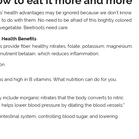
ow to eat it more and more
s’ health advantages may be ignored because we don’t know
 to do with them. No need to be afraid of this brightly colored
 vegetable. Beetroots need care.
 Health Benefits
s provide fiber, healthy nitrates, folate, potassium, magnesium,
onutrient betalain, which reduces inflammation:
on.
us and high in B vitamins. What nutrition can do for you.
include inorganic nitrates that the body converts to nitric
de helps lower blood pressure by dilating the blood vessels.”
ointestinal system, controlling blood sugar, and lowering