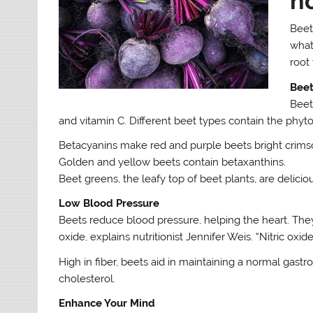
h
Beet
what
root
Beet
Beet
and vitamin C. Different beet types contain the phyt
Betacyanins make red and purple beets bright crims
Golden and yellow beets contain betaxanthins.
Beet greens, the leafy top of beet plants, are delicio
Low Blood Pressure
Beets reduce blood pressure, helping the heart. They 
oxide, explains nutritionist Jennifer Weis. “Nitric oxi
High in fiber, beets aid in maintaining a normal gastr
cholesterol.
Enhance Your Mind