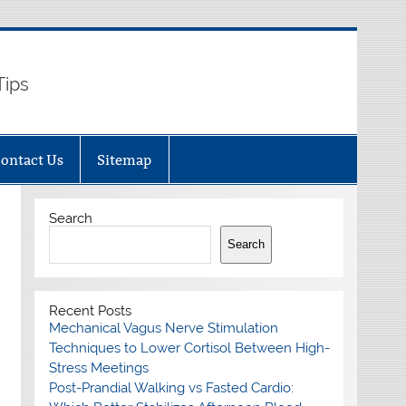
Tips
ontact Us
Sitemap
Search
Search
Recent Posts
Mechanical Vagus Nerve Stimulation
Techniques to Lower Cortisol Between High-
Stress Meetings
Post-Prandial Walking vs Fasted Cardio: