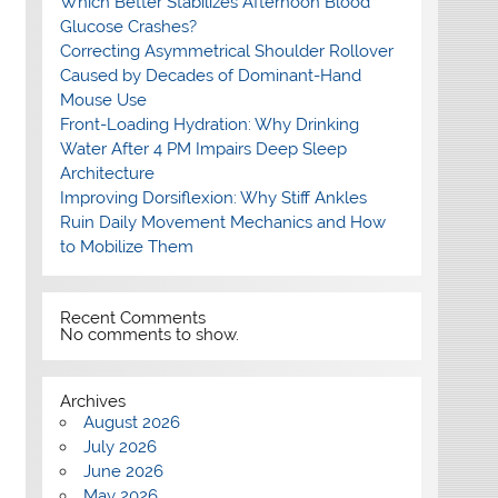
Which Better Stabilizes Afternoon Blood
Glucose Crashes?
Correcting Asymmetrical Shoulder Rollover
Caused by Decades of Dominant-Hand
Mouse Use
Front-Loading Hydration: Why Drinking
Water After 4 PM Impairs Deep Sleep
Architecture
Improving Dorsiflexion: Why Stiff Ankles
Ruin Daily Movement Mechanics and How
to Mobilize Them
Recent Comments
No comments to show.
Archives
August 2026
July 2026
June 2026
May 2026