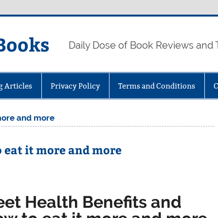
Books
Daily Dose of Book Reviews and 
g Articles
Privacy Policy
Terms and Conditions
C
 more and more
o eat it more and more
eet Health Benefits and