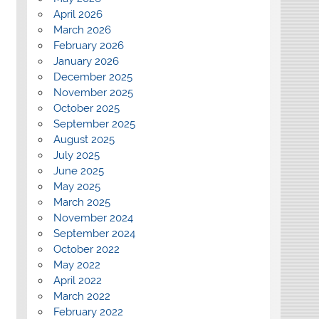
April 2026
March 2026
February 2026
January 2026
December 2025
November 2025
October 2025
September 2025
August 2025
July 2025
June 2025
May 2025
March 2025
November 2024
September 2024
October 2022
May 2022
April 2022
March 2022
February 2022