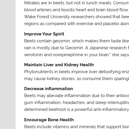
Nitrates are in beets, but not in lunch meats. Consu
blood arteries and boosts heart and brain blood flow
Wake Forest University researchers showed that beetro
regions as compared with exercise and placebo alone,
Improve Your Spirit
Beets contain geosmin, which makes them taste like d
rain is mostly due to Geosmin. A Japanese research 
serotonin and norepinephrine in your brain,” she says
Maintain Liver and Kidney Health
Phytonutrients in beets improve liver detoxifying en
may cause kidney stones, so consume them sparingly
Decrease inflammation
Beets may alleviate inflammation due to their antioxi
gum inflammation, headaches, and sleep-interruptin
determined beetroot is a powerful anti-inflammatory
Encourage Bone Health
Beets include vitamins and minerals that support bo