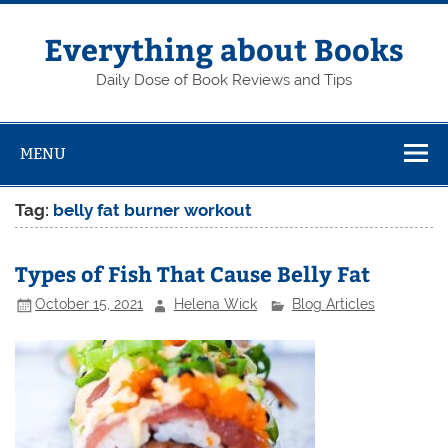
Skip
to
content
Everything about Books
Daily Dose of Book Reviews and Tips
MENU
Tag:
belly fat burner workout
Types of Fish That Cause Belly Fat
October 15, 2021
Helena Wick
Blog Articles