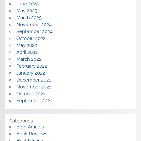
June 2025
May 2025
March 2025
November 2024
September 2024
October 2022
May 2022
April 2022
March 2022
February 2022
January 2022
December 2021
November 2021
October 2021
September 2021
Categories
Blog Articles
Book Reviews
Health & Fitness