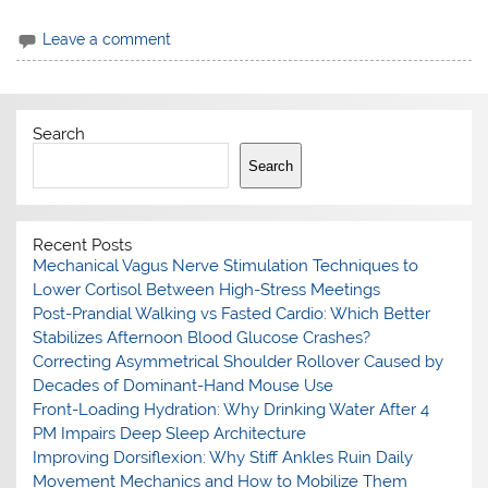
Leave a comment
Search
Search
Recent Posts
Mechanical Vagus Nerve Stimulation Techniques to
Lower Cortisol Between High-Stress Meetings
Post-Prandial Walking vs Fasted Cardio: Which Better
Stabilizes Afternoon Blood Glucose Crashes?
Correcting Asymmetrical Shoulder Rollover Caused by
Decades of Dominant-Hand Mouse Use
Front-Loading Hydration: Why Drinking Water After 4
PM Impairs Deep Sleep Architecture
Improving Dorsiflexion: Why Stiff Ankles Ruin Daily
Movement Mechanics and How to Mobilize Them