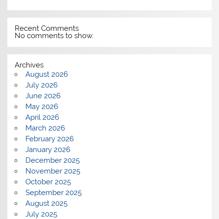
Recent Comments
No comments to show.
Archives
August 2026
July 2026
June 2026
May 2026
April 2026
March 2026
February 2026
January 2026
December 2025
November 2025
October 2025
September 2025
August 2025
July 2025