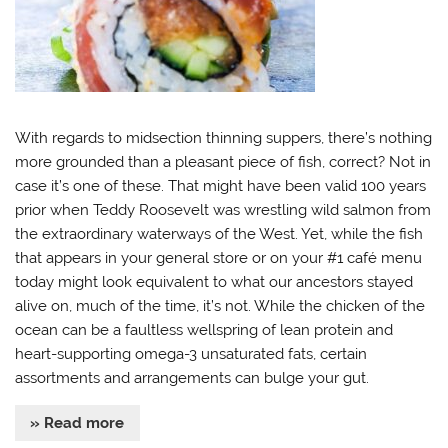
With regards to midsection thinning suppers, there’s nothing
more grounded than a pleasant piece of fish, correct? Not in
case it’s one of these. That might have been valid 100 years
prior when Teddy Roosevelt was wrestling wild salmon from
the extraordinary waterways of the West. Yet, while the fish
that appears in your general store or on your #1 café menu
today might look equivalent to what our ancestors stayed
alive on, much of the time, it’s not. While the chicken of the
ocean can be a faultless wellspring of lean protein and
heart-supporting omega-3 unsaturated fats, certain
assortments and arrangements can bulge your gut.
» Read more