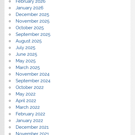
February 2026
January 2026
December 2025
November 2025
October 2025
September 2025
August 2025
July 2025
June 2025
May 2025
March 2025
November 2024
September 2024
October 2022
May 2022
April 2022
March 2022
February 2022
January 2022
December 2021
November 2021