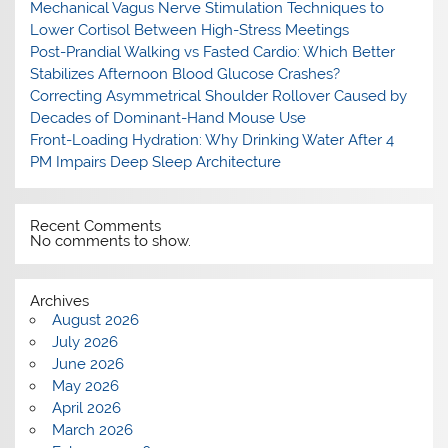
Mechanical Vagus Nerve Stimulation Techniques to
Lower Cortisol Between High-Stress Meetings
Post-Prandial Walking vs Fasted Cardio: Which Better
Stabilizes Afternoon Blood Glucose Crashes?
Correcting Asymmetrical Shoulder Rollover Caused by
Decades of Dominant-Hand Mouse Use
Front-Loading Hydration: Why Drinking Water After 4
PM Impairs Deep Sleep Architecture
Recent Comments
No comments to show.
Archives
August 2026
July 2026
June 2026
May 2026
April 2026
March 2026