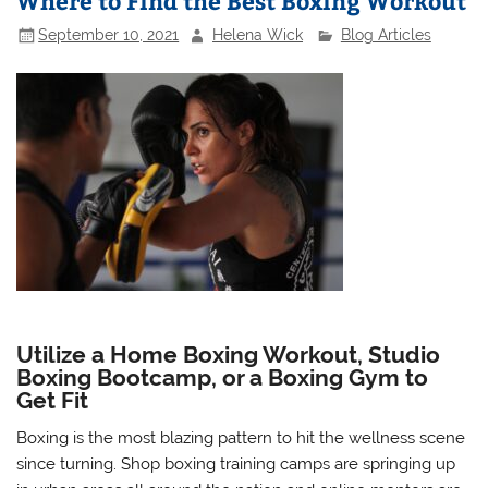
Where to Find the Best Boxing Workout
September 10, 2021
Helena Wick
Blog Articles
Utilize a Home Boxing Workout, Studio
Boxing Bootcamp, or a Boxing Gym to
Get Fit
Boxing is the most blazing pattern to hit the wellness scene
since turning. Shop boxing training camps are springing up