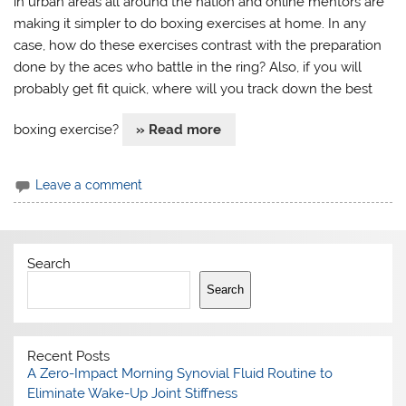
in urban areas all around the nation and online mentors are
making it simpler to do boxing exercises at home. In any
case, how do these exercises contrast with the preparation
done by the aces who battle in the ring? Also, if you will
probably get fit quick, where will you track down the best
boxing exercise?
» Read more
Leave a comment
Search
Search
Recent Posts
A Zero-Impact Morning Synovial Fluid Routine to
Eliminate Wake-Up Joint Stiffness