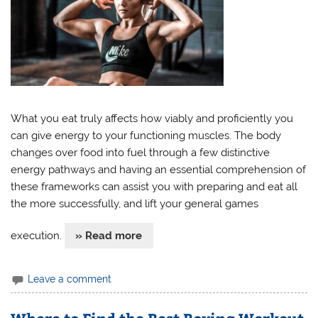
What you eat truly affects how viably and proficiently you
can give energy to your functioning muscles. The body
changes over food into fuel through a few distinctive
energy pathways and having an essential comprehension of
these frameworks can assist you with preparing and eat all
the more successfully, and lift your general games
execution.
» Read more
Leave a comment