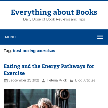
Skip
to
content
Everything about Books
Daily Dose of Book Reviews and Tips
MENU
Tag:
best boxing exercises
Eating and the Energy Pathways for
Exercise
September 23, 2021
Helena Wick
Blog Articles