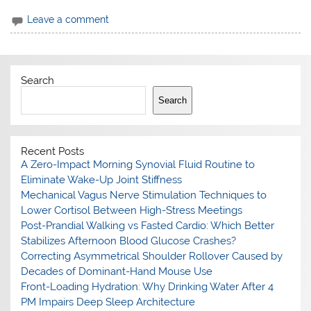
Leave a comment
Search
Search
Recent Posts
A Zero-Impact Morning Synovial Fluid Routine to
Eliminate Wake-Up Joint Stiffness
Mechanical Vagus Nerve Stimulation Techniques to
Lower Cortisol Between High-Stress Meetings
Post-Prandial Walking vs Fasted Cardio: Which Better
Stabilizes Afternoon Blood Glucose Crashes?
Correcting Asymmetrical Shoulder Rollover Caused by
Decades of Dominant-Hand Mouse Use
Front-Loading Hydration: Why Drinking Water After 4
PM Impairs Deep Sleep Architecture