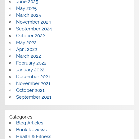
June 2025
May 2025
March 2025
November 2024
September 2024
October 2022
May 2022
April 2022
March 2022
February 2022
January 2022
December 2021
November 2021
October 2021
September 2021
Categories
Blog Articles
Book Reviews
Health & Fitness