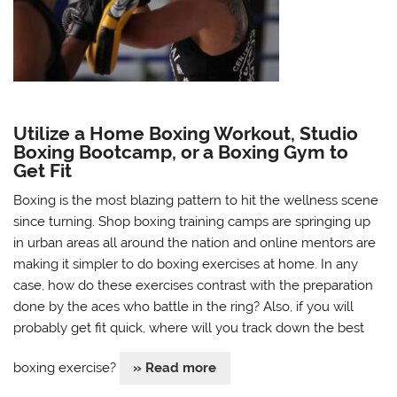
Utilize a Home Boxing Workout, Studio
Boxing Bootcamp, or a Boxing Gym to
Get Fit
Boxing is the most blazing pattern to hit the wellness scene
since turning. Shop boxing training camps are springing up
in urban areas all around the nation and online mentors are
making it simpler to do boxing exercises at home. In any
case, how do these exercises contrast with the preparation
done by the aces who battle in the ring? Also, if you will
probably get fit quick, where will you track down the best
boxing exercise?
» Read more