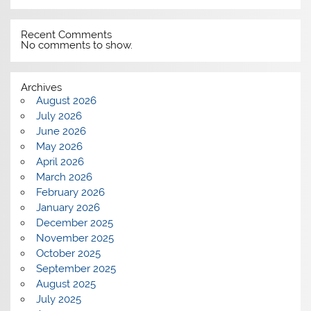
Recent Comments
No comments to show.
Archives
August 2026
July 2026
June 2026
May 2026
April 2026
March 2026
February 2026
January 2026
December 2025
November 2025
October 2025
September 2025
August 2025
July 2025