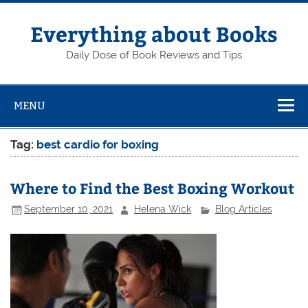
Skip
to
content
Everything about Books
Daily Dose of Book Reviews and Tips
MENU
Tag:
best cardio for boxing
Where to Find the Best Boxing Workout
September 10, 2021
Helena Wick
Blog Articles