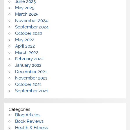
June 2025
May 2025
March 2025
November 2024
September 2024
October 2022
May 2022
April 2022
March 2022
February 2022
January 2022
December 2021
November 2021
October 2021
September 2021
Categories
Blog Articles
Book Reviews
Health & Fitness