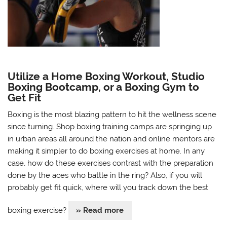
Utilize a Home Boxing Workout, Studio
Boxing Bootcamp, or a Boxing Gym to
Get Fit
Boxing is the most blazing pattern to hit the wellness scene
since turning. Shop boxing training camps are springing up
in urban areas all around the nation and online mentors are
making it simpler to do boxing exercises at home. In any
case, how do these exercises contrast with the preparation
done by the aces who battle in the ring? Also, if you will
probably get fit quick, where will you track down the best
boxing exercise?
» Read more