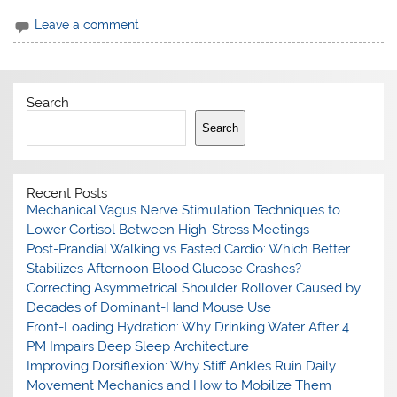
Leave a comment
Search
Search
Recent Posts
Mechanical Vagus Nerve Stimulation Techniques to
Lower Cortisol Between High-Stress Meetings
Post-Prandial Walking vs Fasted Cardio: Which Better
Stabilizes Afternoon Blood Glucose Crashes?
Correcting Asymmetrical Shoulder Rollover Caused by
Decades of Dominant-Hand Mouse Use
Front-Loading Hydration: Why Drinking Water After 4
PM Impairs Deep Sleep Architecture
Improving Dorsiflexion: Why Stiff Ankles Ruin Daily
Movement Mechanics and How to Mobilize Them