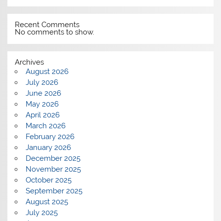
Recent Comments
No comments to show.
Archives
August 2026
July 2026
June 2026
May 2026
April 2026
March 2026
February 2026
January 2026
December 2025
November 2025
October 2025
September 2025
August 2025
July 2025