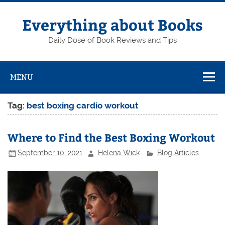
Skip
to
content
Everything about Books
Daily Dose of Book Reviews and Tips
MENU
Tag:
best boxing cardio workout
Where to Find the Best Boxing Workout
September 10, 2021
Helena Wick
Blog Articles