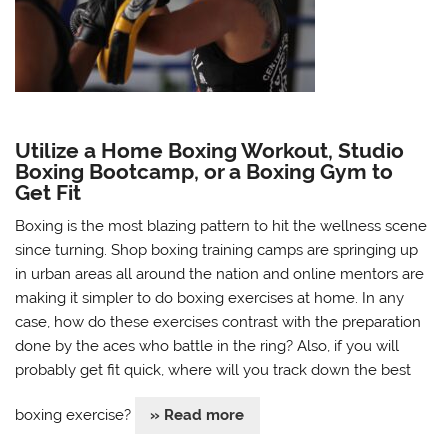
Utilize a Home Boxing Workout, Studio
Boxing Bootcamp, or a Boxing Gym to
Get Fit
Boxing is the most blazing pattern to hit the wellness scene
since turning. Shop boxing training camps are springing up
in urban areas all around the nation and online mentors are
making it simpler to do boxing exercises at home. In any
case, how do these exercises contrast with the preparation
done by the aces who battle in the ring? Also, if you will
probably get fit quick, where will you track down the best
boxing exercise?
» Read more