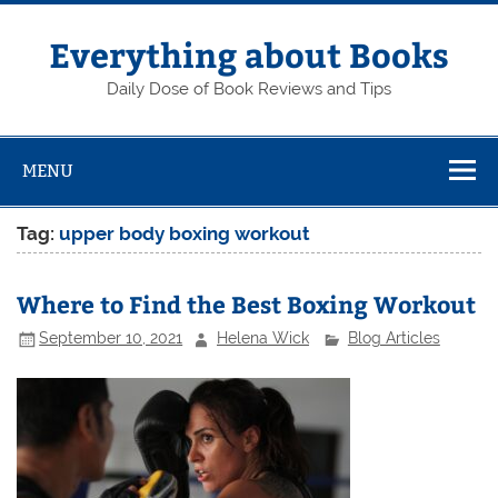
Skip
to
content
Everything about Books
Daily Dose of Book Reviews and Tips
MENU
Tag:
upper body boxing workout
Where to Find the Best Boxing Workout
September 10, 2021
Helena Wick
Blog Articles