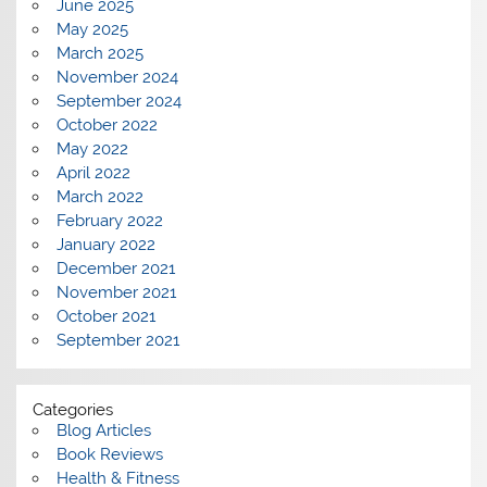
June 2025
May 2025
March 2025
November 2024
September 2024
October 2022
May 2022
April 2022
March 2022
February 2022
January 2022
December 2021
November 2021
October 2021
September 2021
Categories
Blog Articles
Book Reviews
Health & Fitness