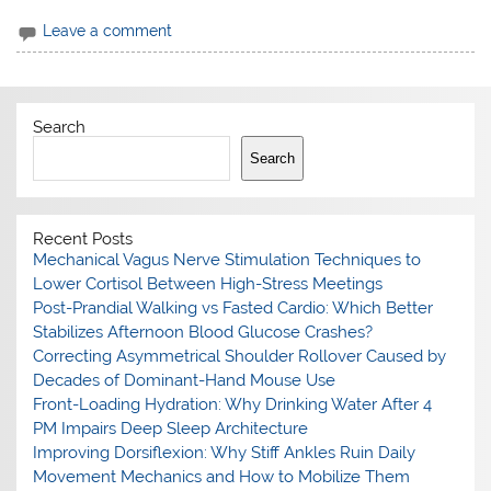
Leave a comment
Search
Search
Recent Posts
Mechanical Vagus Nerve Stimulation Techniques to
Lower Cortisol Between High-Stress Meetings
Post-Prandial Walking vs Fasted Cardio: Which Better
Stabilizes Afternoon Blood Glucose Crashes?
Correcting Asymmetrical Shoulder Rollover Caused by
Decades of Dominant-Hand Mouse Use
Front-Loading Hydration: Why Drinking Water After 4
PM Impairs Deep Sleep Architecture
Improving Dorsiflexion: Why Stiff Ankles Ruin Daily
Movement Mechanics and How to Mobilize Them