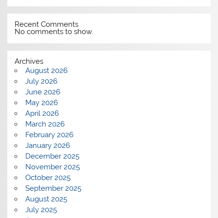
Recent Comments
No comments to show.
Archives
August 2026
July 2026
June 2026
May 2026
April 2026
March 2026
February 2026
January 2026
December 2025
November 2025
October 2025
September 2025
August 2025
July 2025