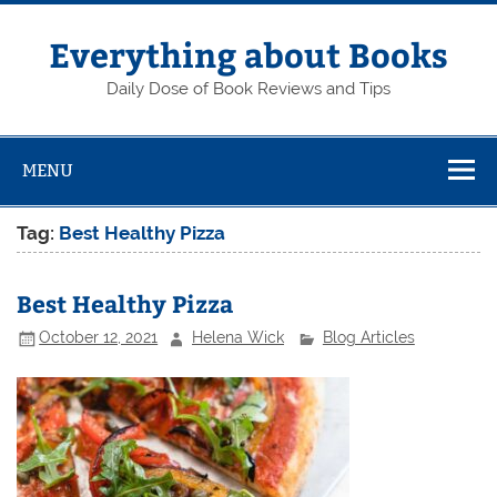
Skip
to
content
Everything about Books
Daily Dose of Book Reviews and Tips
MENU
Tag:
Best Healthy Pizza
Best Healthy Pizza
October 12, 2021
Helena Wick
Blog Articles