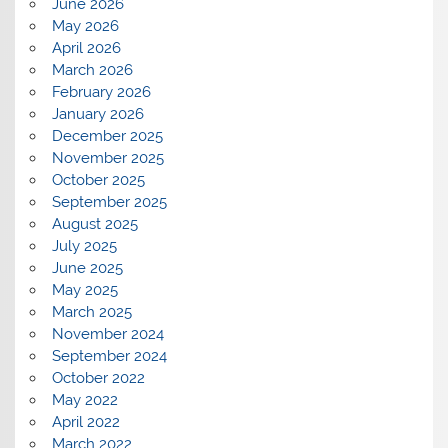
June 2026
May 2026
April 2026
March 2026
February 2026
January 2026
December 2025
November 2025
October 2025
September 2025
August 2025
July 2025
June 2025
May 2025
March 2025
November 2024
September 2024
October 2022
May 2022
April 2022
March 2022