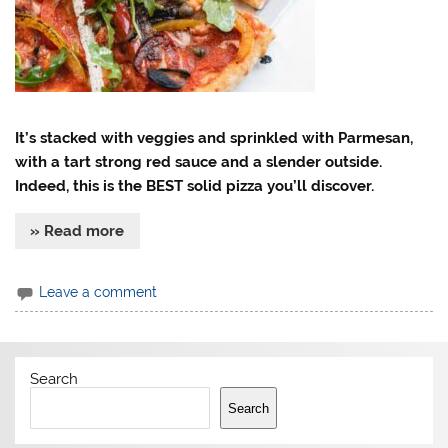
It’s stacked with veggies and sprinkled with Parmesan,
with a tart strong red sauce and a slender outside.
Indeed, this is the BEST solid pizza you’ll discover.
» Read more
Leave a comment
Search
Search