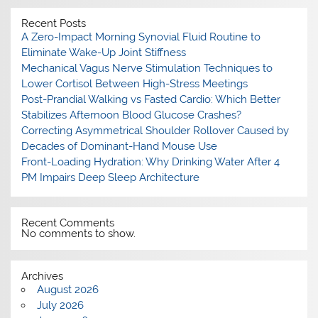
Recent Posts
A Zero-Impact Morning Synovial Fluid Routine to
Eliminate Wake-Up Joint Stiffness
Mechanical Vagus Nerve Stimulation Techniques to
Lower Cortisol Between High-Stress Meetings
Post-Prandial Walking vs Fasted Cardio: Which Better
Stabilizes Afternoon Blood Glucose Crashes?
Correcting Asymmetrical Shoulder Rollover Caused by
Decades of Dominant-Hand Mouse Use
Front-Loading Hydration: Why Drinking Water After 4
PM Impairs Deep Sleep Architecture
Recent Comments
No comments to show.
Archives
August 2026
July 2026