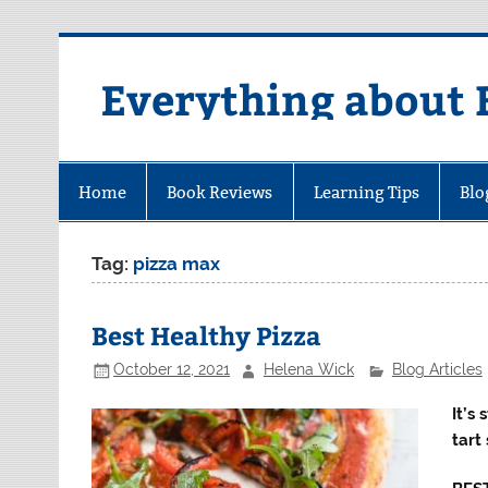
Skip
to
content
Everything about 
Home
Book Reviews
Learning Tips
Blo
Tag:
pizza max
Best Healthy Pizza
October 12, 2021
Helena Wick
Blog Articles
It’s
tart