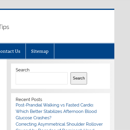
Tips
ontact Us
Sitemap
Search
Search
Recent Posts
Post-Prandial Walking vs Fasted Cardio:
Which Better Stabilizes Afternoon Blood
Glucose Crashes?
Correcting Asymmetrical Shoulder Rollover