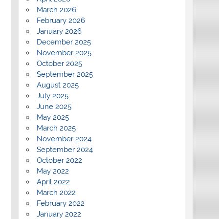
March 2026
February 2026
January 2026
December 2025
November 2025
October 2025
September 2025
August 2025
July 2025
June 2025
May 2025
March 2025
November 2024
September 2024
October 2022
May 2022
April 2022
March 2022
February 2022
January 2022