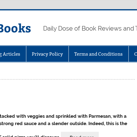
Books
Daily Dose of Book Reviews and 
g Articles
Privacy Policy
Terms and Conditions
C
 stacked with veggies and sprinkled with Parmesan, with a
 strong red sauce and a slender outside. Indeed, this is the