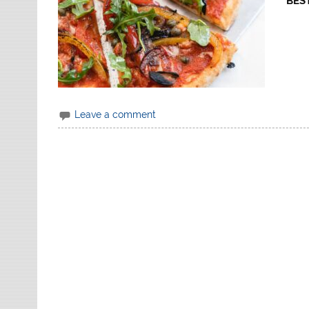
BEST
Leave a comment