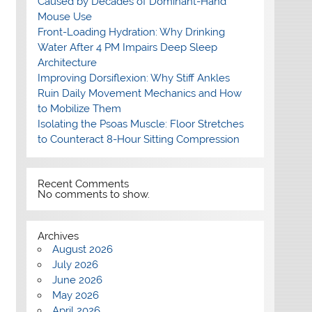
Caused by Decades of Dominant-Hand
Mouse Use
Front-Loading Hydration: Why Drinking
Water After 4 PM Impairs Deep Sleep
Architecture
Improving Dorsiflexion: Why Stiff Ankles
Ruin Daily Movement Mechanics and How
to Mobilize Them
Isolating the Psoas Muscle: Floor Stretches
to Counteract 8-Hour Sitting Compression
Recent Comments
No comments to show.
Archives
August 2026
July 2026
June 2026
May 2026
April 2026