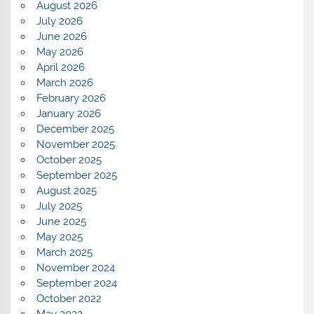
August 2026
July 2026
June 2026
May 2026
April 2026
March 2026
February 2026
January 2026
December 2025
November 2025
October 2025
September 2025
August 2025
July 2025
June 2025
May 2025
March 2025
November 2024
September 2024
October 2022