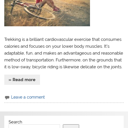
Trekking is a brilliant cardiovascular exercise that consumes
calories and focuses on your lower body muscles. It’s
adaptable, fun, and makes an advantageous and reasonable
method of transportation. Furthermore, on the grounds that
it is low-sway, bicycle riding is likewise delicate on the joints.
» Read more
Leave a comment
Search