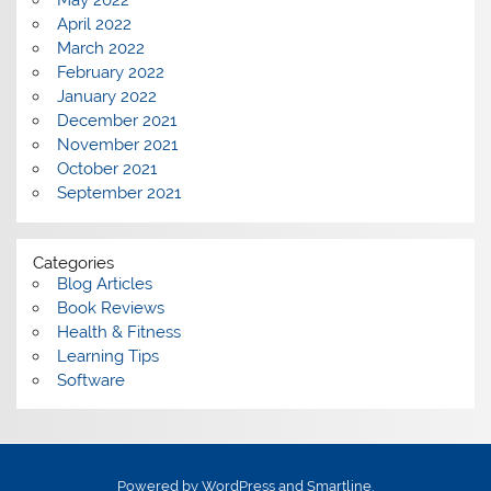
May 2022
April 2022
March 2022
February 2022
January 2022
December 2021
November 2021
October 2021
September 2021
Categories
Blog Articles
Book Reviews
Health & Fitness
Learning Tips
Software
Powered by
WordPress
and
Smartline
.