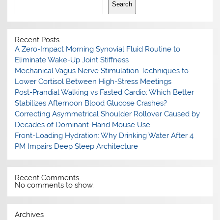
Search
Recent Posts
A Zero-Impact Morning Synovial Fluid Routine to
Eliminate Wake-Up Joint Stiffness
Mechanical Vagus Nerve Stimulation Techniques to
Lower Cortisol Between High-Stress Meetings
Post-Prandial Walking vs Fasted Cardio: Which Better
Stabilizes Afternoon Blood Glucose Crashes?
Correcting Asymmetrical Shoulder Rollover Caused by
Decades of Dominant-Hand Mouse Use
Front-Loading Hydration: Why Drinking Water After 4
PM Impairs Deep Sleep Architecture
Recent Comments
No comments to show.
Archives