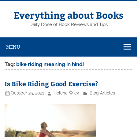
Skip
to
content
Everything about Books
Daily Dose of Book Reviews and Tips
MENU
Tag:
bike riding meaning in hindi
Is Bike Riding Good Exercise?
October 25, 2021
Helena Wick
Blog Articles