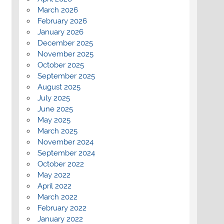
March 2026
February 2026
January 2026
December 2025
November 2025
October 2025
September 2025
August 2025
July 2025
June 2025
May 2025
March 2025
November 2024
September 2024
October 2022
May 2022
April 2022
March 2022
February 2022
January 2022