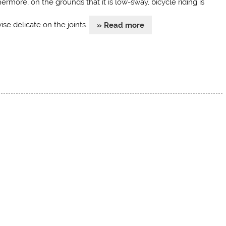
ermore, on the grounds that it is low-sway, bicycle riding is
ise delicate on the joints.
» Read more