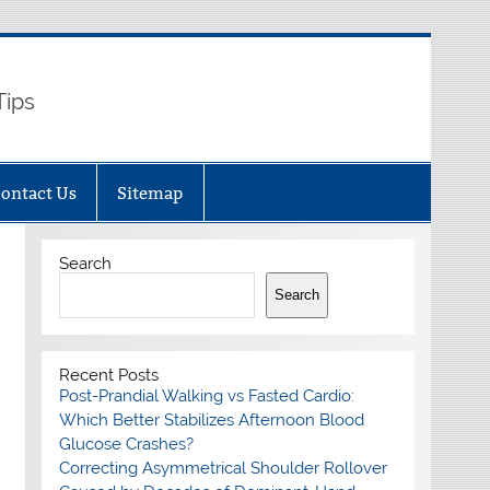
Tips
ontact Us
Sitemap
Search
Search
Recent Posts
Post-Prandial Walking vs Fasted Cardio:
Which Better Stabilizes Afternoon Blood
Glucose Crashes?
Correcting Asymmetrical Shoulder Rollover