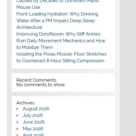
Caused by Decades of Dominant-Hand
Mouse Use
Front-Loading Hydration: Why Drinking
Water After 4 PM Impairs Deep Sleep
Architecture
Improving Dorsiflexion: Why Stiff Ankles
Ruin Daily Movement Mechanics and How
to Mobilize Them
Isolating the Psoas Muscle: Floor Stretches
to Counteract 8-Hour Sitting Compression
Recent Comments
No comments to show.
Archives
August 2026
July 2026
June 2026
May 2026
April 2026