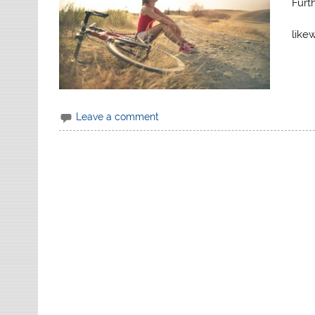
Furth
likew
Leave a comment