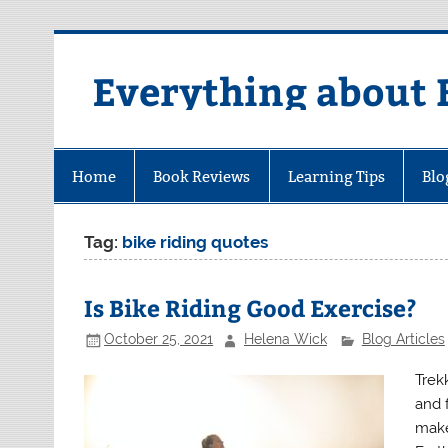
Skip
to
content
Everything about 
Home
Book Reviews
Learning Tips
Blo
Tag:
bike riding quotes
Is Bike Riding Good Exercise?
October 25, 2021
Helena Wick
Blog Articles
Trekk
and 
make