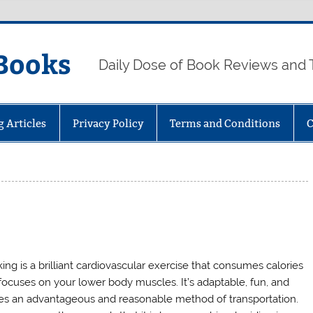
Books
Daily Dose of Book Reviews and 
g Articles
Privacy Policy
Terms and Conditions
C
ing is a brilliant cardiovascular exercise that consumes calories
focuses on your lower body muscles. It’s adaptable, fun, and
s an advantageous and reasonable method of transportation.