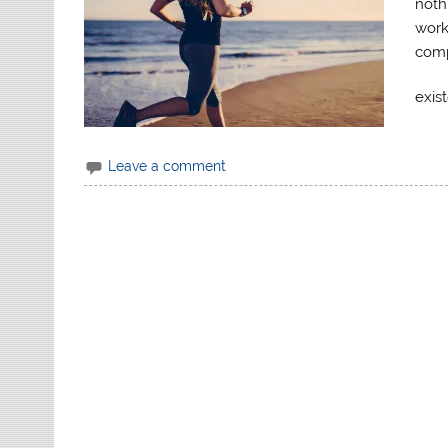
noth
works
comp
exis
Leave a comment