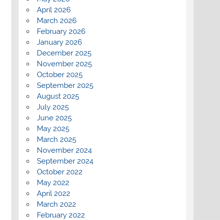
April 2026
March 2026
February 2026
January 2026
December 2025
November 2025
October 2025
September 2025
August 2025
July 2025
June 2025
May 2025
March 2025
November 2024
September 2024
October 2022
May 2022
April 2022
March 2022
February 2022