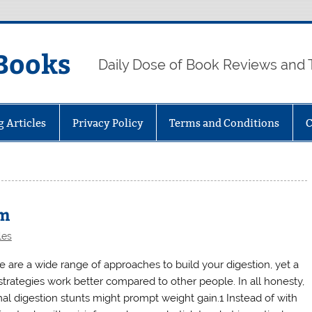
Books
Daily Dose of Book Reviews and 
g Articles
Privacy Policy
Terms and Conditions
C
sm
les
e are a wide range of approaches to build your digestion, yet a
strategies work better compared to other people. In all honesty,
al digestion stunts might prompt weight gain.1 Instead of with