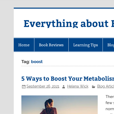
Skip
to
content
Everything about 
Home
Book Reviews
Learning Tips
Blo
Tag:
boost
5 Ways to Boost Your Metaboli
September 26, 2021
Helena Wick
Blog Artic
Ther
few 
norm