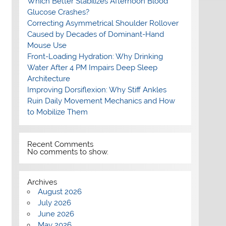
Which Better Stabilizes Afternoon Blood
Glucose Crashes?
Correcting Asymmetrical Shoulder Rollover
Caused by Decades of Dominant-Hand
Mouse Use
Front-Loading Hydration: Why Drinking
Water After 4 PM Impairs Deep Sleep
Architecture
Improving Dorsiflexion: Why Stiff Ankles
Ruin Daily Movement Mechanics and How
to Mobilize Them
Recent Comments
No comments to show.
Archives
August 2026
July 2026
June 2026
May 2026