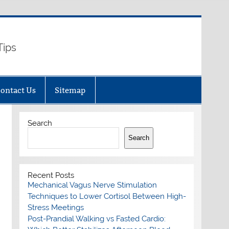
Tips
ontact Us
Sitemap
Search
Search
Recent Posts
Mechanical Vagus Nerve Stimulation
Techniques to Lower Cortisol Between High-
Stress Meetings
Post-Prandial Walking vs Fasted Cardio: