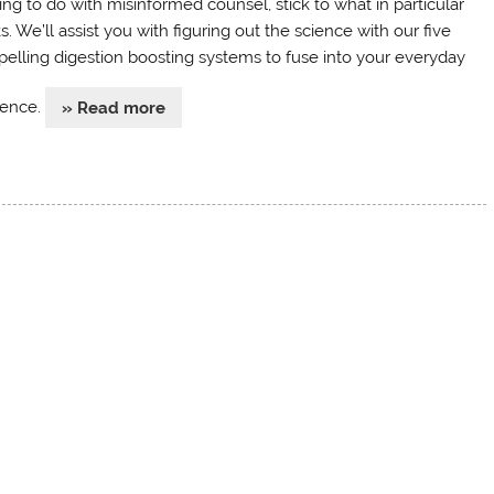
ing to do with misinformed counsel, stick to what in particular
. We’ll assist you with figuring out the science with our five
elling digestion boosting systems to fuse into your everyday
tence.
» Read more