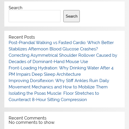
Search
Search
Recent Posts
Post-Prandial Walking vs Fasted Cardio: Which Better
Stabilizes Afternoon Blood Glucose Crashes?
Correcting Asymmetrical Shoulder Rollover Caused by
Decades of Dominant-Hand Mouse Use
Front-Loading Hydration: Why Drinking Water After 4
PM Impairs Deep Sleep Architecture
Improving Dorsiflexion: Why Stiff Ankles Ruin Daily
Movement Mechanics and How to Mobilize Them
Isolating the Psoas Muscle: Floor Stretches to
Counteract 8-Hour Sitting Compression
Recent Comments
No comments to show.