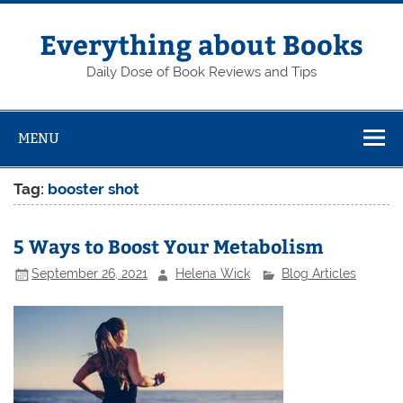
Skip
to
content
Everything about Books
Daily Dose of Book Reviews and Tips
MENU
Tag:
booster shot
5 Ways to Boost Your Metabolism
September 26, 2021
Helena Wick
Blog Articles