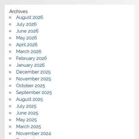
Archives
August 2026
July 2026
June 2026
May 2026
April 2026
March 2026
February 2026
January 2026
December 2025
November 2025
October 2025
September 2025
August 2025
July 2025
June 2025
May 2025
March 2025
November 2024