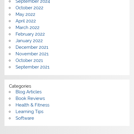
September 2024
October 2022
May 2022
April 2022
March 2022
February 2022
January 2022
December 2021
November 2021
October 2021
September 2021
Categories
Blog Articles
Book Reviews
Health & Fitness
Learning Tips
Software