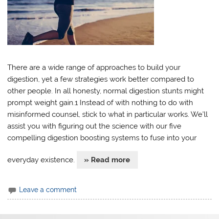
There are a wide range of approaches to build your
digestion, yet a few strategies work better compared to
other people. In all honesty, normal digestion stunts might
prompt weight gain.1 Instead of with nothing to do with
misinformed counsel, stick to what in particular works. We’ll
assist you with figuring out the science with our five
compelling digestion boosting systems to fuse into your
everyday existence.
» Read more
Leave a comment