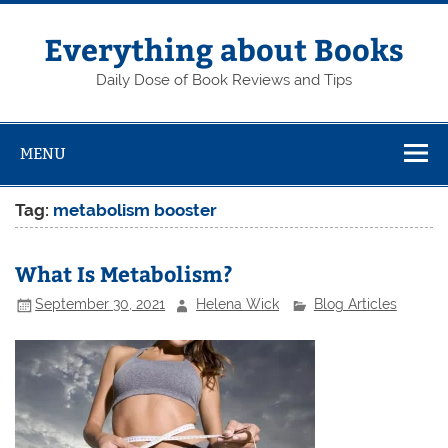
Skip
to
content
Everything about Books
Daily Dose of Book Reviews and Tips
MENU
Tag:
metabolism booster
What Is Metabolism?
September 30, 2021
Helena Wick
Blog Articles