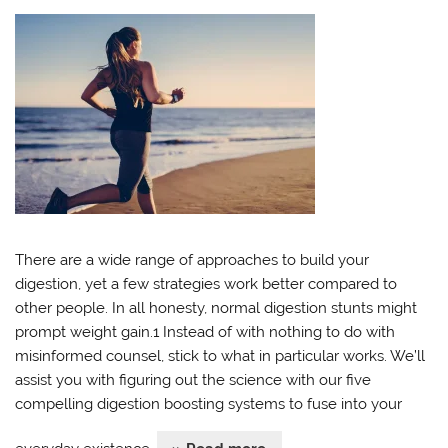
There are a wide range of approaches to build your
digestion, yet a few strategies work better compared to
other people. In all honesty, normal digestion stunts might
prompt weight gain.1 Instead of with nothing to do with
misinformed counsel, stick to what in particular works. We’ll
assist you with figuring out the science with our five
compelling digestion boosting systems to fuse into your