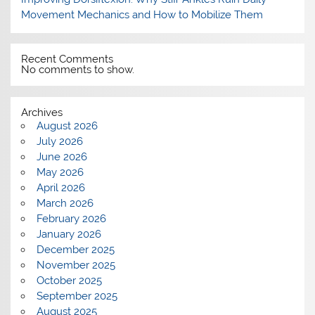
Movement Mechanics and How to Mobilize Them
Recent Comments
No comments to show.
Archives
August 2026
July 2026
June 2026
May 2026
April 2026
March 2026
February 2026
January 2026
December 2025
November 2025
October 2025
September 2025
August 2025