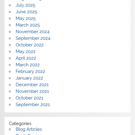
July 2025
June 2025
May 2025
March 2025
November 2024
September 2024
October 2022
May 2022
April 2022
March 2022
February 2022
January 2022
December 2021
November 2021
October 2021
September 2021
Categories
Blog Articles