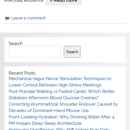
everyday existence.
» Read more
Leave a comment
Search
Search
Recent Posts
Mechanical Vagus Nerve Stimulation Techniques to
Lower Cortisol Between High-Stress Meetings
Post-Prandial Walking vs Fasted Cardio: Which Better
Stabilizes Afternoon Blood Glucose Crashes?
Correcting Asymmetrical Shoulder Rollover Caused by
Decades of Dominant-Hand Mouse Use
Front-Loading Hydration: Why Drinking Water After 4
PM Impairs Deep Sleep Architecture
Improving Dorsiflexion: Why Stiff Ankles Ruin Daily