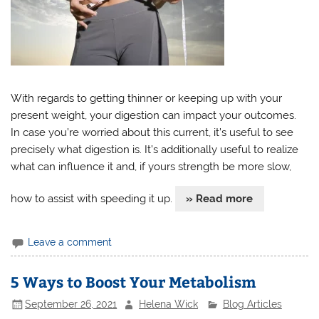
With regards to getting thinner or keeping up with your
present weight, your digestion can impact your outcomes.
In case you’re worried about this current, it’s useful to see
precisely what digestion is. It’s additionally useful to realize
what can influence it and, if yours strength be more slow,
how to assist with speeding it up.
» Read more
Leave a comment
5 Ways to Boost Your Metabolism
September 26, 2021
Helena Wick
Blog Articles