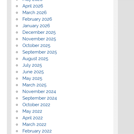
April 2026
March 2026
February 2026
January 2026
December 2025
November 2025
October 2025
September 2025
August 2025
July 2025
June 2025
May 2025
March 2025
November 2024
September 2024
October 2022
May 2022
April 2022
March 2022
February 2022