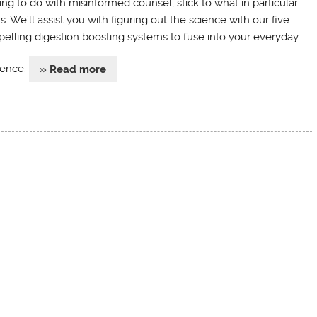
ing to do with misinformed counsel, stick to what in particular
. We’ll assist you with figuring out the science with our five
elling digestion boosting systems to fuse into your everyday
tence.
» Read more