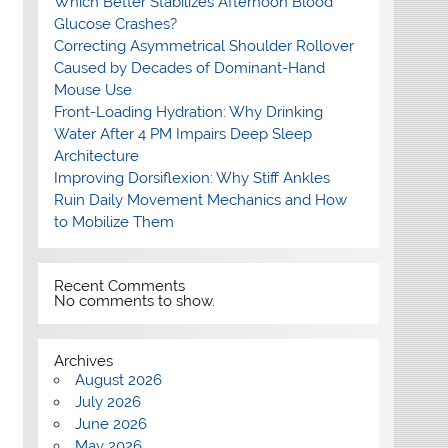
Which Better Stabilizes Afternoon Blood
Glucose Crashes?
Correcting Asymmetrical Shoulder Rollover
Caused by Decades of Dominant-Hand
Mouse Use
Front-Loading Hydration: Why Drinking
Water After 4 PM Impairs Deep Sleep
Architecture
Improving Dorsiflexion: Why Stiff Ankles
Ruin Daily Movement Mechanics and How
to Mobilize Them
Recent Comments
No comments to show.
Archives
August 2026
July 2026
June 2026
May 2026