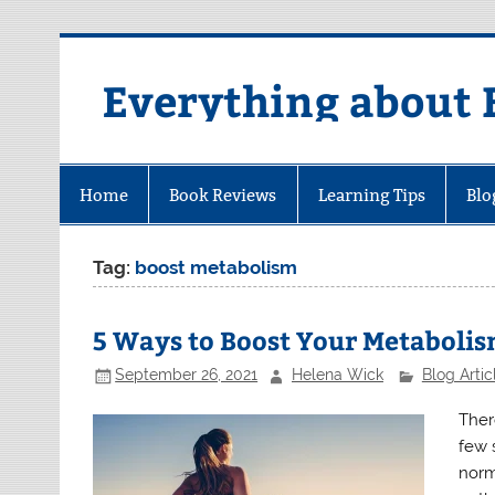
Skip
to
content
Everything about 
Home
Book Reviews
Learning Tips
Blo
Tag:
boost metabolism
5 Ways to Boost Your Metaboli
September 26, 2021
Helena Wick
Blog Artic
Ther
few 
norm