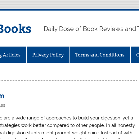
Books
Daily Dose of Book Reviews and 
g Articles
Privacy Policy
Terms and Conditions
C
sm
les
e are a wide range of approaches to build your digestion, yet a
strategies work better compared to other people. In all honesty,
al digestion stunts might prompt weight gain.1 Instead of with