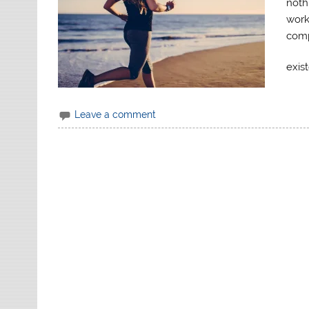
noth
works
comp
exis
Leave a comment