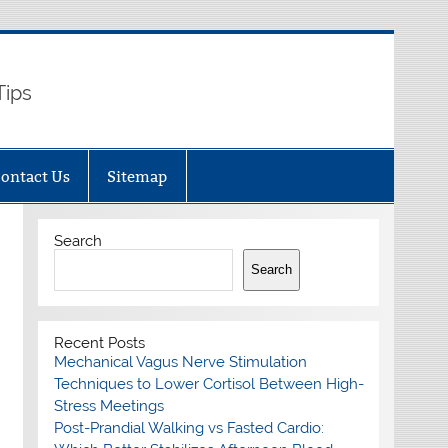
Tips
ontact Us
Sitemap
Search
Search
Recent Posts
Mechanical Vagus Nerve Stimulation
Techniques to Lower Cortisol Between High-
Stress Meetings
Post-Prandial Walking vs Fasted Cardio: