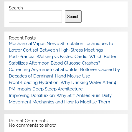
Search
Search
Recent Posts
Mechanical Vagus Nerve Stimulation Techniques to
Lower Cortisol Between High-Stress Meetings
Post-Prandial Walking vs Fasted Cardio: Which Better
Stabilizes Afternoon Blood Glucose Crashes?
Correcting Asymmetrical Shoulder Rollover Caused by
Decades of Dominant-Hand Mouse Use
Front-Loading Hydration: Why Drinking Water After 4
PM Impairs Deep Sleep Architecture
Improving Dorsiflexion: Why Stiff Ankles Ruin Daily
Movement Mechanics and How to Mobilize Them
Recent Comments
No comments to show.