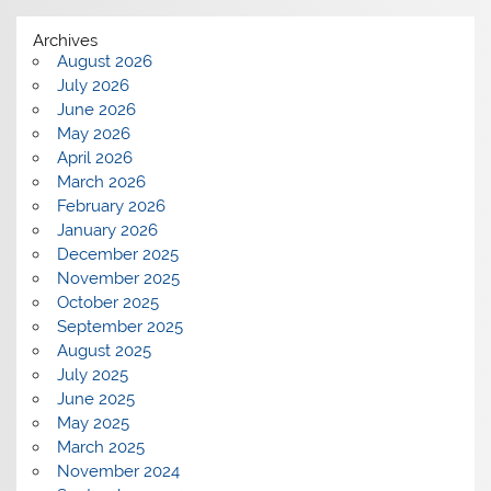
Archives
August 2026
July 2026
June 2026
May 2026
April 2026
March 2026
February 2026
January 2026
December 2025
November 2025
October 2025
September 2025
August 2025
July 2025
June 2025
May 2025
March 2025
November 2024