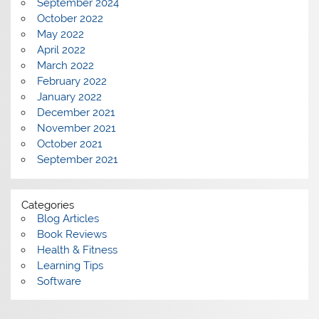
September 2024
October 2022
May 2022
April 2022
March 2022
February 2022
January 2022
December 2021
November 2021
October 2021
September 2021
Categories
Blog Articles
Book Reviews
Health & Fitness
Learning Tips
Software