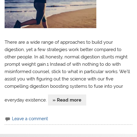
There are a wide range of approaches to build your
digestion, yet a few strategies work better compared to
other people. In all honesty, normal digestion stunts might
prompt weight gain.1 Instead of with nothing to do with
misinformed counsel, stick to what in particular works. We’ll
assist you with figuring out the science with our five
compelling digestion boosting systems to fuse into your
everyday existence.
» Read more
Leave a comment