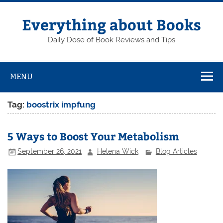
Skip
to
content
Everything about Books
Daily Dose of Book Reviews and Tips
MENU
Tag:
boostrix impfung
5 Ways to Boost Your Metabolism
September 26, 2021
Helena Wick
Blog Articles