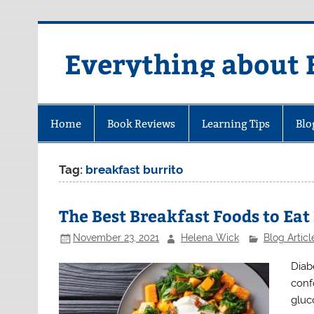
Skip
to
content
Everything about 
Home
Book Reviews
Learning Tips
Blo
Tag:
breakfast burrito
The Best Breakfast Foods to Eat
November 23, 2021
Helena Wick
Blog Articl
Diab
conf
gluc