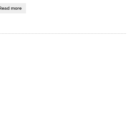
Read more