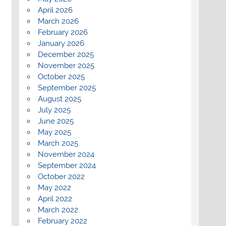
April 2026
March 2026
February 2026
January 2026
December 2025
November 2025
October 2025
September 2025
August 2025
July 2025
June 2025
May 2025
March 2025
November 2024
September 2024
October 2022
May 2022
April 2022
March 2022
February 2022