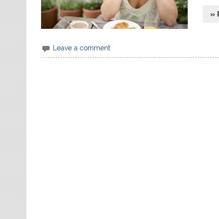
» 
Leave a comment