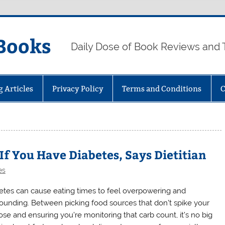
Books
Daily Dose of Book Reviews and 
g Articles
Privacy Policy
Terms and Conditions
C
 If You Have Diabetes, Says Dietitian
es
etes can cause eating times to feel overpowering and
ounding. Between picking food sources that don’t spike your
ose and ensuring you’re monitoring that carb count, it’s no big