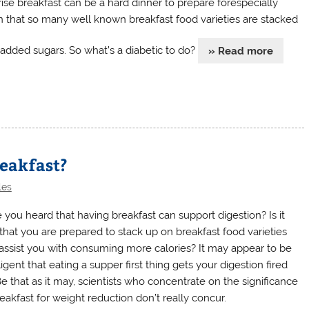
rise breakfast can be a hard dinner to prepare forespecially
n that so many well known breakfast food varieties are stacked
 added sugars. So what’s a diabetic to do?
» Read more
reakfast?
les
 you heard that having breakfast can support digestion? Is it
 that you are prepared to stack up on breakfast food varieties
 assist you with consuming more calories? It may appear to be
ligent that eating a supper first thing gets your digestion fired
Be that as it may, scientists who concentrate on the significance
eakfast for weight reduction don’t really concur.