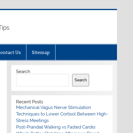
Tips
ontact Us
Sitemap
Search
Search
Recent Posts
Mechanical Vagus Nerve Stimulation
Techniques to Lower Cortisol Between High-
Stress Meetings
Post-Prandial Walking vs Fasted Cardio: