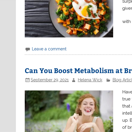
surp
give
with
Leave a comment
Can You Boost Metabolism at B
September 29, 2021
Helena Wick
Blog Artic
Have
true
that
intel
up. 
of br