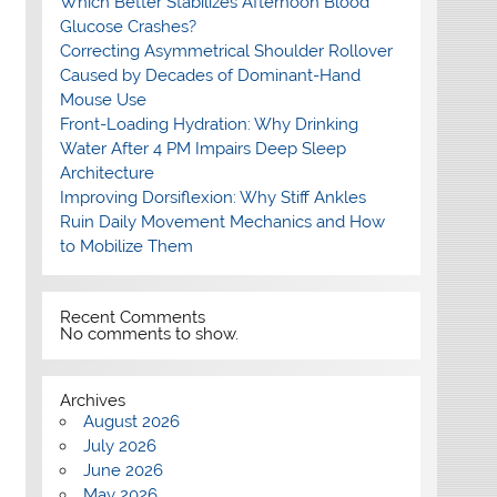
Which Better Stabilizes Afternoon Blood
Glucose Crashes?
Correcting Asymmetrical Shoulder Rollover
Caused by Decades of Dominant-Hand
Mouse Use
Front-Loading Hydration: Why Drinking
Water After 4 PM Impairs Deep Sleep
Architecture
Improving Dorsiflexion: Why Stiff Ankles
Ruin Daily Movement Mechanics and How
to Mobilize Them
Recent Comments
No comments to show.
Archives
August 2026
July 2026
June 2026
May 2026