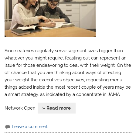
Since eateries regularly serve segment sizes bigger than
whatever you might require, feasting out can represent an
issue for those endeavoring to deal with their weight. On the
off chance that you are thinking about ways of affecting
your weight the executives objectives, requesting menu
things added inside the most recent couple of years may be
a smart strategy, as indicated by a concentrate in JAMA
Network Open.
» Read more
Leave a comment