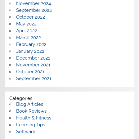
November 2024
September 2024
October 2022
May 2022
April 2022
March 2022
February 2022
January 2022
December 2021
November 2021
October 2021
September 2021
Categories
Blog Articles
Book Reviews
Health & Fitness
Learning Tips
Software