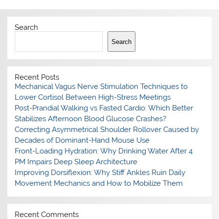
Search
Search
Recent Posts
Mechanical Vagus Nerve Stimulation Techniques to
Lower Cortisol Between High-Stress Meetings
Post-Prandial Walking vs Fasted Cardio: Which Better
Stabilizes Afternoon Blood Glucose Crashes?
Correcting Asymmetrical Shoulder Rollover Caused by
Decades of Dominant-Hand Mouse Use
Front-Loading Hydration: Why Drinking Water After 4
PM Impairs Deep Sleep Architecture
Improving Dorsiflexion: Why Stiff Ankles Ruin Daily
Movement Mechanics and How to Mobilize Them
Recent Comments