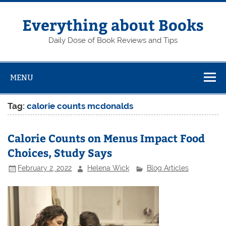
Skip
to
content
Everything about Books
Daily Dose of Book Reviews and Tips
MENU
Tag:
calorie counts mcdonalds
Calorie Counts on Menus Impact Food
Choices, Study Says
February 2, 2022
Helena Wick
Blog Articles