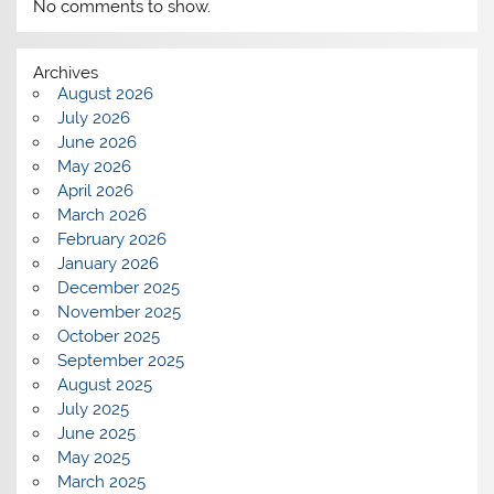
No comments to show.
Archives
August 2026
July 2026
June 2026
May 2026
April 2026
March 2026
February 2026
January 2026
December 2025
November 2025
October 2025
September 2025
August 2025
July 2025
June 2025
May 2025
March 2025