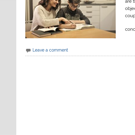
are 
obje
coup
conc
Leave a comment