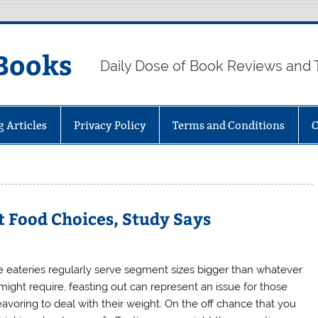
Books
Daily Dose of Book Reviews and 
g Articles
Privacy Policy
Terms and Conditions
C
 Food Choices, Study Says
e eateries regularly serve segment sizes bigger than whatever
might require, feasting out can represent an issue for those
avoring to deal with their weight. On the off chance that you