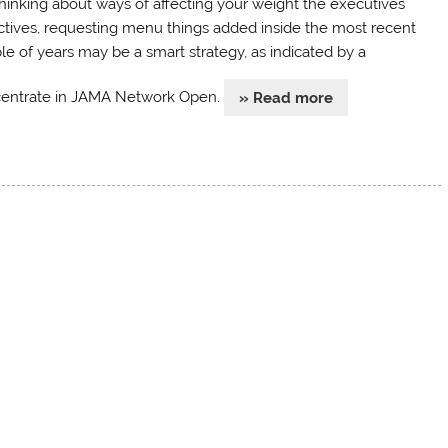
thinking about ways of affecting your weight the executives
ctives, requesting menu things added inside the most recent
le of years may be a smart strategy, as indicated by a
entrate in JAMA Network Open.
» Read more