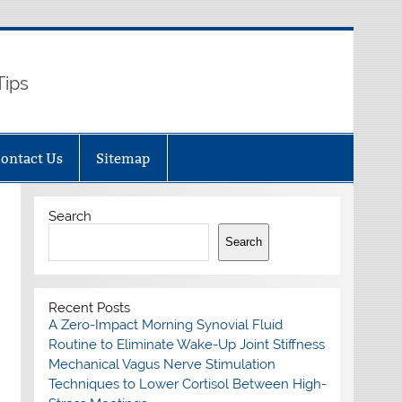
Tips
ontact Us
Sitemap
Search
Search
Recent Posts
A Zero-Impact Morning Synovial Fluid
Routine to Eliminate Wake-Up Joint Stiffness
Mechanical Vagus Nerve Stimulation
Techniques to Lower Cortisol Between High-