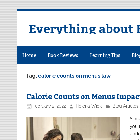
Skip
to
content
Everything about 
Home
Book Reviews
Learning Tips
Blo
Tag:
calorie counts on menus law
Calorie Counts on Menus Impact
February 2, 2022
Helena Wick
Blog Articles
Sinc
you 
ende