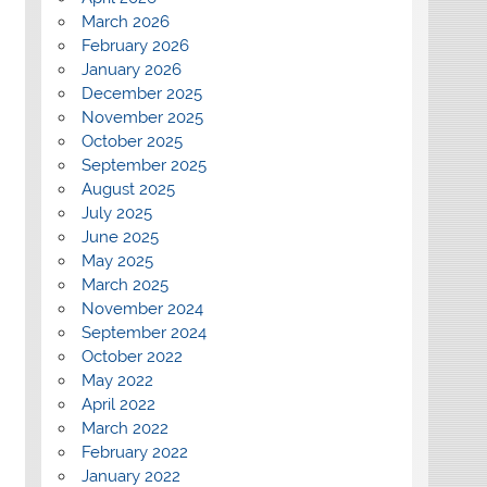
March 2026
February 2026
January 2026
December 2025
November 2025
October 2025
September 2025
August 2025
July 2025
June 2025
May 2025
March 2025
November 2024
September 2024
October 2022
May 2022
April 2022
March 2022
February 2022
January 2022