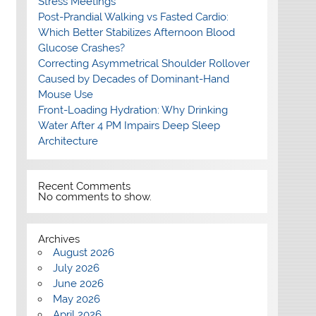
Stress Meetings
Post-Prandial Walking vs Fasted Cardio:
Which Better Stabilizes Afternoon Blood
Glucose Crashes?
Correcting Asymmetrical Shoulder Rollover
Caused by Decades of Dominant-Hand
Mouse Use
Front-Loading Hydration: Why Drinking
Water After 4 PM Impairs Deep Sleep
Architecture
Recent Comments
No comments to show.
Archives
August 2026
July 2026
June 2026
May 2026
April 2026