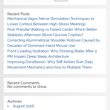
Recent Posts
Mechanical Vagus Nerve Stimulation Techniques to
Lower Cortisol Between High-Stress Meetings
Post-Prandial Walking vs Fasted Cardio: Which Better
Stabilizes Afternoon Blood Glucose Crashes?
Correcting Asymmetrical Shoulder Rollover Caused by
Decades of Dominant-Hand Mouse Use
Front-Loading Hydration: Why Drinking Water After 4
PM Impairs Deep Sleep Architecture
Improving Dorsiflexion: Why Stiff Ankles Ruin Daily
Movement Mechanics and How to Mobilize Them
Recent Comments
No comments to show.
Archives
August 2026