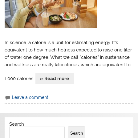
In science, a calorie is a unit for estimating energy. It’s
equivalent to how much hotness expected to raise one liter
of water one degree. What we call “calories” in sustenance
and wellness are really kilocalories, which are equivalent to
1,000 calories.
» Read more
Leave a comment
Search
Search