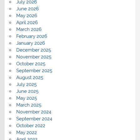
July 2026
June 2026
May 2026
April 2026
March 2026
February 2026
January 2026
December 2025
November 2025
October 2025
September 2025
August 2025
July 2025
June 2025
May 2025
March 2025
November 2024
September 2024
October 2022
May 2022
April 2022