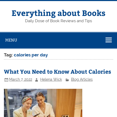
Skip
to
content
Everything about Books
Daily Dose of Book Reviews and Tips
MENU
Tag:
calories per day
What You Need to Know About Calories
March 7, 2022
Helena Wick
Blog Articles