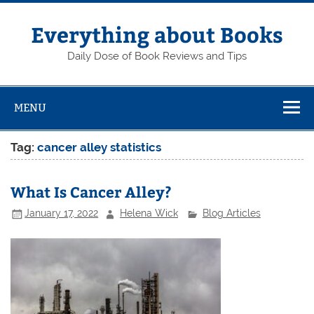
Skip
to
content
Everything about Books
Daily Dose of Book Reviews and Tips
MENU
Tag:
cancer alley statistics
What Is Cancer Alley?
January 17, 2022
Helena Wick
Blog Articles