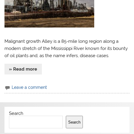
Malignant growth Alley is a 85-mile long region along a
modern stretch of the Mississippi River known for its bounty
of oil plants and, as the name infers, disease cases.
» Read more
Leave a comment
Search
Search