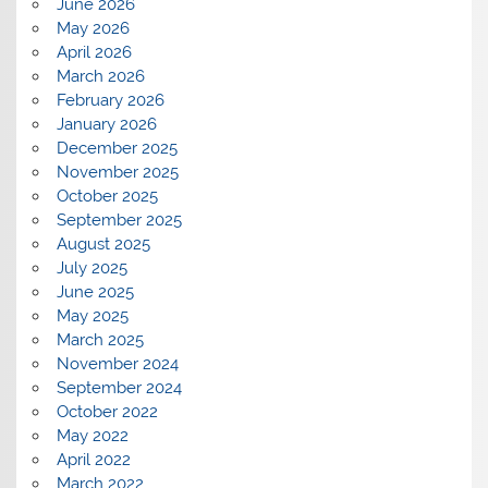
June 2026
May 2026
April 2026
March 2026
February 2026
January 2026
December 2025
November 2025
October 2025
September 2025
August 2025
July 2025
June 2025
May 2025
March 2025
November 2024
September 2024
October 2022
May 2022
April 2022
March 2022