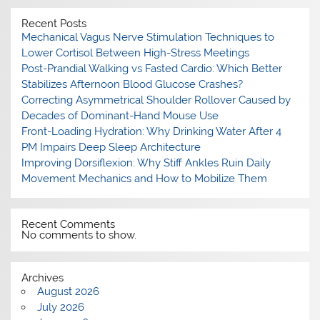
Recent Posts
Mechanical Vagus Nerve Stimulation Techniques to
Lower Cortisol Between High-Stress Meetings
Post-Prandial Walking vs Fasted Cardio: Which Better
Stabilizes Afternoon Blood Glucose Crashes?
Correcting Asymmetrical Shoulder Rollover Caused by
Decades of Dominant-Hand Mouse Use
Front-Loading Hydration: Why Drinking Water After 4
PM Impairs Deep Sleep Architecture
Improving Dorsiflexion: Why Stiff Ankles Ruin Daily
Movement Mechanics and How to Mobilize Them
Recent Comments
No comments to show.
Archives
August 2026
July 2026