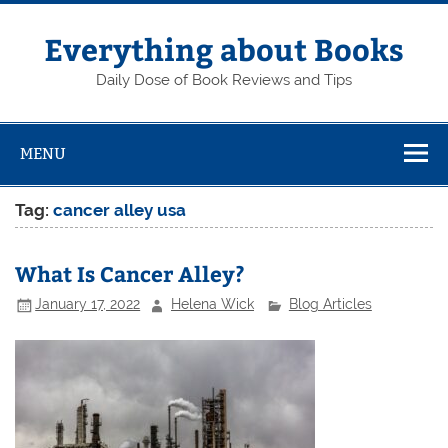
Skip
to
content
Everything about Books
Daily Dose of Book Reviews and Tips
MENU
Tag:
cancer alley usa
What Is Cancer Alley?
January 17, 2022
Helena Wick
Blog Articles