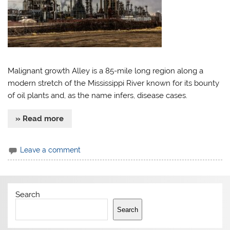
Malignant growth Alley is a 85-mile long region along a
modern stretch of the Mississippi River known for its bounty
of oil plants and, as the name infers, disease cases.
» Read more
Leave a comment
Search
Search