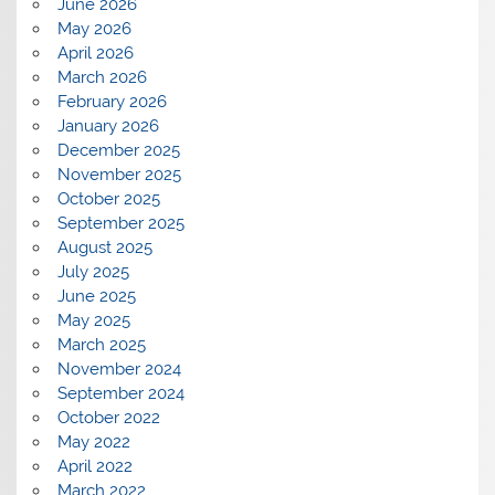
June 2026
May 2026
April 2026
March 2026
February 2026
January 2026
December 2025
November 2025
October 2025
September 2025
August 2025
July 2025
June 2025
May 2025
March 2025
November 2024
September 2024
October 2022
May 2022
April 2022
March 2022