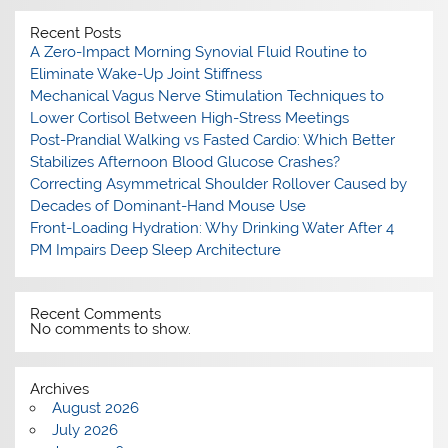
Recent Posts
A Zero-Impact Morning Synovial Fluid Routine to
Eliminate Wake-Up Joint Stiffness
Mechanical Vagus Nerve Stimulation Techniques to
Lower Cortisol Between High-Stress Meetings
Post-Prandial Walking vs Fasted Cardio: Which Better
Stabilizes Afternoon Blood Glucose Crashes?
Correcting Asymmetrical Shoulder Rollover Caused by
Decades of Dominant-Hand Mouse Use
Front-Loading Hydration: Why Drinking Water After 4
PM Impairs Deep Sleep Architecture
Recent Comments
No comments to show.
Archives
August 2026
July 2026