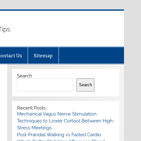
Tips
ontact Us
Sitemap
Search
Search
Recent Posts
Mechanical Vagus Nerve Stimulation
Techniques to Lower Cortisol Between High-
Stress Meetings
Post-Prandial Walking vs Fasted Cardio: