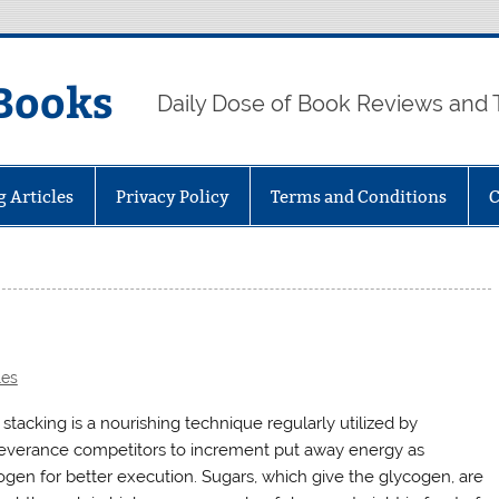
Books
Daily Dose of Book Reviews and 
g Articles
Privacy Policy
Terms and Conditions
C
les
stacking is a nourishing technique regularly utilized by
everance competitors to increment put away energy as
ogen for better execution. Sugars, which give the glycogen, are