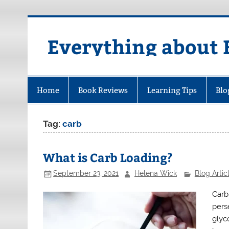
Skip
to
content
Everything about 
Home
Book Reviews
Learning Tips
Blo
Tag:
carb
What is Carb Loading?
September 23, 2021
Helena Wick
Blog Artic
Carb 
pers
glyc