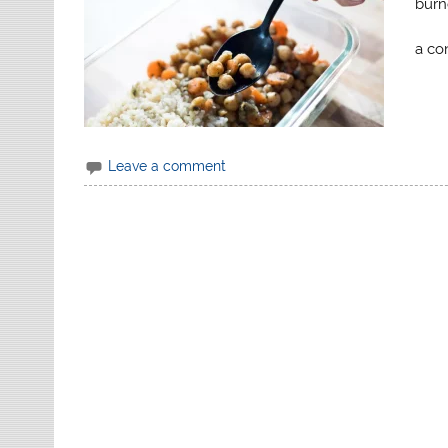
burn
a co
Leave a comment