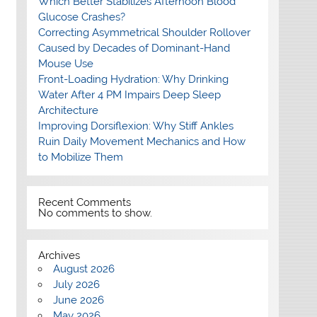
Which Better Stabilizes Afternoon Blood
Glucose Crashes?
Correcting Asymmetrical Shoulder Rollover
Caused by Decades of Dominant-Hand
Mouse Use
Front-Loading Hydration: Why Drinking
Water After 4 PM Impairs Deep Sleep
Architecture
Improving Dorsiflexion: Why Stiff Ankles
Ruin Daily Movement Mechanics and How
to Mobilize Them
Recent Comments
No comments to show.
Archives
August 2026
July 2026
June 2026
May 2026