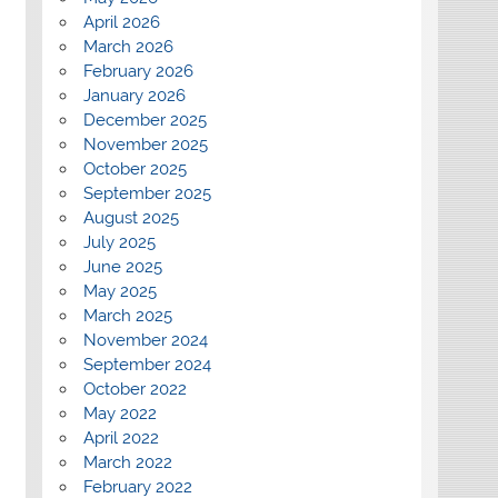
April 2026
March 2026
February 2026
January 2026
December 2025
November 2025
October 2025
September 2025
August 2025
July 2025
June 2025
May 2025
March 2025
November 2024
September 2024
October 2022
May 2022
April 2022
March 2022
February 2022