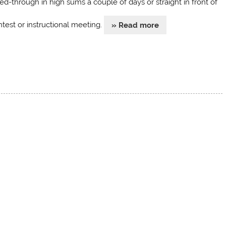
ed-through in high sums a couple of days or straight in front of
ntest or instructional meeting.
» Read more