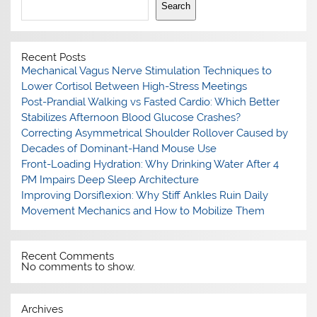
Search
Recent Posts
Mechanical Vagus Nerve Stimulation Techniques to
Lower Cortisol Between High-Stress Meetings
Post-Prandial Walking vs Fasted Cardio: Which Better
Stabilizes Afternoon Blood Glucose Crashes?
Correcting Asymmetrical Shoulder Rollover Caused by
Decades of Dominant-Hand Mouse Use
Front-Loading Hydration: Why Drinking Water After 4
PM Impairs Deep Sleep Architecture
Improving Dorsiflexion: Why Stiff Ankles Ruin Daily
Movement Mechanics and How to Mobilize Them
Recent Comments
No comments to show.
Archives