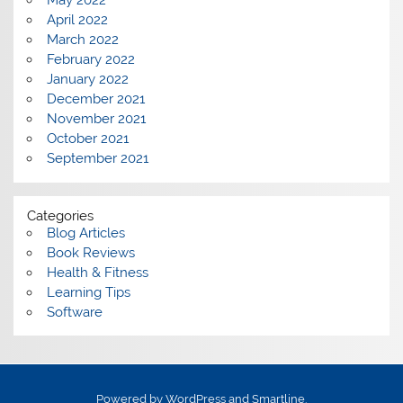
May 2022
April 2022
March 2022
February 2022
January 2022
December 2021
November 2021
October 2021
September 2021
Categories
Blog Articles
Book Reviews
Health & Fitness
Learning Tips
Software
Powered by
WordPress
and
Smartline
.