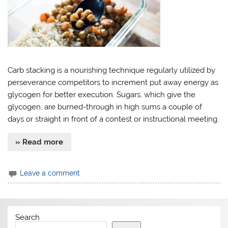
Carb stacking is a nourishing technique regularly utilized by
perseverance competitors to increment put away energy as
glycogen for better execution. Sugars, which give the
glycogen, are burned-through in high sums a couple of
days or straight in front of a contest or instructional meeting.
» Read more
Leave a comment
Search