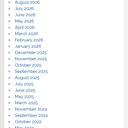
August 2026
July 2026
June 2026
May 2026
April 2026
March 2026
February 2026
January 2026
December 2025
November 2025
October 2025
September 2025
August 2025
July 2025
June 2025
May 2025
March 2025
November 2024
September 2024
October 2022