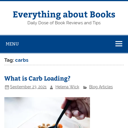
Skip
to
content
Everything about Books
Daily Dose of Book Reviews and Tips
MENU
Tag:
carbs
What is Carb Loading?
September 23, 2021
Helena Wick
Blog Articles